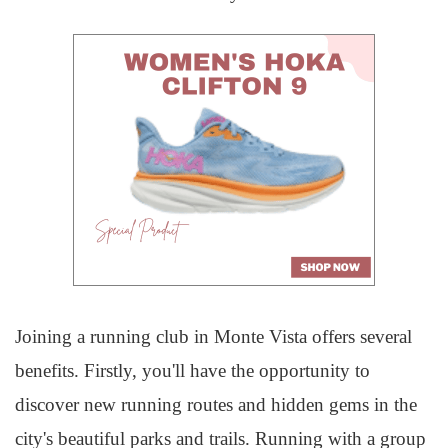
Joining a running club in Monte Vista offers several
benefits. Firstly, you'll have the opportunity to
discover new running routes and hidden gems in the
city's beautiful parks and trails. Running with a group