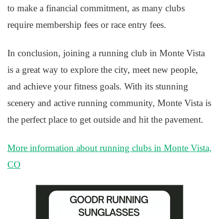
to make a financial commitment, as many clubs
require membership fees or race entry fees.
In conclusion, joining a running club in Monte Vista
is a great way to explore the city, meet new people,
and achieve your fitness goals. With its stunning
scenery and active running community, Monte Vista is
the perfect place to get outside and hit the pavement.
More information about running clubs in Monte Vista,
CO