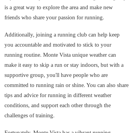
is a great way to explore the area and make new
friends who share your passion for running.
Additionally, joining a running club can help keep
you accountable and motivated to stick to your
running routine. Monte Vista unique weather can
make it easy to skip a run or stay indoors, but with a
supportive group, you'll have people who are
committed to running rain or shine. You can also share
tips and advice for running in different weather
conditions, and support each other through the
challenges of training.
Fortunately, Monte Vista has a vibrant running