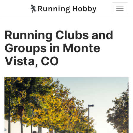
Running Clubs and
Groups in Monte
Vista, CO