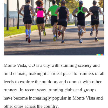
Monte Vista, CO is a city with stunning scenery and
mild climate, making it an ideal place for runners of all
levels to explore the outdoors and connect with other
runners. In recent years, running clubs and groups
have become increasingly popular in Monte Vista and
other cities across the country.