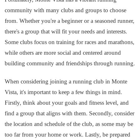
community with many clubs and groups to choose
from. Whether you're a beginner or a seasoned runner,
there's a group that will fit your needs and interests.
Some clubs focus on training for races and marathons,
while others are more social and centered around
building community and friendships through running.
When considering joining a running club in Monte
Vista, it's important to keep a few things in mind.
Firstly, think about your goals and fitness level, and
find a group that aligns with them. Secondly, consider
the location and schedule of the club, as some may be
too far from your home or work. Lastly, be prepared