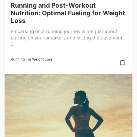
Running and Post-Workout
Nutrition: Optimal Fueling for Weight
Loss
Embarking on a running journey is not just about
putting on your sneakers and hitting the pavement
...
Running For Weight Loss