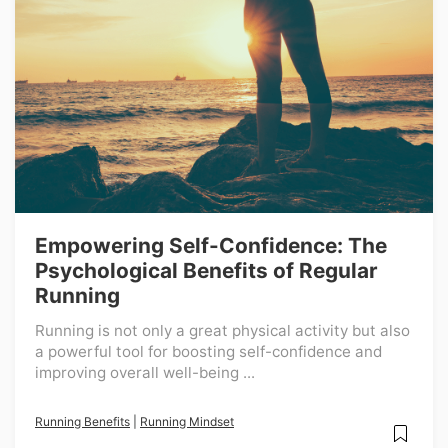
Empowering Self-Confidence: The
Psychological Benefits of Regular
Running
Running is not only a great physical activity but also
a powerful tool for boosting self-confidence and
improving overall well-being ...
Running Benefits
|
Running Mindset