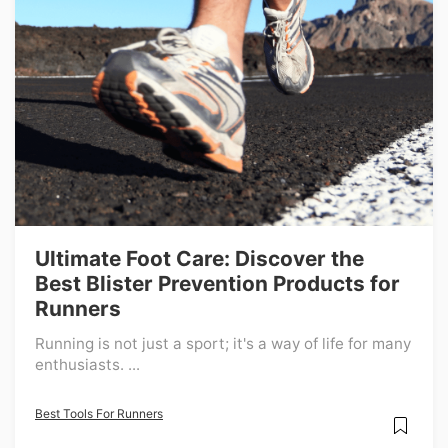
Ultimate Foot Care: Discover the
Best Blister Prevention Products for
Runners
Running is not just a sport; it's a way of life for many
enthusiasts. ...
Best Tools For Runners