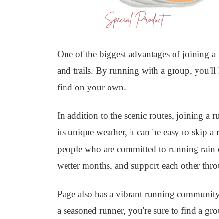
One of the biggest advantages of joining a r
and trails. By running with a group, you'l
find on your own.
In addition to the scenic routes, joining a
its unique weather, it can be easy to skip a
people who are committed to running rain o
wetter months, and support each other throu
Page also has a vibrant running community
a seasoned runner, you're sure to find a gr