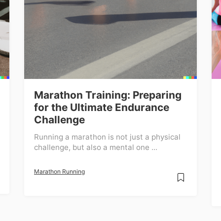
Marathon Training: Preparing
for the Ultimate Endurance
Challenge
Running a marathon is not just a physical
challenge, but also a mental one ...
Marathon Running