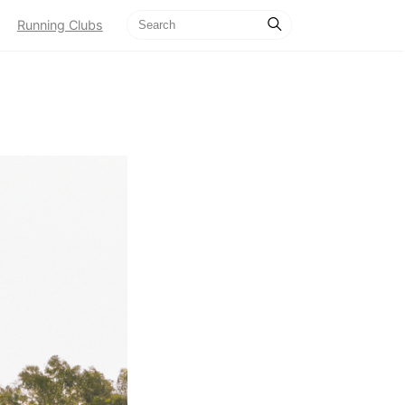
Running Clubs