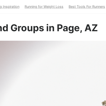
g Inspiration
Running for Weight Loss
Best Tools For Runners
nd Groups in Page, AZ