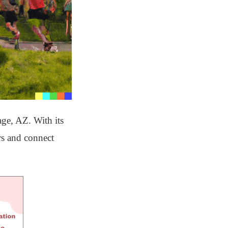
age, AZ. With its
ors and connect