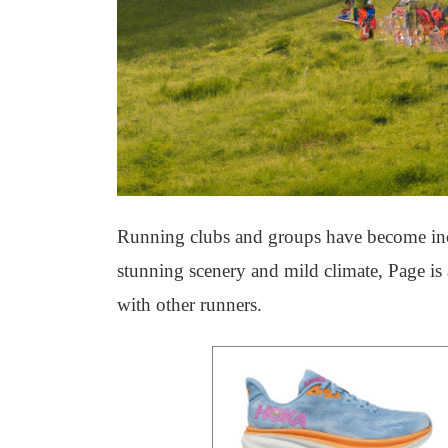
Running clubs and groups have become incre
stunning scenery and mild climate, Page is a
with other runners.