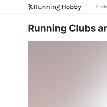
Runnin
Running Clubs a