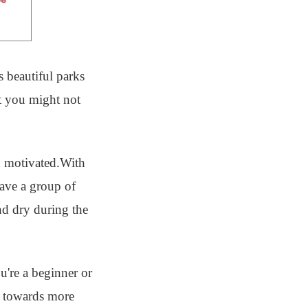
s beautiful parks
at you might not
nd motivated.With
have a group of
nd dry during the
're a beginner or
ed towards more