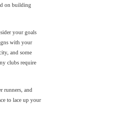
ed on building
nsider your goals
ligns with your
 city, and some
ny clubs require
er runners, and
ace to lace up your