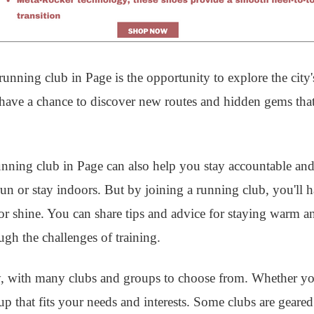
unning club in Page is the opportunity to explore the city'
l have a chance to discover new routes and hidden gems th
 running club in Page can also help you stay accountable a
 run or stay indoors. But by joining a running club, you'll 
r shine. You can share tips and advice for staying warm a
gh the challenges of training.
, with many clubs and groups to choose from. Whether you
oup that fits your needs and interests. Some clubs are gear