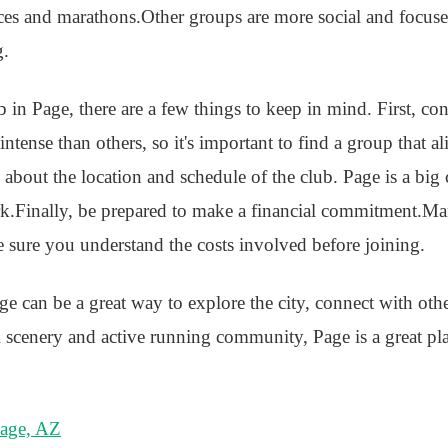
aces and marathons.Other groups are more social and focus
g.
ub in Page, there are a few things to keep in mind. First, co
tense than others, so it's important to find a group that a
k about the location and schedule of the club. Page is a big
.Finally, be prepared to make a financial commitment.Ma
e sure you understand the costs involved before joining.
ge can be a great way to explore the city, connect with oth
ul scenery and active running community, Page is a great pl
Page, AZ