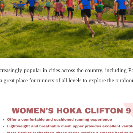
asingly popular in cities across the country, including P
 great place for runners of all levels to explore the outdo