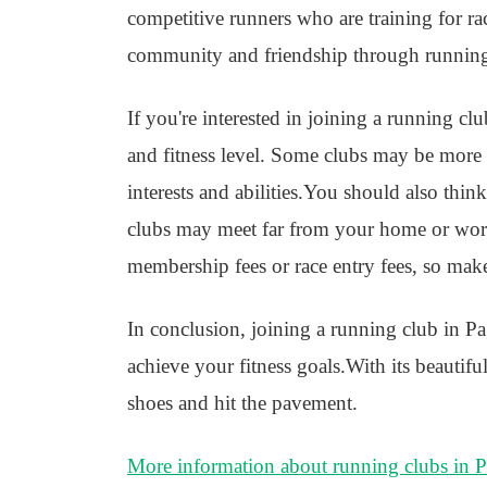
competitive runners who are training for r
community and friendship through runnin
If you're interested in joining a running cl
and fitness level. Some clubs may be more in
interests and abilities.You should also thin
clubs may meet far from your home or work
membership fees or race entry fees, so mak
In conclusion, joining a running club in Pa
achieve your fitness goals.With its beautif
shoes and hit the pavement.
More information about running clubs in 