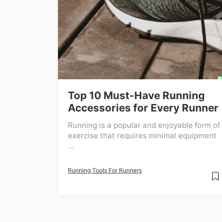
Top 10 Must-Have Running
Accessories for Every Runner
Running is a popular and enjoyable form of
exercise that requires minimal equipment
...
Running Tools For Runners