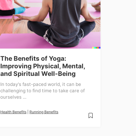
The Benefits of Yoga:
Improving Physical, Mental,
and Spiritual Well-Being
In today's fast-paced world, it can be
challenging to find time to take care of
ourselves ...
Health Benefits
|
Running Benefits