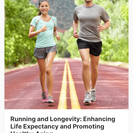
Running and Longevity: Enhancing
Life Expectancy and Promoting