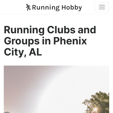
Running Clubs and
Groups in Phenix
City, AL