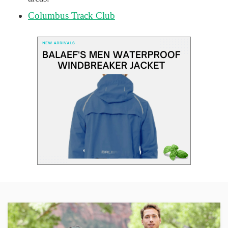
Columbus Track Club