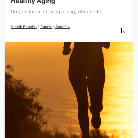
Healthy Aging
Do you dream of living a long, vibrant life ...
Health Benefits
|
Running Benefits