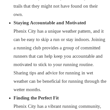
trails that they might not have found on their
own.
Staying Accountable and Motivated
Phenix City has a unique weather pattern, and it
can be easy to skip a run or stay indoors. Joining
a running club provides a group of committed
runners that can help keep you accountable and
motivated to stick to your running routine.
Sharing tips and advice for running in wet
weather can be beneficial for running through the
wetter months.
Finding the Perfect Fit
Phenix City has a vibrant running community,