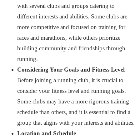
with several clubs and groups catering to
different interests and abilities. Some clubs are
more competitive and focused on training for
races and marathons, while others prioritize
building community and friendships through
running.
Considering Your Goals and Fitness Level
Before joining a running club, it is crucial to
consider your fitness level and running goals.
Some clubs may have a more rigorous training
schedule than others, and it is essential to find a
group that aligns with your interests and abilities.
Location and Schedule