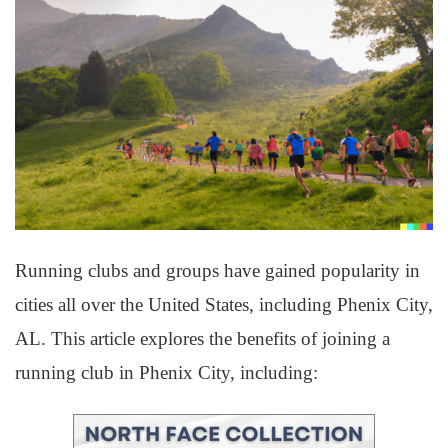
Running clubs and groups have gained popularity in
cities all over the United States, including Phenix City,
AL. This article explores the benefits of joining a
running club in Phenix City, including: