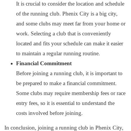
It is crucial to consider the location and schedule
of the running club. Phenix City is a big city,
and some clubs may meet far from your home or
work. Selecting a club that is conveniently
located and fits your schedule can make it easier
to maintain a regular running routine.
Financial Commitment
Before joining a running club, it is important to
be prepared to make a financial commitment.
Some clubs may require membership fees or race
entry fees, so it is essential to understand the
costs involved before joining.
In conclusion, joining a running club in Phenix City,