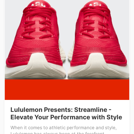
Lululemon Presents: Streamline -
Elevate Your Performance with Style
When it comes to athletic performance and style,
Lululemon has always been at the forefront ...