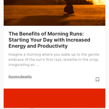
The Benefits of Morning Runs:
Starting Your Day with Increased
Energy and Productivity
Imagine a morning where you wake up to the gentle
embrace of the sun's first rays, breathe in the crisp,
invigorating air ...
Running Benefits