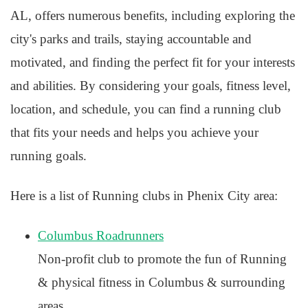
AL, offers numerous benefits, including exploring the
city's parks and trails, staying accountable and
motivated, and finding the perfect fit for your interests
and abilities. By considering your goals, fitness level,
location, and schedule, you can find a running club
that fits your needs and helps you achieve your
running goals.
Here is a list of Running clubs in Phenix City area:
Columbus Roadrunners
Non-profit club to promote the fun of Running
& physical fitness in Columbus & surrounding
areas.