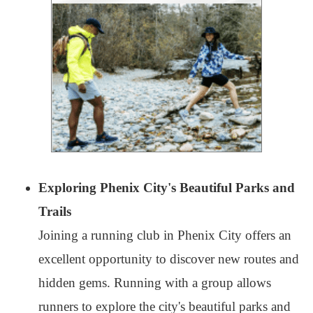
Exploring Phenix City's Beautiful Parks and
Trails
Joining a running club in Phenix City offers an
excellent opportunity to discover new routes and
hidden gems. Running with a group allows
runners to explore the city's beautiful parks and