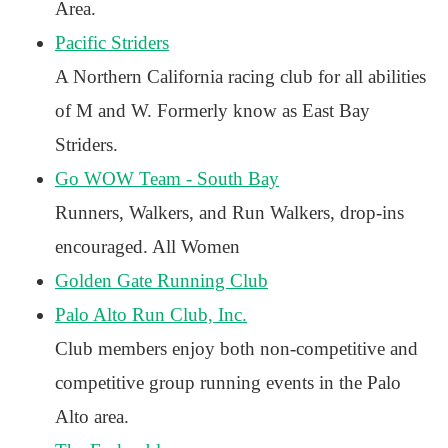
Area.
Pacific Striders
A Northern California racing club for all abilities
of M and W. Formerly know as East Bay
Striders.
Go WOW Team - South Bay
Runners, Walkers, and Run Walkers, drop-ins
encouraged. All Women
Golden Gate Running Club
Palo Alto Run Club, Inc.
Club members enjoy both non-competitive and
competitive group running events in the Palo
Alto area.