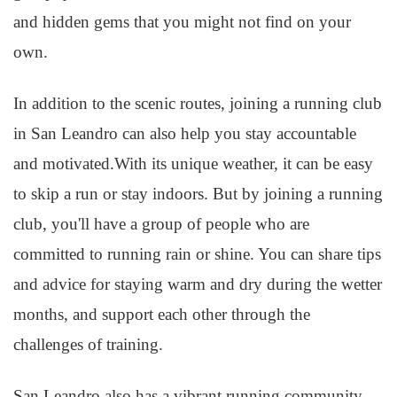
and hidden gems that you might not find on your
own.
In addition to the scenic routes, joining a running club
in San Leandro can also help you stay accountable
and motivated.With its unique weather, it can be easy
to skip a run or stay indoors. But by joining a running
club, you'll have a group of people who are
committed to running rain or shine. You can share tips
and advice for staying warm and dry during the wetter
months, and support each other through the
challenges of training.
San Leandro also has a vibrant running community,