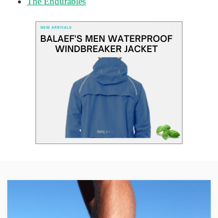
The Endurables