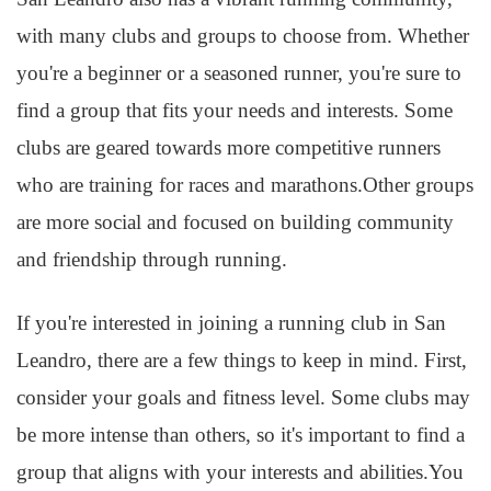
with many clubs and groups to choose from. Whether
you're a beginner or a seasoned runner, you're sure to
find a group that fits your needs and interests. Some
clubs are geared towards more competitive runners
who are training for races and marathons.Other groups
are more social and focused on building community
and friendship through running.
If you're interested in joining a running club in San
Leandro, there are a few things to keep in mind. First,
consider your goals and fitness level. Some clubs may
be more intense than others, so it's important to find a
group that aligns with your interests and abilities.You