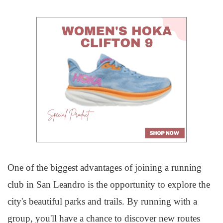
One of the biggest advantages of joining a running
club in San Leandro is the opportunity to explore the
city's beautiful parks and trails. By running with a
group, you'll have a chance to discover new routes