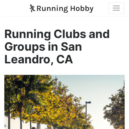
Running Clubs and
Groups in San
Leandro, CA