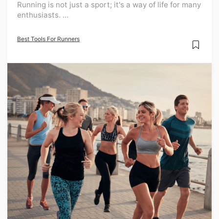
Running is not just a sport; it's a way of life for many
enthusiasts. ...
Best Tools For Runners