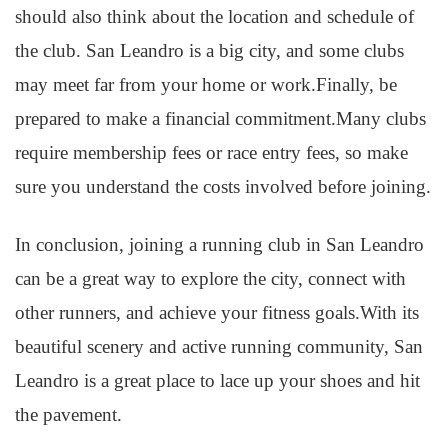
should also think about the location and schedule of
the club. San Leandro is a big city, and some clubs
may meet far from your home or work.Finally, be
prepared to make a financial commitment.Many clubs
require membership fees or race entry fees, so make
sure you understand the costs involved before joining.
In conclusion, joining a running club in San Leandro
can be a great way to explore the city, connect with
other runners, and achieve your fitness goals.With its
beautiful scenery and active running community, San
Leandro is a great place to lace up your shoes and hit
the pavement.