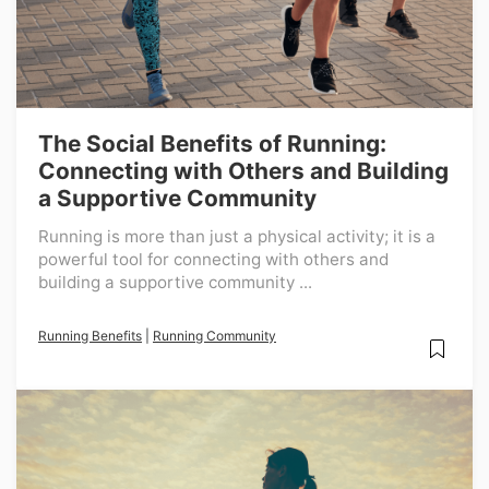
The Social Benefits of Running:
Connecting with Others and Building
a Supportive Community
Running is more than just a physical activity; it is a
powerful tool for connecting with others and
building a supportive community ...
Running Benefits
|
Running Community