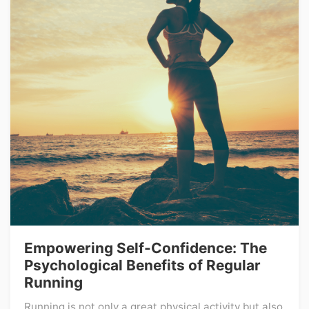
Empowering Self-Confidence: The
Psychological Benefits of Regular
Running
Running is not only a great physical activity but also