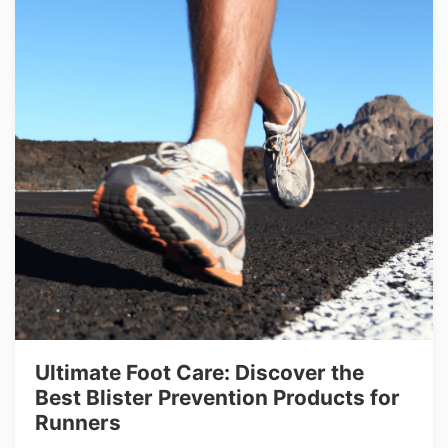
Ultimate Foot Care: Discover the
Best Blister Prevention Products for
Runners