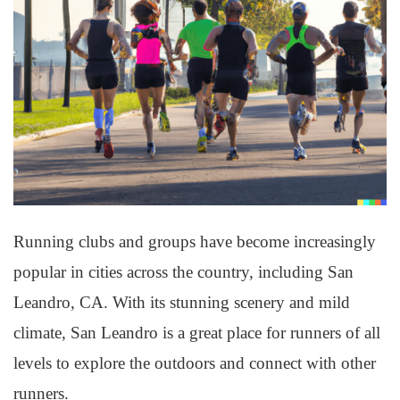
Running clubs and groups have become increasingly
popular in cities across the country, including San
Leandro, CA. With its stunning scenery and mild
climate, San Leandro is a great place for runners of all
levels to explore the outdoors and connect with other
runners.