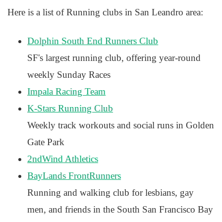
Here is a list of Running clubs in San Leandro area:
Dolphin South End Runners Club
SF's largest running club, offering year-round
weekly Sunday Races
Impala Racing Team
K-Stars Running Club
Weekly track workouts and social runs in Golden
Gate Park
2ndWind Athletics
BayLands FrontRunners
Running and walking club for lesbians, gay
men, and friends in the South San Francisco Bay