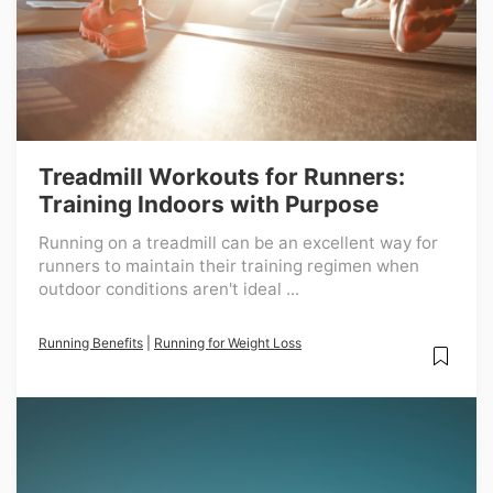
Treadmill Workouts for Runners:
Training Indoors with Purpose
Running on a treadmill can be an excellent way for
runners to maintain their training regimen when
outdoor conditions aren't ideal ...
Running Benefits
|
Running for Weight Loss