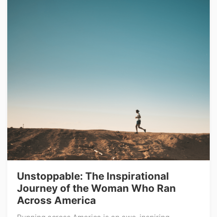
Unstoppable: The Inspirational
Journey of the Woman Who Ran
Across America