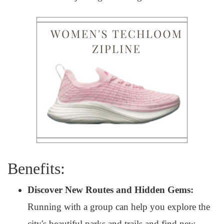
Benefits:
Discover New Routes and Hidden Gems:
Running with a group can help you explore the
city's beautiful parks and trails and find new