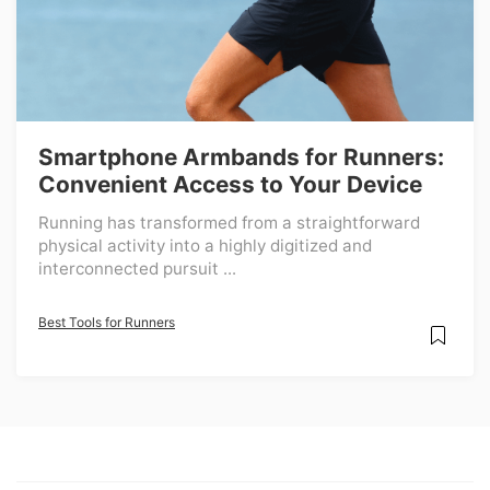
Smartphone Armbands for Runners:
Convenient Access to Your Device
Running has transformed from a straightforward
physical activity into a highly digitized and
interconnected pursuit ...
Best Tools for Runners