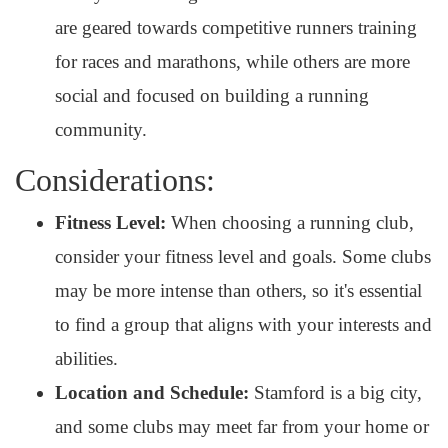
are geared towards competitive runners training
for races and marathons, while others are more
social and focused on building a running
community.
Considerations:
Fitness Level:
When choosing a running club,
consider your fitness level and goals. Some clubs
may be more intense than others, so it's essential
to find a group that aligns with your interests and
abilities.
Location and Schedule:
Stamford is a big city,
and some clubs may meet far from your home or