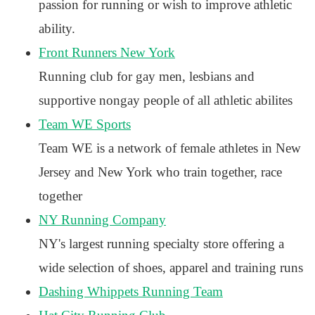
passion for running or wish to improve athletic
ability.
Front Runners New York
Running club for gay men, lesbians and
supportive nongay people of all athletic abilites
Team WE Sports
Team WE is a network of female athletes in New
Jersey and New York who train together, race
together
NY Running Company
NY's largest running specialty store offering a
wide selection of shoes, apparel and training runs
Dashing Whippets Running Team