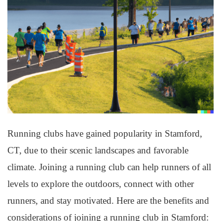
Running clubs have gained popularity in Stamford,
CT, due to their scenic landscapes and favorable
climate. Joining a running club can help runners of all
levels to explore the outdoors, connect with other
runners, and stay motivated. Here are the benefits and
considerations of joining a running club in Stamford: