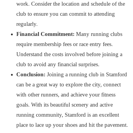
work. Consider the location and schedule of the
club to ensure you can commit to attending
regularly.
Financial Commitment:
Many running clubs
require membership fees or race entry fees.
Understand the costs involved before joining a
club to avoid any financial surprises.
Conclusion:
Joining a running club in Stamford
can be a great way to explore the city, connect
with other runners, and achieve your fitness
goals. With its beautiful scenery and active
running community, Stamford is an excellent
place to lace up your shoes and hit the pavement.