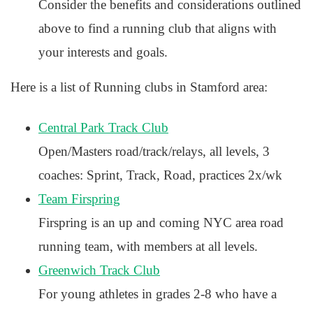
Consider the benefits and considerations outlined
above to find a running club that aligns with
your interests and goals.
Here is a list of Running clubs in Stamford area:
Central Park Track Club
Open/Masters road/track/relays, all levels, 3
coaches: Sprint, Track, Road, practices 2x/wk
Team Firspring
Firspring is an up and coming NYC area road
running team, with members at all levels.
Greenwich Track Club
For young athletes in grades 2-8 who have a