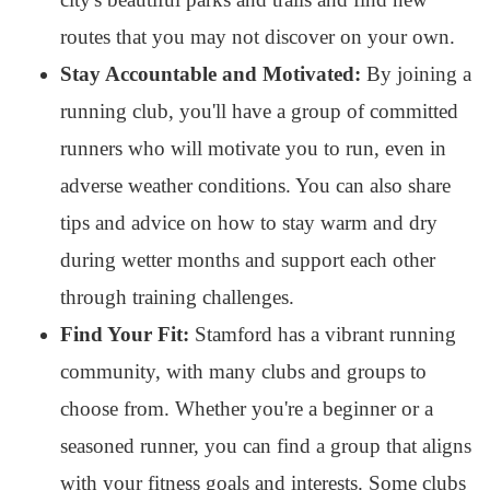
routes that you may not discover on your own.
Stay Accountable and Motivated:
By joining a
running club, you'll have a group of committed
runners who will motivate you to run, even in
adverse weather conditions. You can also share
tips and advice on how to stay warm and dry
during wetter months and support each other
through training challenges.
Find Your Fit:
Stamford has a vibrant running
community, with many clubs and groups to
choose from. Whether you're a beginner or a
seasoned runner, you can find a group that aligns
with your fitness goals and interests. Some clubs