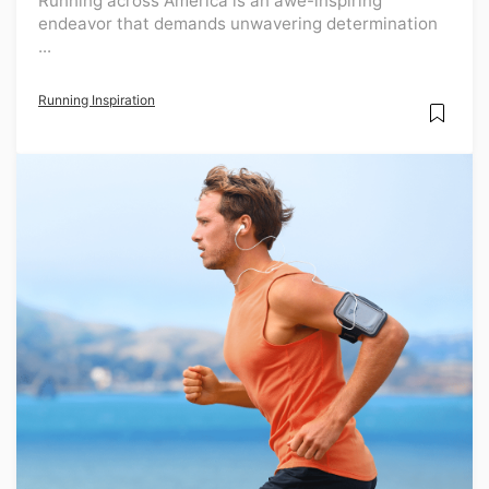
Running across America is an awe-inspiring
endeavor that demands unwavering determination
...
Running Inspiration