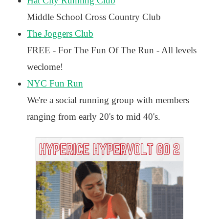
Hat City Running Club
Middle School Cross Country Club
The Joggers Club
FREE - For The Fun Of The Run - All levels
weclome!
NYC Fun Run
We're a social running group with members
ranging from early 20's to mid 40's.