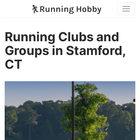
Running Clubs and
Groups in Stamford,
CT