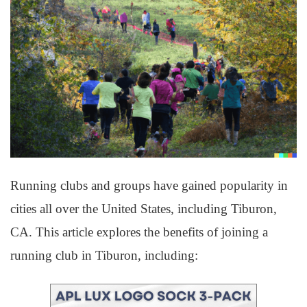
Running clubs and groups have gained popularity in
cities all over the United States, including Tiburon,
CA. This article explores the benefits of joining a
running club in Tiburon, including: