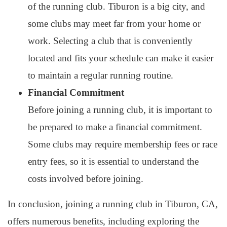
of the running club. Tiburon is a big city, and
some clubs may meet far from your home or
work. Selecting a club that is conveniently
located and fits your schedule can make it easier
to maintain a regular running routine.
Financial Commitment
Before joining a running club, it is important to
be prepared to make a financial commitment.
Some clubs may require membership fees or race
entry fees, so it is essential to understand the
costs involved before joining.
In conclusion, joining a running club in Tiburon, CA,
offers numerous benefits, including exploring the