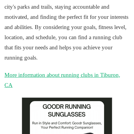
city's parks and trails, staying accountable and
motivated, and finding the perfect fit for your interests
and abilities. By considering your goals, fitness level,
location, and schedule, you can find a running club
that fits your needs and helps you achieve your
running goals.
More information about running clubs in Tiburon,
CA