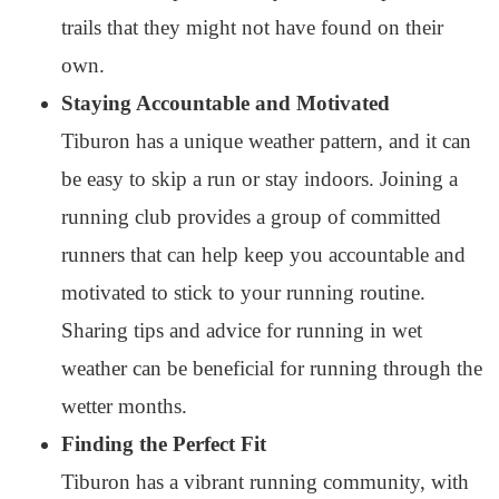
trails that they might not have found on their
own.
Staying Accountable and Motivated
Tiburon has a unique weather pattern, and it can
be easy to skip a run or stay indoors. Joining a
running club provides a group of committed
runners that can help keep you accountable and
motivated to stick to your running routine.
Sharing tips and advice for running in wet
weather can be beneficial for running through the
wetter months.
Finding the Perfect Fit
Tiburon has a vibrant running community, with