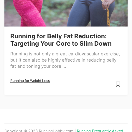
Running for Belly Fat Reduction:
Targeting Your Core to Slim Down
Running is not only a great cardiovascular exercise,
but it can also be highly effective in reducing belly
fat and toning your core ...
Running for Weight Loss
Copyright © 2023 RunningHobby.com |
Running Frequently Asked