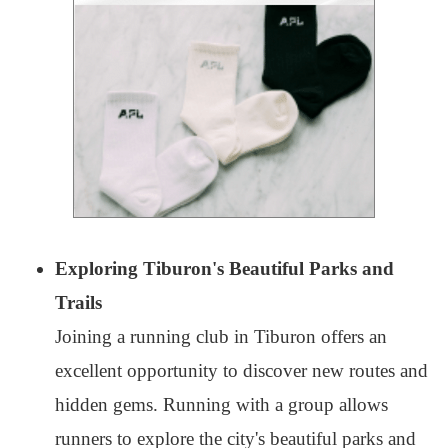
Exploring Tiburon's Beautiful Parks and
Trails
Joining a running club in Tiburon offers an
excellent opportunity to discover new routes and
hidden gems. Running with a group allows
runners to explore the city's beautiful parks and