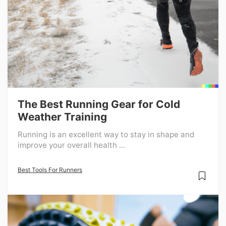
The Best Running Gear for Cold
Weather Training
Running is an excellent way to stay in shape and
improve your overall health ...
Best Tools For Runners