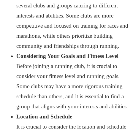
several clubs and groups catering to different
interests and abilities. Some clubs are more
competitive and focused on training for races and
marathons, while others prioritize building
community and friendships through running.
Considering Your Goals and Fitness Level
Before joining a running club, it is crucial to
consider your fitness level and running goals.
Some clubs may have a more rigorous training
schedule than others, and it is essential to find a
group that aligns with your interests and abilities.
Location and Schedule
It is crucial to consider the location and schedule