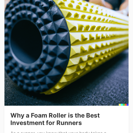
Why a Foam Roller is the Best
Investment for Runners