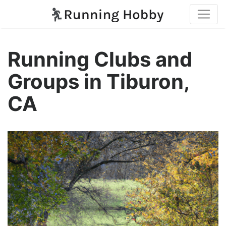
Running Clubs and
Groups in Tiburon,
CA