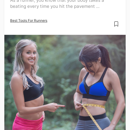
As a runner, you know that your body takes a
beating every time you hit the pavement ...
Best Tools For Runners