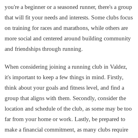
you're a beginner or a seasoned runner, there's a group
that will fit your needs and interests. Some clubs focus
on training for races and marathons, while others are
more social and centered around building community
and friendships through running.
When considering joining a running club in Valdez,
it's important to keep a few things in mind. Firstly,
think about your goals and fitness level, and find a
group that aligns with them. Secondly, consider the
location and schedule of the club, as some may be too
far from your home or work. Lastly, be prepared to
make a financial commitment, as many clubs require