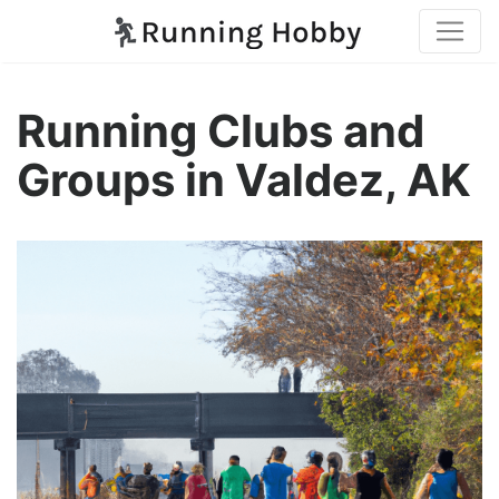
Running Clubs and
Groups in Valdez, AK