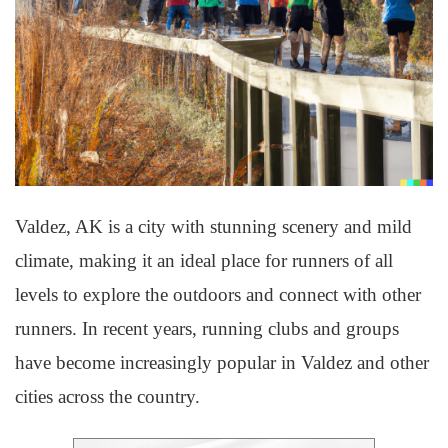
Valdez, AK is a city with stunning scenery and mild
climate, making it an ideal place for runners of all
levels to explore the outdoors and connect with other
runners. In recent years, running clubs and groups
have become increasingly popular in Valdez and other
cities across the country.