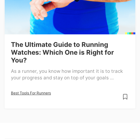
The Ultimate Guide to Running
Watches: Which One is Right for
You?
As a runner, you know how important it is to track
your progress and stay on top of your goals ...
Best Tools For Runners