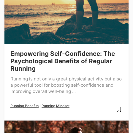
Empowering Self-Confidence: The
Psychological Benefits of Regular
Running
Running is not only a great physical activity but also
a powerful tool for boosting self-confidence and
improving overall well-being ...
Running Benefits
|
Running Mindset