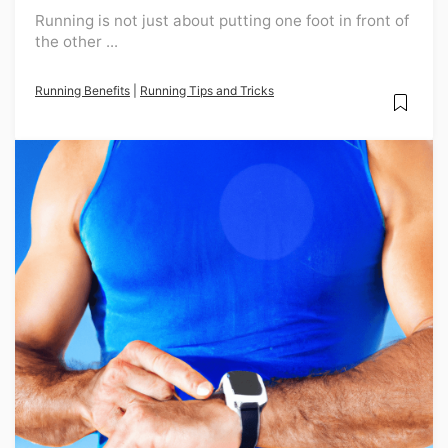
Running is not just about putting one foot in front of
the other ...
Running Benefits
|
Running Tips and Tricks