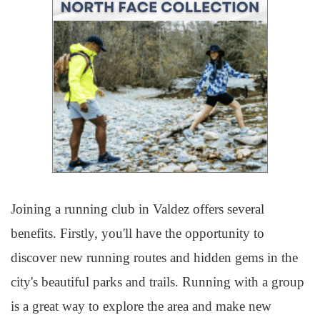
Joining a running club in Valdez offers several
benefits. Firstly, you'll have the opportunity to
discover new running routes and hidden gems in the
city's beautiful parks and trails. Running with a group
is a great way to explore the area and make new