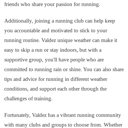
friends who share your passion for running.
Additionally, joining a running club can help keep
you accountable and motivated to stick to your
running routine. Valdez unique weather can make it
easy to skip a run or stay indoors, but with a
supportive group, you'll have people who are
committed to running rain or shine. You can also share
tips and advice for running in different weather
conditions, and support each other through the
challenges of training.
Fortunately, Valdez has a vibrant running community
with many clubs and groups to choose from. Whether