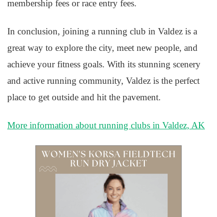
membership fees or race entry fees.
In conclusion, joining a running club in Valdez is a
great way to explore the city, meet new people, and
achieve your fitness goals. With its stunning scenery
and active running community, Valdez is the perfect
place to get outside and hit the pavement.
More information about running clubs in Valdez, AK