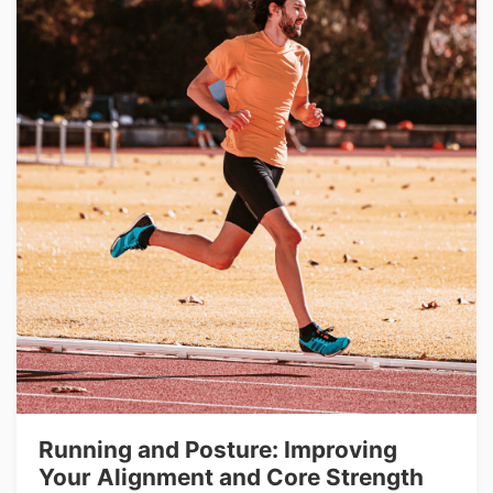
Running and Posture: Improving
Your Alignment and Core Strength