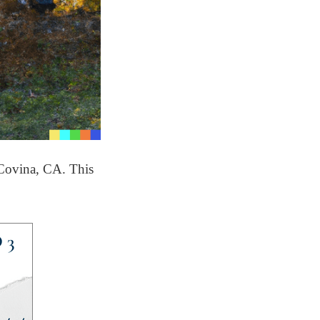
 Covina, CA. This