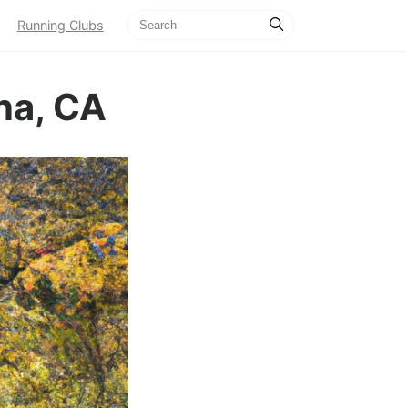
Running Clubs
na, CA