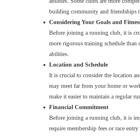
abilities. Some clubs are more competi
building community and friendships 
Considering Your Goals and Fitnes
Before joining a running club, it is c
more rigorous training schedule than ot
abilities.
Location and Schedule
It is crucial to consider the location 
may meet far from your home or work. 
make it easier to maintain a regular ru
Financial Commitment
Before joining a running club, it is 
require membership fees or race entry f