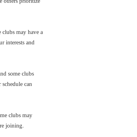
 others prioritize
me clubs may have a
ur interests and
 and some clubs
r schedule can
Some clubs may
re joining.