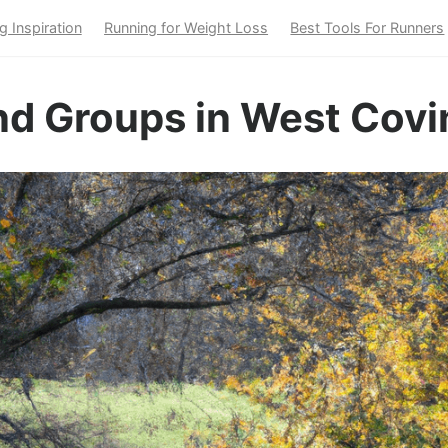
g Inspiration
Running for Weight Loss
Best Tools For Runners
nd Groups in West Covi