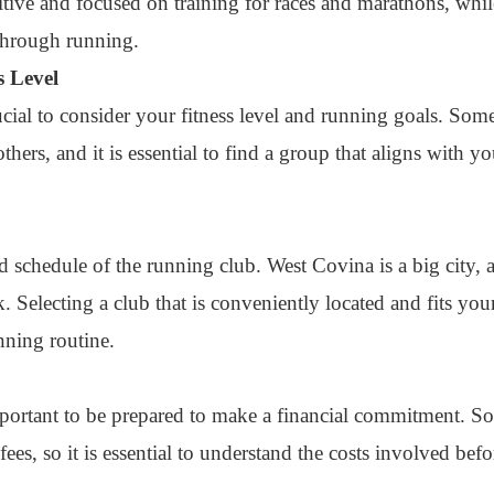
tive and focused on training for races and marathons, while
through running.
s Level
rucial to consider your fitness level and running goals. So
hers, and it is essential to find a group that aligns with yo
and schedule of the running club. West Covina is a big city,
Selecting a club that is conveniently located and fits you
nning routine.
important to be prepared to make a financial commitment. 
ees, so it is essential to understand the costs involved befo