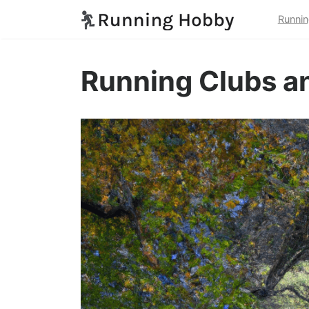
Runnin
Running Clubs a