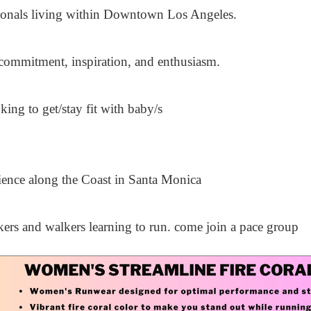
sionals living within Downtown Los Angeles.
commitment, inspiration, and enthusiasm.
ng to get/stay fit with baby/s
ience along the Coast in Santa Monica
ers and walkers learning to run. come join a pace group