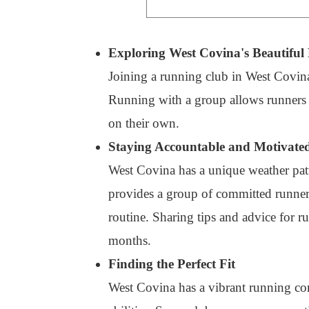
Exploring West Covina's Beautiful 
Joining a running club in West Covina
Running with a group allows runners to
on their own.
Staying Accountable and Motivate
West Covina has a unique weather patte
provides a group of committed runners
routine. Sharing tips and advice for r
months.
Finding the Perfect Fit
West Covina has a vibrant running com