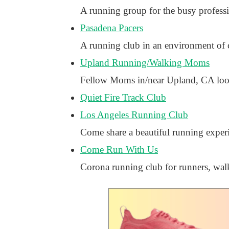
A running group for the busy profes
Pasadena Pacers
A running club in an environment of 
Upland Running/Walking Moms
Fellow Moms in/near Upland, CA looki
Quiet Fire Track Club
Los Angeles Running Club
Come share a beautiful running exper
Come Run With Us
Corona running club for runners, walk