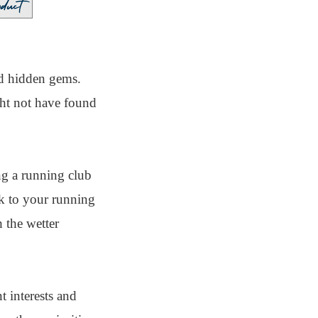
nd hidden gems.
ght not have found
ng a running club
ck to your running
 the wetter
t interests and