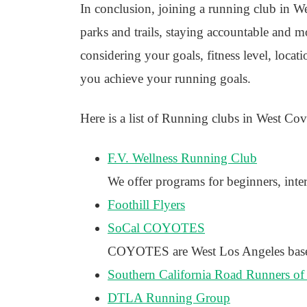
In conclusion, joining a running club in We
parks and trails, staying accountable and mot
considering your goals, fitness level, locat
you achieve your running goals.
Here is a list of Running clubs in West Cov
F.V. Wellness Running Club
We offer programs for beginners, inte
Foothill Flyers
SoCal COYOTES
COYOTES are West Los Angeles based r
Southern California Road Runners of
DTLA Running Group