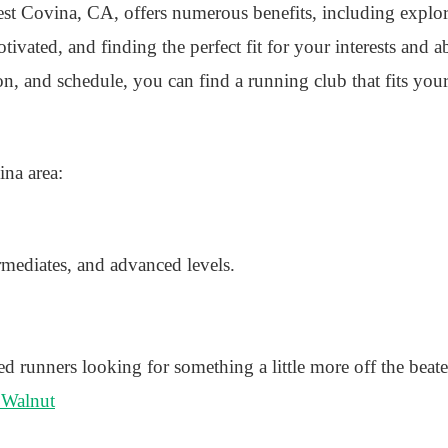
st Covina, CA, offers numerous benefits, including explori
ivated, and finding the perfect fit for your interests and ab
ion, and schedule, you can find a running club that fits you
ina area:
rmediates, and advanced levels.
unners looking for something a little more off the beate
 Walnut