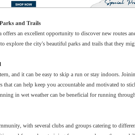
Parks and Trails
 offers an excellent opportunity to discover new routes a
 explore the city's beautiful parks and trails that they mi
d
rn, and it can be easy to skip a run or stay indoors. Joini
 that can help keep you accountable and motivated to sti
unning in wet weather can be beneficial for running through
munity, with several clubs and groups catering to differen