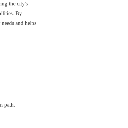
ng the city's
ilities. By
r needs and helps
n path.