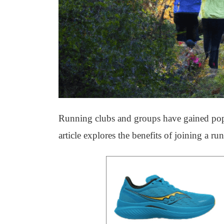
Running clubs and groups have gained popul
article explores the benefits of joining a r