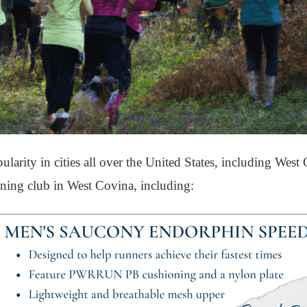
arity in cities all over the United States, including West
unning club in West Covina, including: