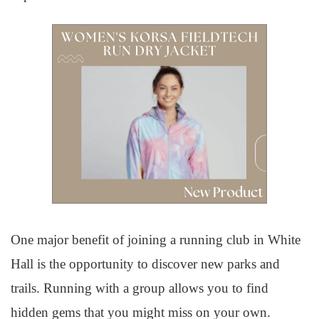
One major benefit of joining a running club in White
Hall is the opportunity to discover new parks and
trails. Running with a group allows you to find
hidden gems that you might miss on your own.