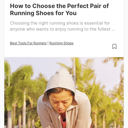
How to Choose the Perfect Pair of
Running Shoes for You
Choosing the right running shoes is essential for
anyone who wants to enjoy running to the fullest ...
Best Tools For Runners
|
Running Shoes