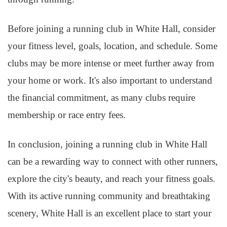
Before joining a running club in White Hall, consider
your fitness level, goals, location, and schedule. Some
clubs may be more intense or meet further away from
your home or work. It's also important to understand
the financial commitment, as many clubs require
membership or race entry fees.
In conclusion, joining a running club in White Hall
can be a rewarding way to connect with other runners,
explore the city's beauty, and reach your fitness goals.
With its active running community and breathtaking
scenery, White Hall is an excellent place to start your