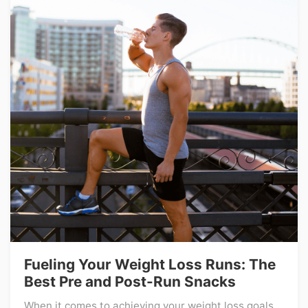
Fueling Your Weight Loss Runs: The
Best Pre and Post-Run Snacks
When it comes to achieving your weight loss goals