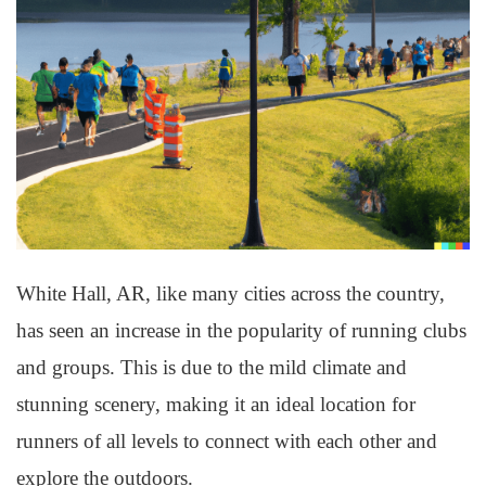
White Hall, AR, like many cities across the country,
has seen an increase in the popularity of running clubs
and groups. This is due to the mild climate and
stunning scenery, making it an ideal location for
runners of all levels to connect with each other and
explore the outdoors.