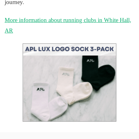
journey.
More information about running clubs in White Hall,
AR