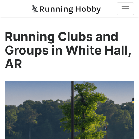
Running Clubs and
Groups in White Hall,
AR