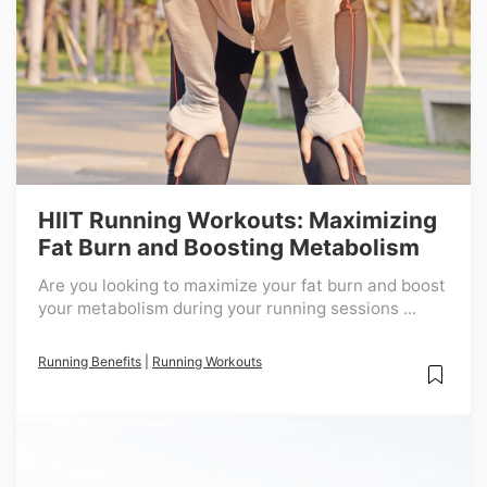
HIIT Running Workouts: Maximizing
Fat Burn and Boosting Metabolism
Are you looking to maximize your fat burn and boost
your metabolism during your running sessions ...
Running Benefits
|
Running Workouts