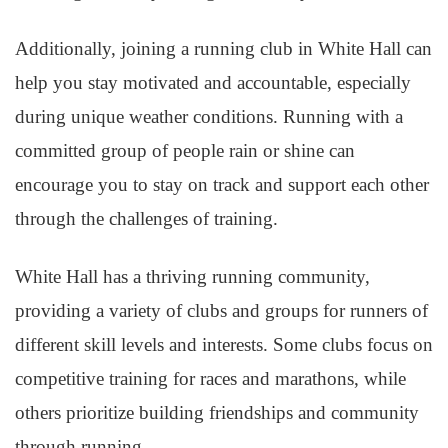
Additionally, joining a running club in White Hall can
help you stay motivated and accountable, especially
during unique weather conditions. Running with a
committed group of people rain or shine can
encourage you to stay on track and support each other
through the challenges of training.
White Hall has a thriving running community,
providing a variety of clubs and groups for runners of
different skill levels and interests. Some clubs focus on
competitive training for races and marathons, while
others prioritize building friendships and community
through running.