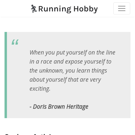
When you put yourself on the line
in a race and expose yourself to
the unknown, you learn things
about yourself that are very
exciting.
- Doris Brown Heritage