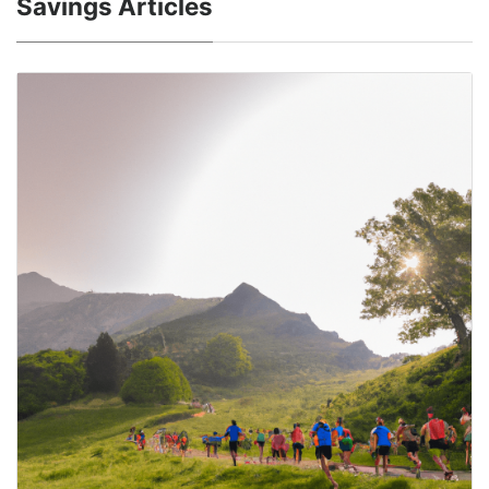
Savings Articles