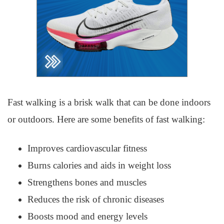
Fast walking is a brisk walk that can be done indoors
or outdoors. Here are some benefits of fast walking:
Improves cardiovascular fitness
Burns calories and aids in weight loss
Strengthens bones and muscles
Reduces the risk of chronic diseases
Boosts mood and energy levels