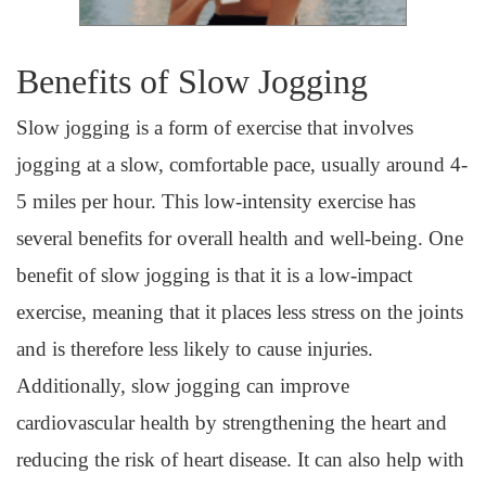
Benefits of Slow Jogging
Slow jogging is a form of exercise that involves
jogging at a slow, comfortable pace, usually around 4-
5 miles per hour. This low-intensity exercise has
several benefits for overall health and well-being. One
benefit of slow jogging is that it is a low-impact
exercise, meaning that it places less stress on the joints
and is therefore less likely to cause injuries.
Additionally, slow jogging can improve
cardiovascular health by strengthening the heart and
reducing the risk of heart disease. It can also help with