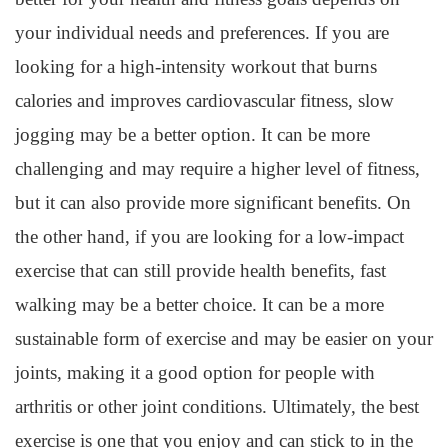
your individual needs and preferences. If you are
looking for a high-intensity workout that burns
calories and improves cardiovascular fitness, slow
jogging may be a better option. It can be more
challenging and may require a higher level of fitness,
but it can also provide more significant benefits. On
the other hand, if you are looking for a low-impact
exercise that can still provide health benefits, fast
walking may be a better choice. It can be a more
sustainable form of exercise and may be easier on your
joints, making it a good option for people with
arthritis or other joint conditions. Ultimately, the best
exercise is one that you enjoy and can stick to in the