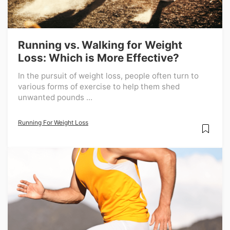
Running vs. Walking for Weight
Loss: Which is More Effective?
In the pursuit of weight loss, people often turn to
various forms of exercise to help them shed
unwanted pounds ...
Running For Weight Loss