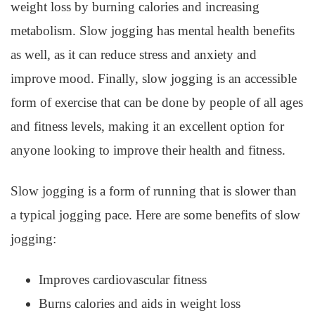
weight loss by burning calories and increasing
metabolism. Slow jogging has mental health benefits
as well, as it can reduce stress and anxiety and
improve mood. Finally, slow jogging is an accessible
form of exercise that can be done by people of all ages
and fitness levels, making it an excellent option for
anyone looking to improve their health and fitness.
Slow jogging is a form of running that is slower than
a typical jogging pace. Here are some benefits of slow
jogging:
Improves cardiovascular fitness
Burns calories and aids in weight loss