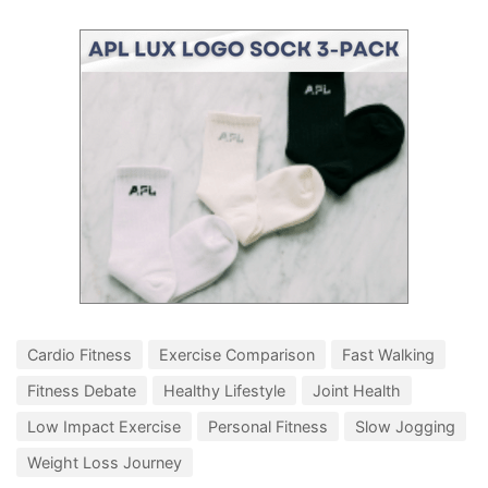
Cardio Fitness
Exercise Comparison
Fast Walking
Fitness Debate
Healthy Lifestyle
Joint Health
Low Impact Exercise
Personal Fitness
Slow Jogging
Weight Loss Journey