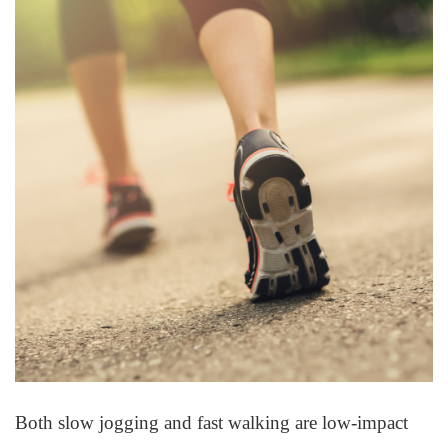
Both slow jogging and fast walking are low-impact