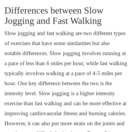
Differences between Slow
Jogging and Fast Walking
Slow jogging and fast walking are two different types
of exercises that have some similarities but also
notable differences. Slow jogging involves running at
a pace of less than 6 miles per hour, while fast walking
typically involves walking at a pace of 4-5 miles per
hour. One key difference between the two is the
intensity level. Slow jogging is a higher intensity
exercise than fast walking and can be more effective at
improving cardiovascular fitness and burning calories.
However, it can also put more strain on the joints and