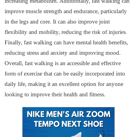
increasing metabolism. Additionally, fast walking can
improve muscle strength and endurance, particularly
in the legs and core. It can also improve joint
flexibility and mobility, reducing the risk of injuries.
Finally, fast walking can have mental health benefits,
reducing stress and anxiety and improving mood.
Overall, fast walking is an accessible and effective
form of exercise that can be easily incorporated into
daily life, making it an excellent option for anyone
looking to improve their health and fitness.