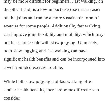
may be more difficult for beginners. Fast walking, on
the other hand, is a low-impact exercise that is easier
on the joints and can be a more sustainable form of
exercise for some people. Additionally, fast walking
can improve joint flexibility and mobility, which may
not be as noticeable with slow jogging. Ultimately,
both slow jogging and fast walking can have
significant health benefits and can be incorporated into
a well-rounded exercise routine.
While both slow jogging and fast walking offer
similar health benefits, there are some differences to
consider: