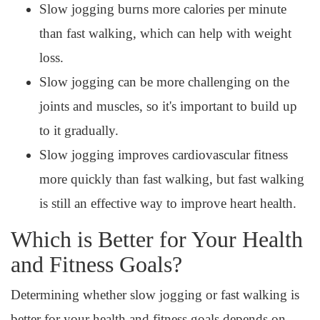
Slow jogging burns more calories per minute
than fast walking, which can help with weight
loss.
Slow jogging can be more challenging on the
joints and muscles, so it's important to build up
to it gradually.
Slow jogging improves cardiovascular fitness
more quickly than fast walking, but fast walking
is still an effective way to improve heart health.
Which is Better for Your Health
and Fitness Goals?
Determining whether slow jogging or fast walking is
better for your health and fitness goals depends on