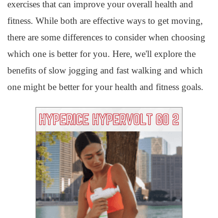
exercises that can improve your overall health and
fitness. While both are effective ways to get moving,
there are some differences to consider when choosing
which one is better for you. Here, we'll explore the
benefits of slow jogging and fast walking and which
one might be better for your health and fitness goals.