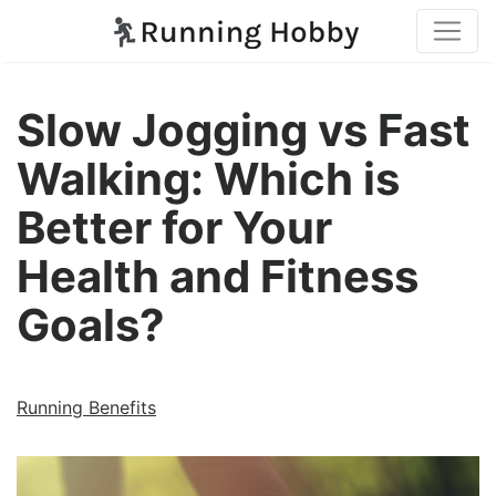
Slow Jogging vs Fast
Walking: Which is
Better for Your
Health and Fitness
Goals?
Running Benefits