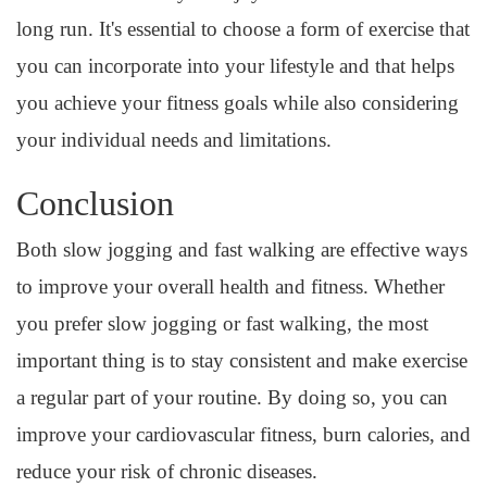
long run. It's essential to choose a form of exercise that
you can incorporate into your lifestyle and that helps
you achieve your fitness goals while also considering
your individual needs and limitations.
Conclusion
Both slow jogging and fast walking are effective ways
to improve your overall health and fitness. Whether
you prefer slow jogging or fast walking, the most
important thing is to stay consistent and make exercise
a regular part of your routine. By doing so, you can
improve your cardiovascular fitness, burn calories, and
reduce your risk of chronic diseases.