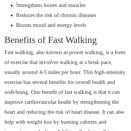
Strengthens bones and muscles
Reduces the risk of chronic diseases
Boosts mood and energy levels
Benefits of Fast Walking
Fast walking, also known as power walking, is a form
of exercise that involves walking at a brisk pace,
usually around 4-5 miles per hour. This high-intensity
exercise has several benefits for overall health and
well-being. One benefit of fast walking is that it can
improve cardiovascular health by strengthening the
heart and reducing the risk of heart disease. It can also
help with weight loss by burning calories and