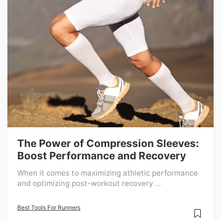
The Power of Compression Sleeves:
Boost Performance and Recovery
When it comes to maximizing athletic performance
and optimizing post-workout recovery ...
Best Tools For Runners