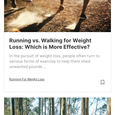
Running vs. Walking for Weight
Loss: Which is More Effective?
In the pursuit of weight loss, people often turn to
various forms of exercise to help them shed
unwanted pounds ...
Running For Weight Loss