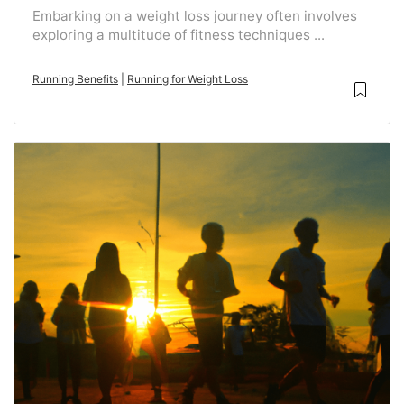
Embarking on a weight loss journey often involves
exploring a multitude of fitness techniques ...
Running Benefits
|
Running for Weight Loss