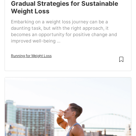
Gradual Strategies for Sustainable
Weight Loss
Embarking on a weight loss journey can be a
daunting task, but with the right approach, it
becomes an opportunity for positive change and
improved well-being ...
Running for Weight Loss