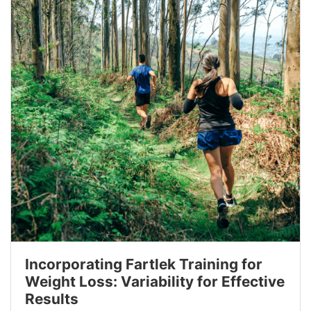
Incorporating Fartlek Training for
Weight Loss: Variability for Effective
Results