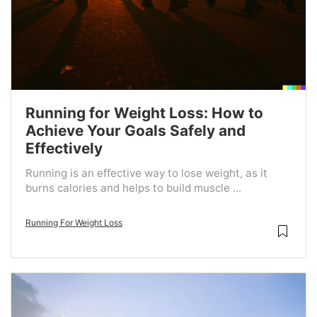
Running for Weight Loss: How to
Achieve Your Goals Safely and
Effectively
Running is an effective way to lose weight, as it
burns calories and helps to build muscle ...
Running For Weight Loss