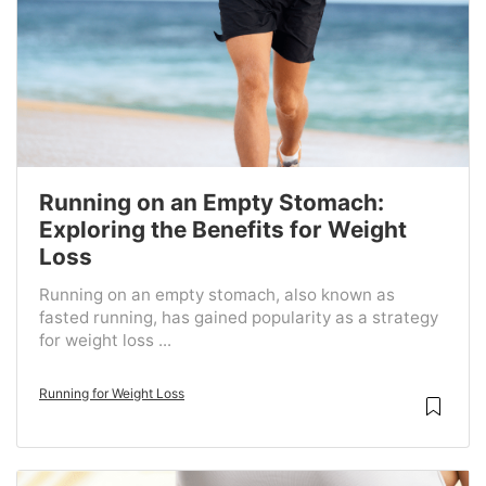
Running on an Empty Stomach:
Exploring the Benefits for Weight
Loss
Running on an empty stomach, also known as
fasted running, has gained popularity as a strategy
for weight loss ...
Running for Weight Loss