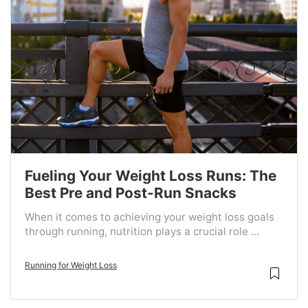
Fueling Your Weight Loss Runs: The
Best Pre and Post-Run Snacks
When it comes to achieving your weight loss goals
through running, nutrition plays a crucial role ...
Running for Weight Loss