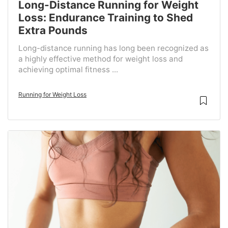
Long-Distance Running for Weight
Loss: Endurance Training to Shed
Extra Pounds
Long-distance running has long been recognized as
a highly effective method for weight loss and
achieving optimal fitness ...
Running for Weight Loss