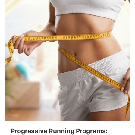
Progressive Running Programs: