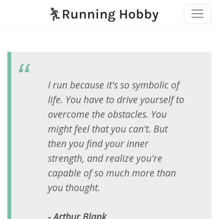
I run because it's so symbolic of
life. You have to drive yourself to
overcome the obstacles. You
might feel that you can't. But
then you find your inner
strength, and realize you're
capable of so much more than
you thought.
- Arthur Blank