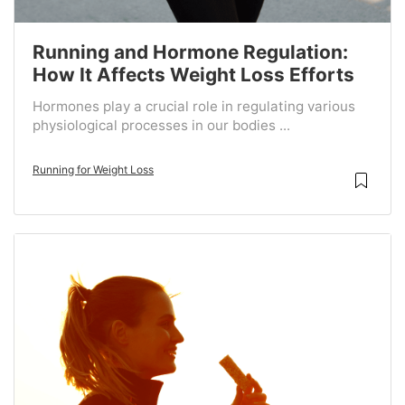
Running and Hormone Regulation:
How It Affects Weight Loss Efforts
Hormones play a crucial role in regulating various
physiological processes in our bodies ...
Running for Weight Loss