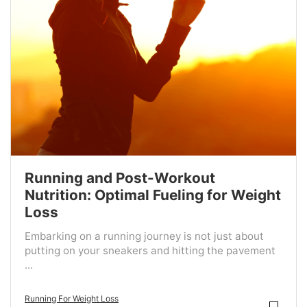
Running and Post-Workout
Nutrition: Optimal Fueling for Weight
Loss
Embarking on a running journey is not just about
putting on your sneakers and hitting the pavement
...
Running For Weight Loss