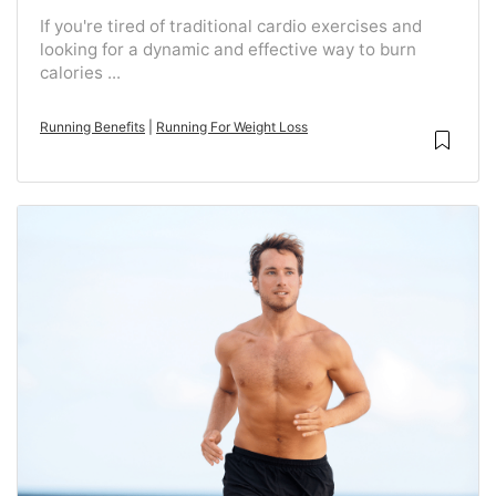
If you're tired of traditional cardio exercises and
looking for a dynamic and effective way to burn
calories ...
Running Benefits
|
Running For Weight Loss