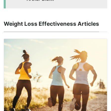
Weight Loss Effectiveness Articles