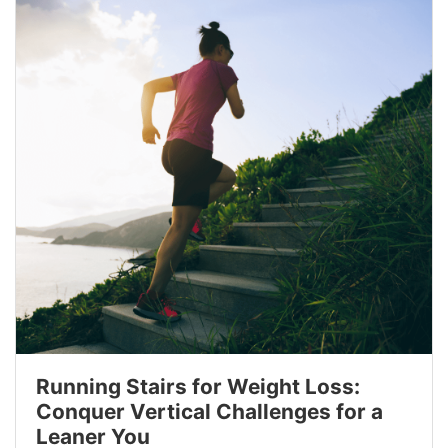
Running Stairs for Weight Loss:
Conquer Vertical Challenges for a
Leaner You