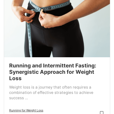
Running and Intermittent Fasting:
Synergistic Approach for Weight
Loss
Weight loss is a journey that often requires a
combination of effective strategies to achieve
success ...
Running for Weight Loss