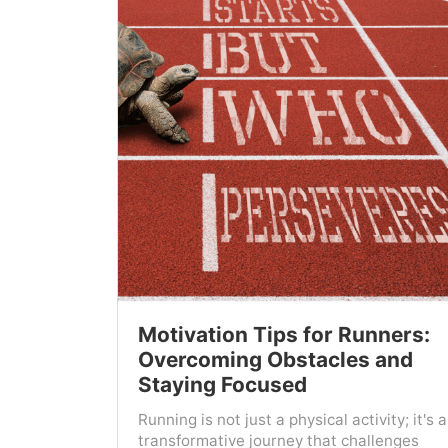
Motivation Tips for Runners:
Overcoming Obstacles and
Staying Focused
Running is not just a physical activity; it's a
transformative journey that challenges