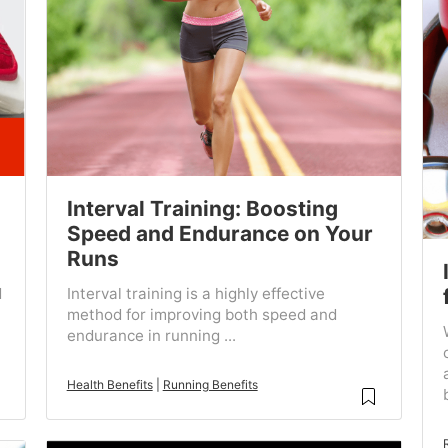
Interval Training: Boosting
Speed and Endurance on Your
Runs
d
Interval training is a highly effective
method for improving both speed and
endurance in running ...
Health Benefits
|
Running Benefits