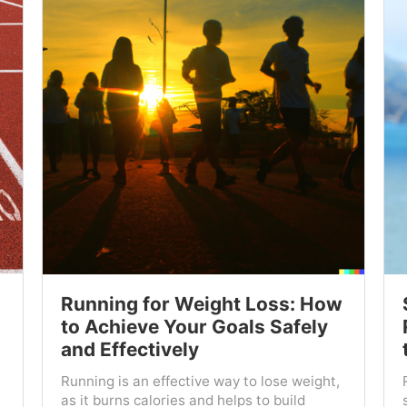
Running for Weight Loss: How
to Achieve Your Goals Safely
and Effectively
Running is an effective way to lose weight,
as it burns calories and helps to build