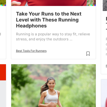
Take Your Runs to the Next
Level with These Running
Headphones
d
Running is a popular way to stay fit, relieve
stress, and enjoy the outdoors ...
Best Tools For Runners