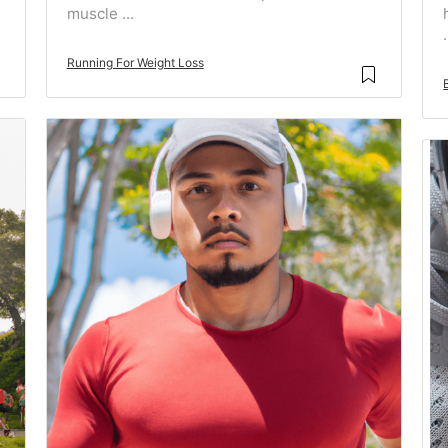
muscle ...
.
Running For Weight Loss