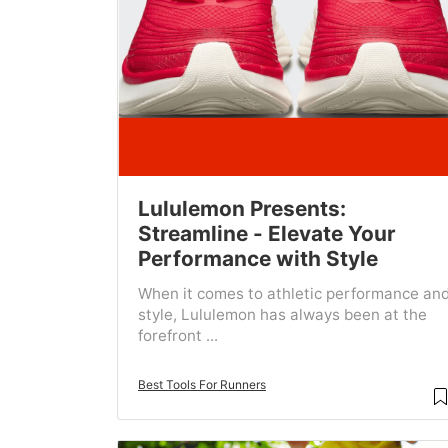
Lululemon Presents:
Streamline - Elevate Your
Performance with Style
When it comes to athletic performance an
style, Lululemon has always been at the
forefront ...
Best Tools For Runners