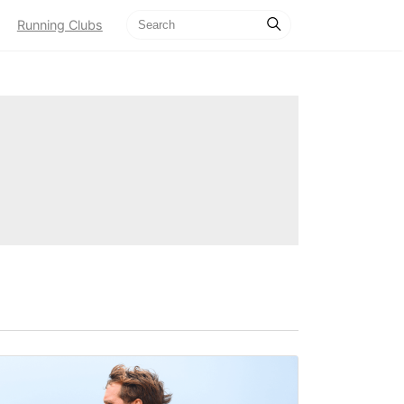
Running Clubs