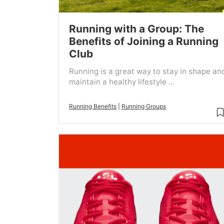
Running with a Group: The
Benefits of Joining a Running
Club
Running is a great way to stay in shape an
maintain a healthy lifestyle ...
Running Benefits
|
Running Groups