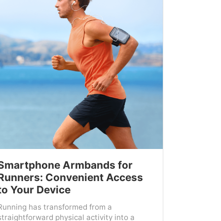
Smartphone Armbands for
Runners: Convenient Access
to Your Device
Running has transformed from a
straightforward physical activity into a