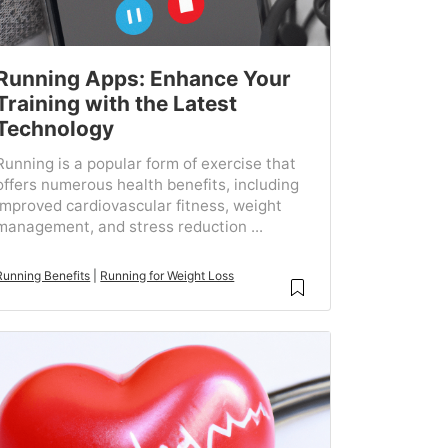
Running Apps: Enhance Your
Training with the Latest
Technology
Running is a popular form of exercise that
offers numerous health benefits, including
improved cardiovascular fitness, weight
management, and stress reduction ...
Running Benefits
|
Running for Weight Loss