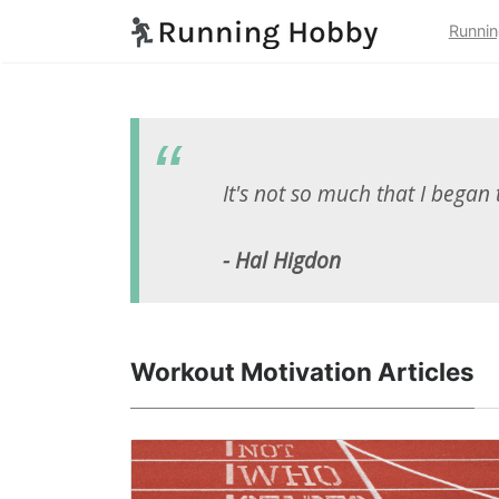
Runnin
It's not so much that I began 
- Hal Higdon
Workout Motivation Articles