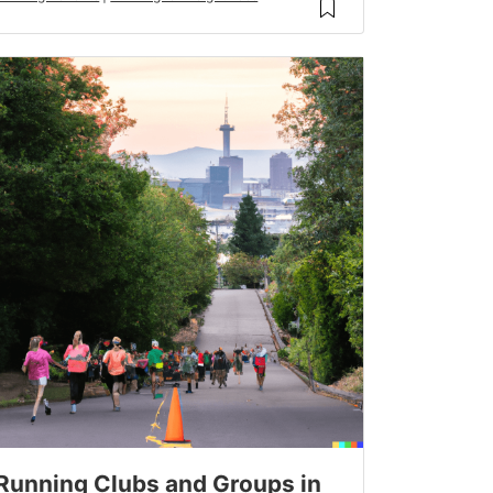
Running Clubs and Groups in