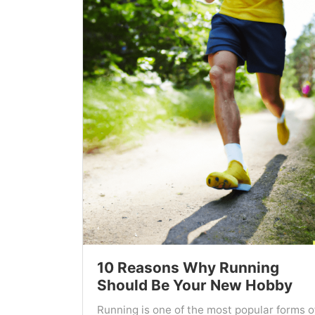
10 Reasons Why Running
Should Be Your New Hobby
Running is one of the most popular forms o