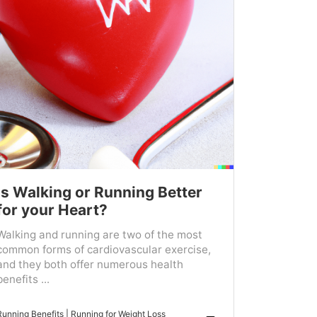
Is Walking or Running Better
for your Heart?
Walking and running are two of the most
common forms of cardiovascular exercise,
and they both offer numerous health
benefits ...
Running Benefits
|
Running for Weight Loss