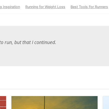
g Inspiration
Running for Weight Loss
Best Tools For Runners
to run, but that I continued.