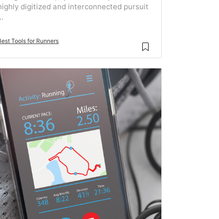
highly digitized and interconnected pursuit
..
Best Tools for Runners