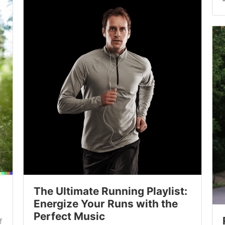
The Ultimate Running Playlist:
Energize Your Runs with the
Perfect Music
f