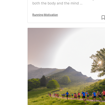
both the body and the mind ...
Running Motivation