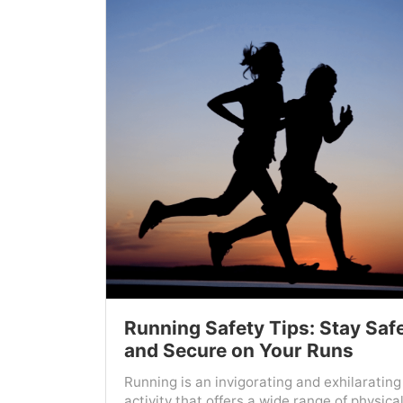
Running Safety Tips: Stay Saf
and Secure on Your Runs
Running is an invigorating and exhilarating
activity that offers a wide range of physica