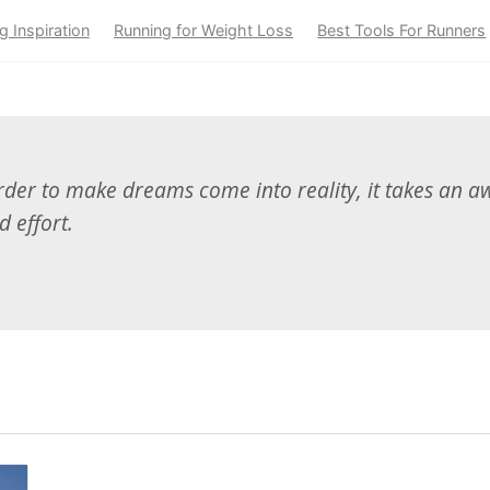
g Inspiration
Running for Weight Loss
Best Tools For Runners
der to make dreams come into reality, it takes an aw
d effort.