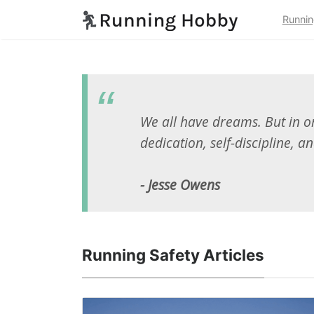
Runnin
We all have dreams. But in or
dedication, self-discipline, an
- Jesse Owens
Running Safety Articles