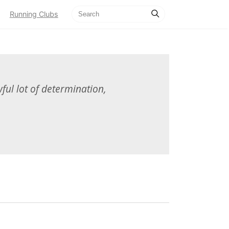
Running Clubs
ful lot of determination,