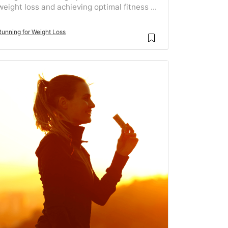
weight loss and achieving optimal fitness ...
Running for Weight Loss