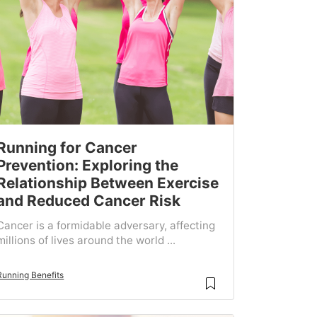
Running for Cancer
Prevention: Exploring the
Relationship Between Exercise
and Reduced Cancer Risk
Cancer is a formidable adversary, affecting
millions of lives around the world ...
Running Benefits