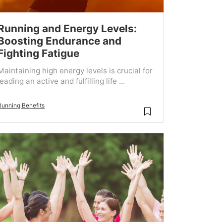
Running and Energy Levels:
Boosting Endurance and
Fighting Fatigue
Maintaining high energy levels is crucial for
leading an active and fulfilling life ...
Running Benefits