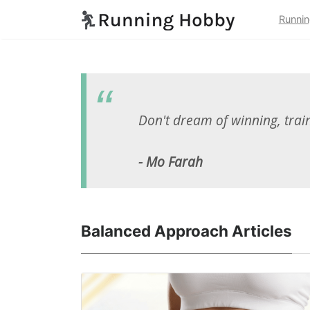
Runnin
Don't dream of winning, train 
- Mo Farah
Balanced Approach Articles