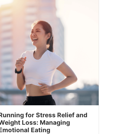
Running for Stress Relief and
Weight Loss: Managing
Emotional Eating