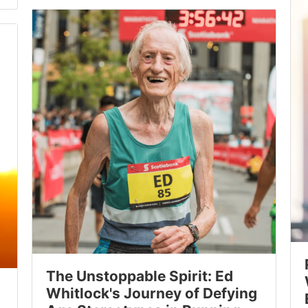
The Unstoppable Spirit: Ed
Whitlock's Journey of Defying