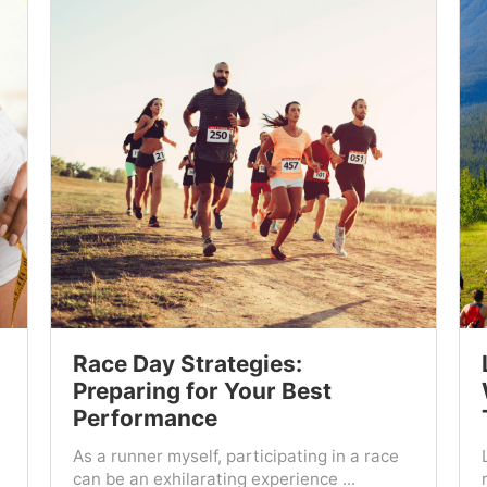
Race Day Strategies:
Preparing for Your Best
Performance
As a runner myself, participating in a race
can be an exhilarating experience ...