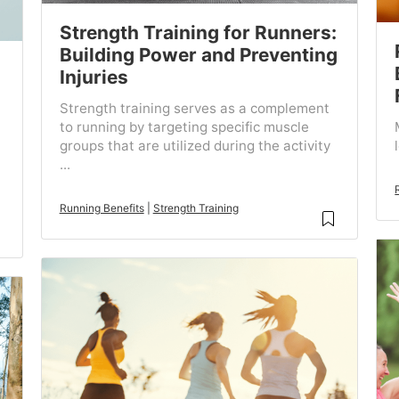
Strength Training for Runners:
Building Power and Preventing
Injuries
Strength training serves as a complement
to running by targeting specific muscle
groups that are utilized during the activity
...
Running Benefits
|
Strength Training