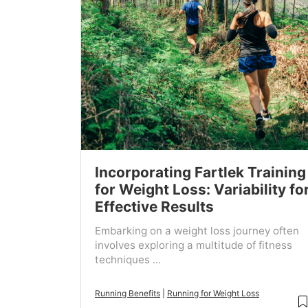
Incorporating Fartlek Training
for Weight Loss: Variability fo
Effective Results
Embarking on a weight loss journey often
involves exploring a multitude of fitness
techniques ...
Running Benefits
|
Running for Weight Loss