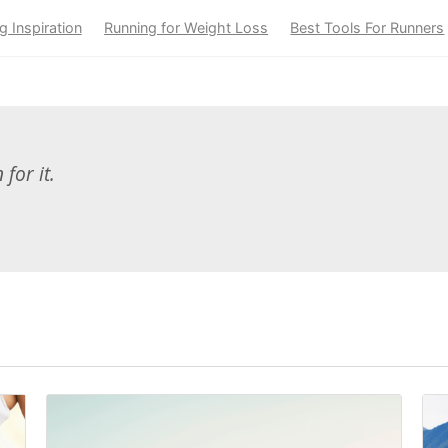
g Inspiration
Running for Weight Loss
Best Tools For Runners
for it.