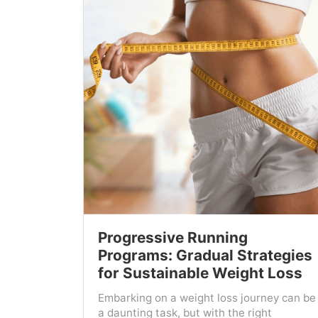
Progressive Running
Programs: Gradual Strategies
for Sustainable Weight Loss
Embarking on a weight loss journey can be
a daunting task, but with the right