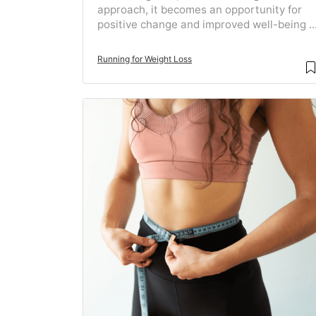
approach, it becomes an opportunity for
positive change and improved well-being ..
Running for Weight Loss