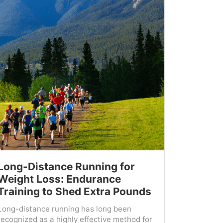
Long-Distance Running for
Weight Loss: Endurance
Training to Shed Extra Pounds
Long-distance running has long been
recognized as a highly effective method for