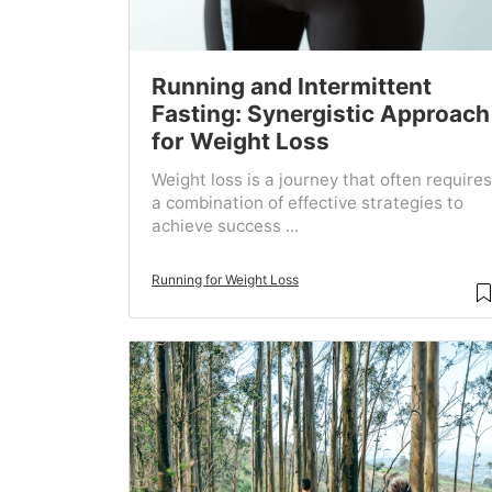
Running and Intermittent
Fasting: Synergistic Approach
for Weight Loss
Weight loss is a journey that often requires
a combination of effective strategies to
achieve success ...
Running for Weight Loss