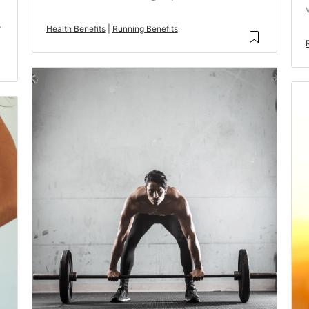
.
Health Benefits
|
Running Benefits