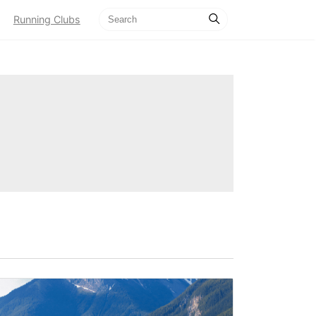
Running Clubs