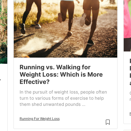
Running vs. Walking for
Weight Loss: Which is More
r
Effective?
In the pursuit of weight loss, people often
turn to various forms of exercise to help
them shed unwanted pounds ...
Running For Weight Loss