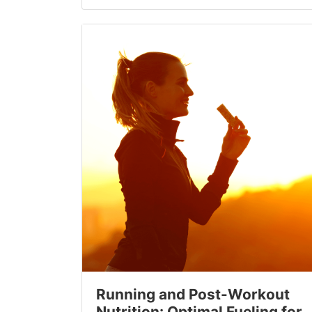
Running and Post-Workout
Nutrition: Optimal Fueling for