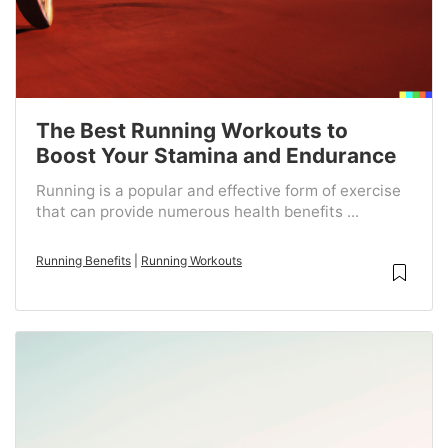
The Best Running Workouts to
Boost Your Stamina and Endurance
Running is a popular and effective form of exercise
that can provide numerous health benefits ...
Running Benefits
|
Running Workouts