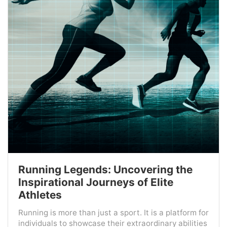
Running Legends: Uncovering the
Inspirational Journeys of Elite
Athletes
Running is more than just a sport. It is a platform for
individuals to showcase their extraordinary abilities