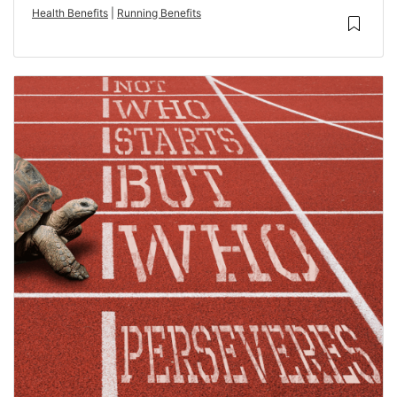
Health Benefits
|
Running Benefits