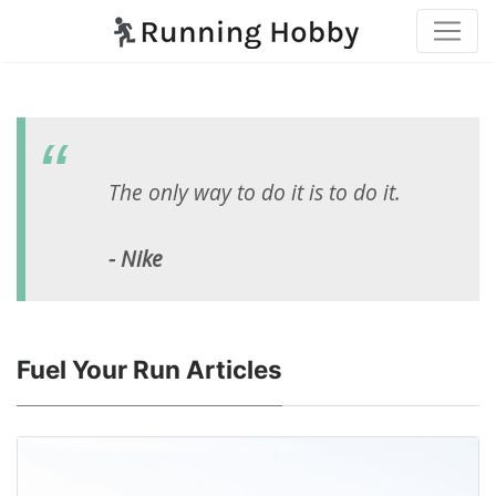
The only way to do it is to do it.
- Nike
Fuel Your Run Articles