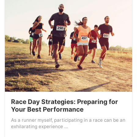
Race Day Strategies: Preparing for
Your Best Performance
As a runner myself, participating in a race can be an
exhilarating experience ...