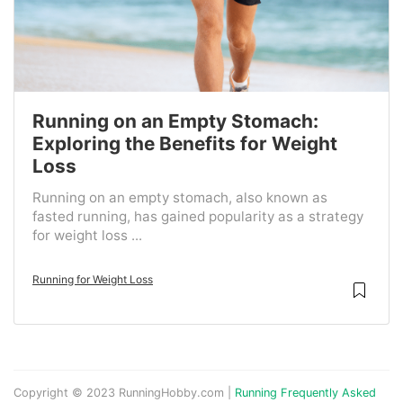
Running on an Empty Stomach:
Exploring the Benefits for Weight
Loss
Running on an empty stomach, also known as
fasted running, has gained popularity as a strategy
for weight loss ...
Running for Weight Loss
Copyright © 2023 RunningHobby.com |
Running Frequently Asked