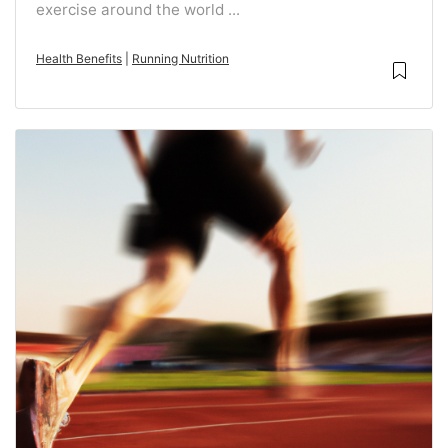
exercise around the world ...
Health Benefits
|
Running Nutrition