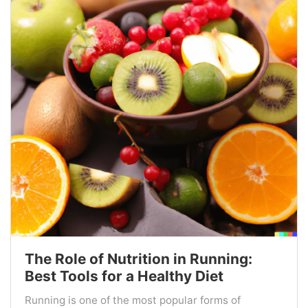
The Role of Nutrition in Running:
Best Tools for a Healthy Diet
Running is one of the most popular forms of