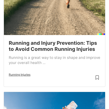
Running and Injury Prevention: Tips
to Avoid Common Running Injuries
Running is a great way to stay in shape and improve
your overall health ...
Running Injuries