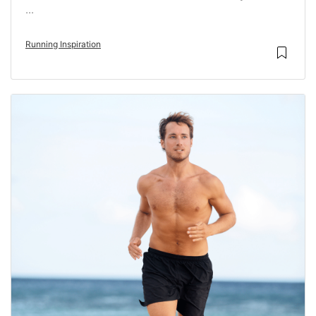
...
Running Inspiration