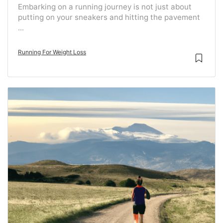
Embarking on a running journey is not just about
putting on your sneakers and hitting the pavement
...
Running For Weight Loss