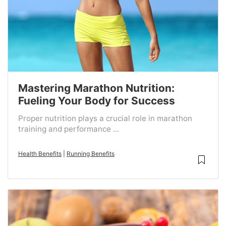
Mastering Marathon Nutrition:
Fueling Your Body for Success
Proper nutrition plays a crucial role in marathon
training and performance ...
Health Benefits
|
Running Benefits