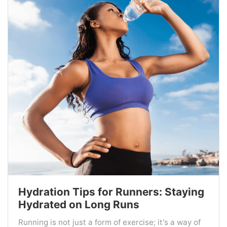
Hydration Tips for Runners: Staying
Hydrated on Long Runs
Running is not just a form of exercise; it's a way of