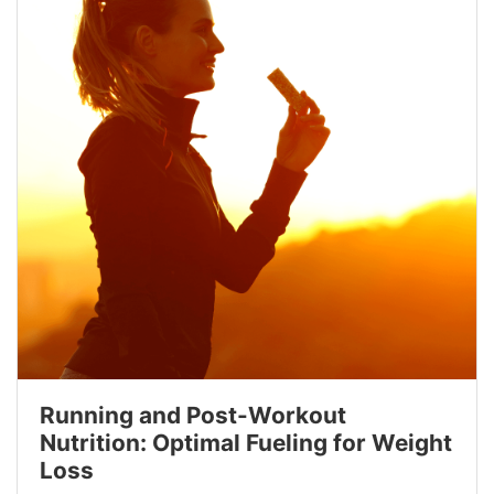
Running and Post-Workout
Nutrition: Optimal Fueling for Weight
Loss