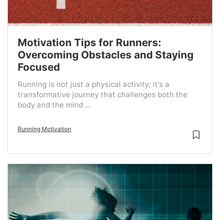
Motivation Tips for Runners:
Overcoming Obstacles and Staying
Focused
Running is not just a physical activity; it's a
transformative journey that challenges both the
body and the mind ...
Running Motivation