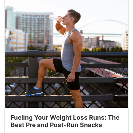
Fueling Your Weight Loss Runs: The
Best Pre and Post-Run Snacks