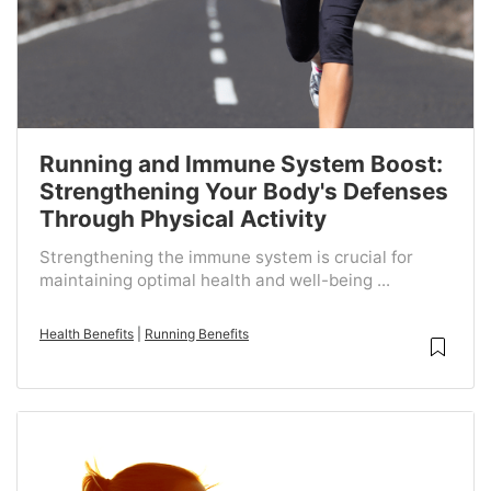
Running and Immune System Boost:
Strengthening Your Body's Defenses
Through Physical Activity
Strengthening the immune system is crucial for
maintaining optimal health and well-being ...
Health Benefits
|
Running Benefits