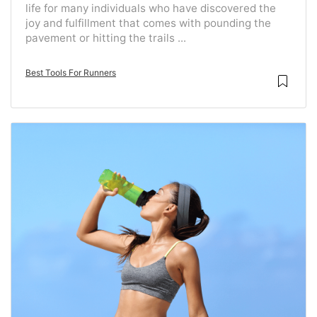
life for many individuals who have discovered the
joy and fulfillment that comes with pounding the
pavement or hitting the trails ...
Best Tools For Runners