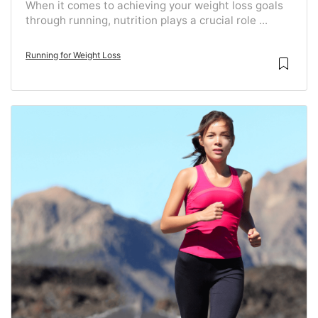
When it comes to achieving your weight loss goals
through running, nutrition plays a crucial role ...
Running for Weight Loss