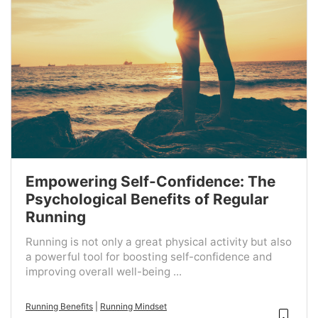
Empowering Self-Confidence: The
Psychological Benefits of Regular
Running
Running is not only a great physical activity but also
a powerful tool for boosting self-confidence and
improving overall well-being ...
Running Benefits
|
Running Mindset