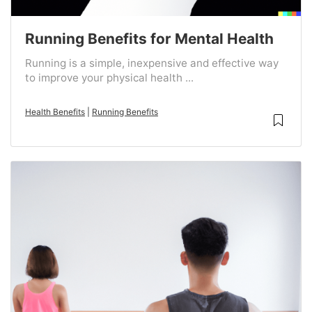
Running Benefits for Mental Health
Running is a simple, inexpensive and effective way
to improve your physical health ...
Health Benefits
|
Running Benefits