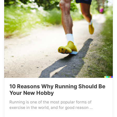
10 Reasons Why Running Should Be
Your New Hobby
Running is one of the most popular forms of
exercise in the world, and for good reason ...