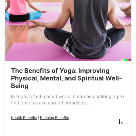
The Benefits of Yoga: Improving
Physical, Mental, and Spiritual Well-
Being
In today's fast-paced world, it can be challenging to
find time to take care of ourselves ...
Health Benefits
|
Running Benefits