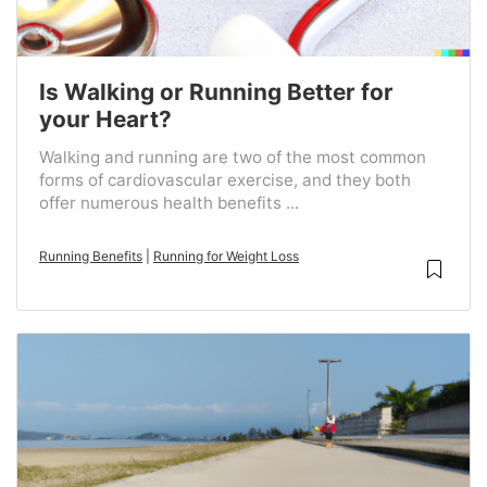
Is Walking or Running Better for
your Heart?
Walking and running are two of the most common
forms of cardiovascular exercise, and they both
offer numerous health benefits ...
Running Benefits
|
Running for Weight Loss