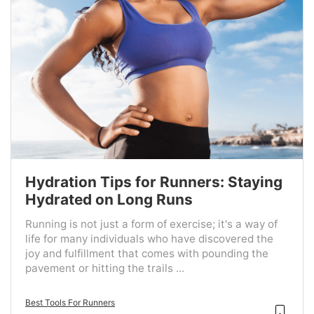
Hydration Tips for Runners: Staying
Hydrated on Long Runs
Running is not just a form of exercise; it's a way of
life for many individuals who have discovered the
joy and fulfillment that comes with pounding the
pavement or hitting the trails ...
Best Tools For Runners