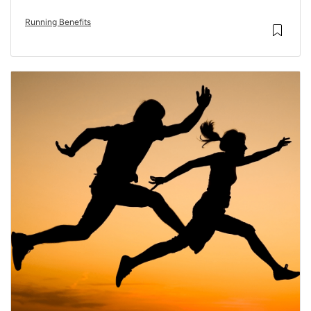
Running Benefits