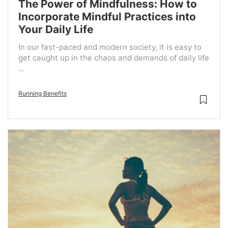
The Power of Mindfulness: How to
Incorporate Mindful Practices into
Your Daily Life
In our fast-paced and modern society, it is easy to
get caught up in the chaos and demands of daily life
...
Running Benefits