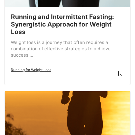
Running and Intermittent Fasting:
Synergistic Approach for Weight
Loss
Weight loss is a journey that often requires a
combination of effective strategies to achieve
success ...
Running for Weight Loss