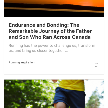
Endurance and Bonding: The
Remarkable Journey of the Father
and Son Who Ran Across Canada
Running has the power to challenge us, transform
us, and bring us closer together ...
Running Inspiration