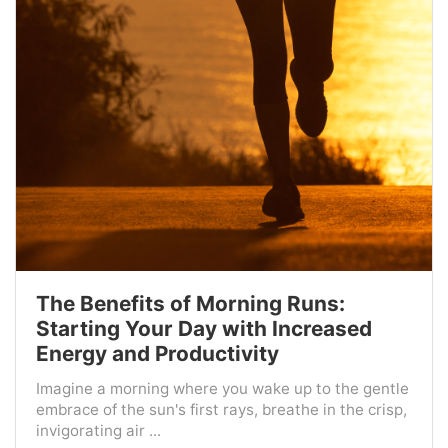
The Benefits of Morning Runs:
Starting Your Day with Increased
Energy and Productivity
Imagine a morning where you wake up to the gentle
embrace of the sun's first rays, breathe in the crisp,
invigorating air ...