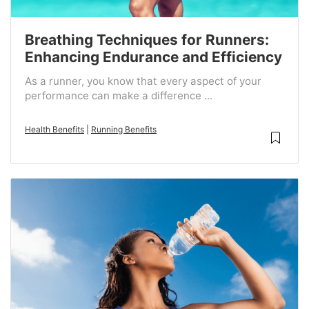
Breathing Techniques for Runners:
Enhancing Endurance and Efficiency
As a runner, you know that every aspect of your
performance can make a difference ...
Health Benefits
|
Running Benefits