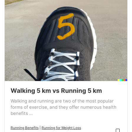
Walking 5 km vs Running 5 km
Walking and running are two of the most popular
forms of exercise, and they offer numerous health
benefits ...
Running Benefits
|
Running for Weight Loss