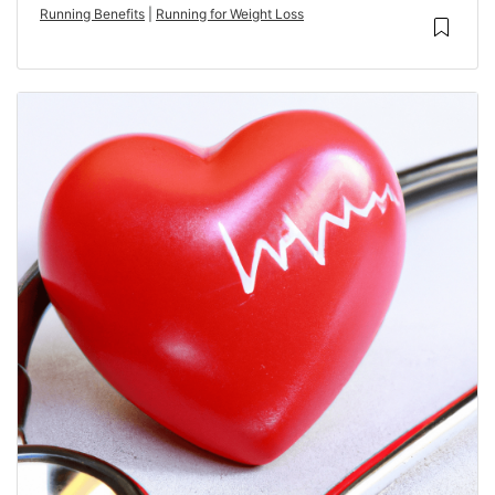
Running Benefits
|
Running for Weight Loss