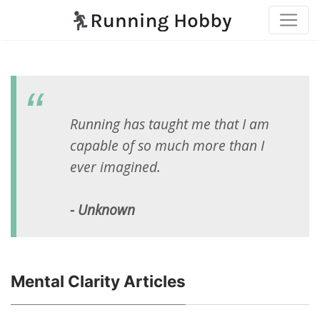
Running has taught me that I am
capable of so much more than I
ever imagined.
- Unknown
Mental Clarity Articles