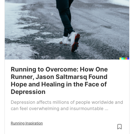
Running to Overcome: How One
Runner, Jason Saltmarsq Found
Hope and Healing in the Face of
Depression
Depression affects millions of people worldwide and
can feel overwhelming and insurmountable ...
Running Inspiration