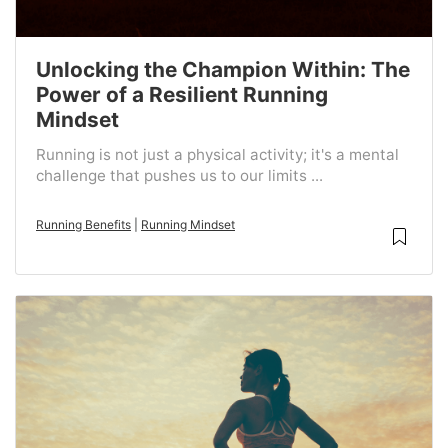
Unlocking the Champion Within: The
Power of a Resilient Running
Mindset
Running is not just a physical activity; it's a mental
challenge that pushes us to our limits ...
Running Benefits
|
Running Mindset