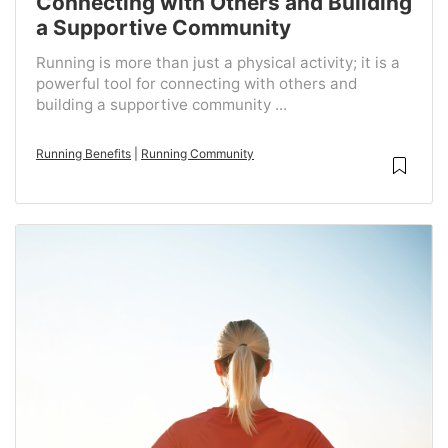
Connecting with Others and Building
a Supportive Community
Running is more than just a physical activity; it is a
powerful tool for connecting with others and
building a supportive community ...
Running Benefits
|
Running Community