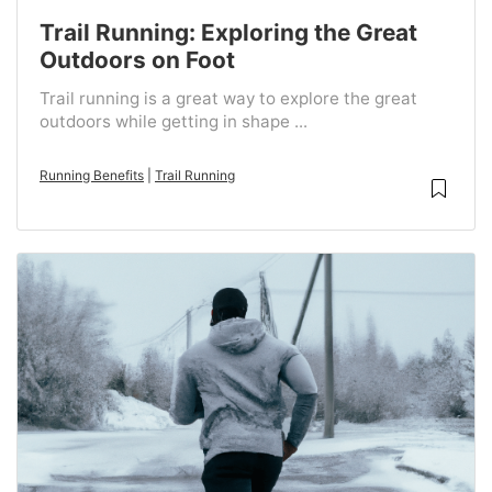
Trail Running: Exploring the Great
Outdoors on Foot
Trail running is a great way to explore the great
outdoors while getting in shape ...
Running Benefits
|
Trail Running