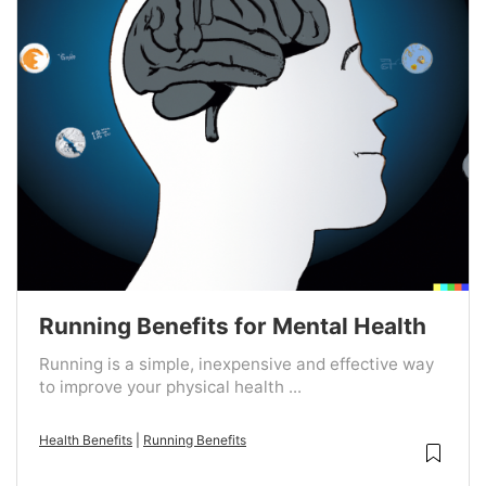
Running Benefits for Mental Health
Running is a simple, inexpensive and effective way
to improve your physical health ...
Health Benefits
|
Running Benefits