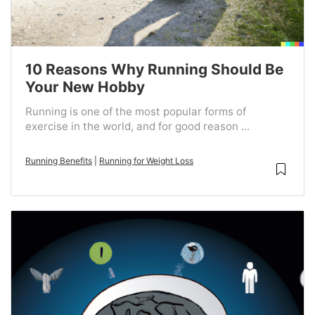
10 Reasons Why Running Should Be
Your New Hobby
Running is one of the most popular forms of
exercise in the world, and for good reason ...
Running Benefits
|
Running for Weight Loss