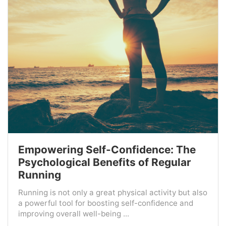
Empowering Self-Confidence: The
Psychological Benefits of Regular
Running
Running is not only a great physical activity but also
a powerful tool for boosting self-confidence and
improving overall well-being ...