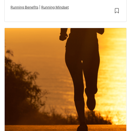
Running Benefits
|
Running Mindset