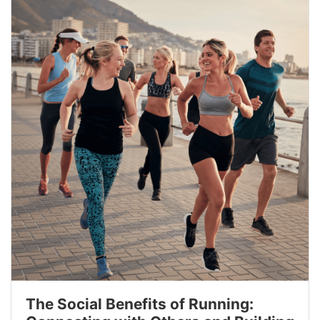
The Social Benefits of Running: