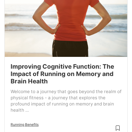
Improving Cognitive Function: The
Impact of Running on Memory and
Brain Health
Welcome to a journey that goes beyond the realm of
physical fitness - a journey that explores the
profound impact of running on memory and brain
health ...
Running Benefits