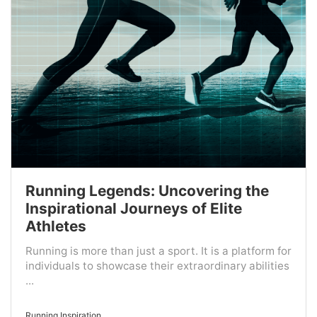
Running Legends: Uncovering the
Inspirational Journeys of Elite
Athletes
Running is more than just a sport. It is a platform for
individuals to showcase their extraordinary abilities
...
Running Inspiration