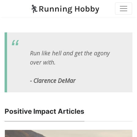
Run like hell and get the agony
over with.
- Clarence DeMar
Positive Impact Articles