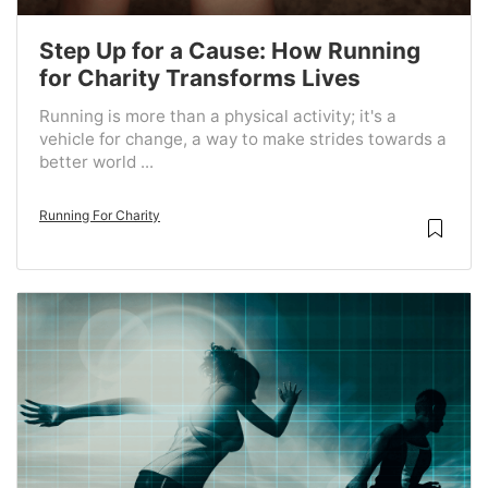
Step Up for a Cause: How Running
for Charity Transforms Lives
Running is more than a physical activity; it's a
vehicle for change, a way to make strides towards a
better world ...
Running For Charity