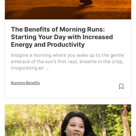
The Benefits of Morning Runs:
Starting Your Day with Increased
Energy and Productivity
Imagine a morning where you wake up to the gentle
embrace of the sun's first rays, breathe in the crisp,
invigorating air ...
Running Benefits