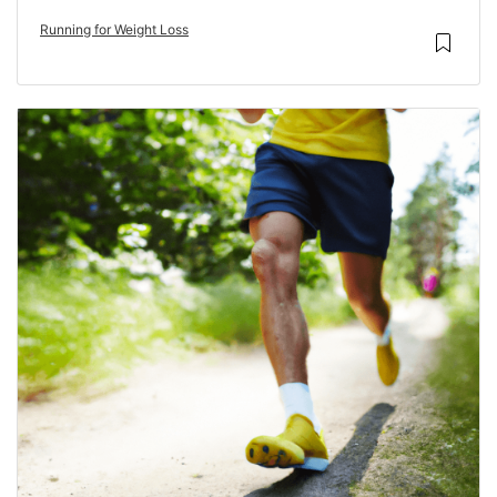
Running for Weight Loss