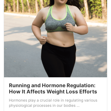
Running and Hormone Regulation:
How It Affects Weight Loss Efforts
Hormones play a crucial role in regulating various
physiological processes in our bodies ...