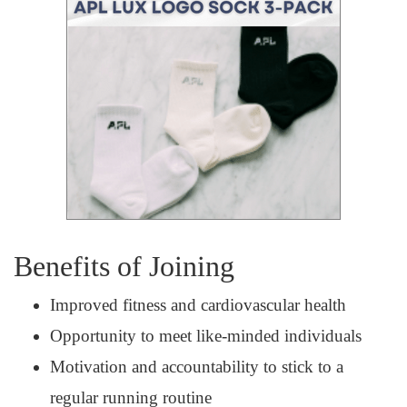
Benefits of Joining
Improved fitness and cardiovascular health
Opportunity to meet like-minded individuals
Motivation and accountability to stick to a
regular running routine