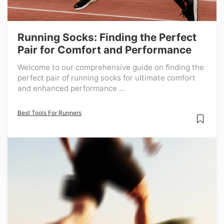
Running Socks: Finding the Perfect
Pair for Comfort and Performance
Welcome to our comprehensive guide on finding the
perfect pair of running socks for ultimate comfort
and enhanced performance ...
Best Tools For Runners