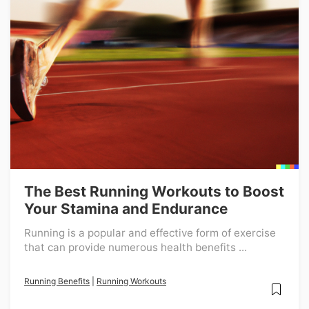
The Best Running Workouts to Boost
Your Stamina and Endurance
Running is a popular and effective form of exercise
that can provide numerous health benefits ...
Running Benefits
|
Running Workouts