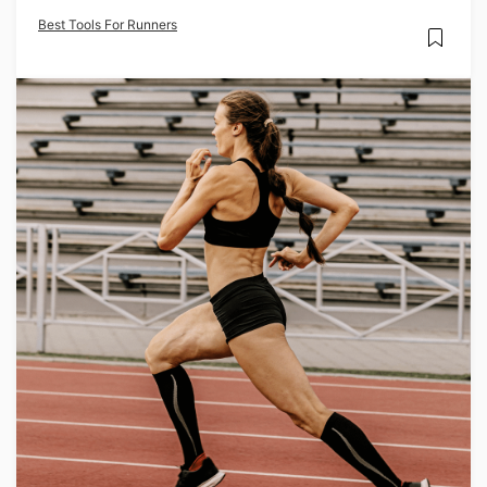
Best Tools For Runners