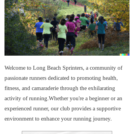
Welcome to Long Beach Sprinters, a community of
passionate runners dedicated to promoting health,
fitness, and camaraderie through the exhilarating
activity of running.Whether you're a beginner or an
experienced runner, our club provides a supportive
environment to enhance your running journey.