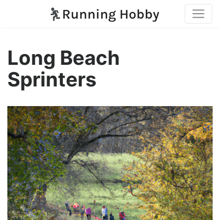
Long Beach
Sprinters