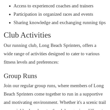
Access to experienced coaches and trainers
Participation in organized races and events
Sharing knowledge and exchanging running tips
Club Activities
Our running club, Long Beach Sprinters, offers a
wide range of activities designed to cater to various
fitness levels and preferences:
Group Runs
Join our regular group runs, where members of Long
Beach Sprinters come together to run in a supportive
and motivating environment. Whether it's a scenic trail