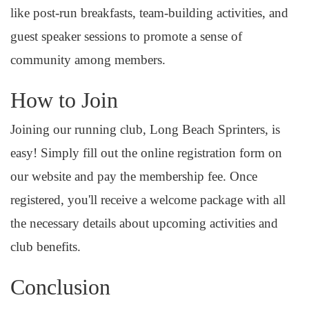
like post-run breakfasts, team-building activities, and
guest speaker sessions to promote a sense of
community among members.
How to Join
Joining our running club, Long Beach Sprinters, is
easy! Simply fill out the online registration form on
our website and pay the membership fee. Once
registered, you'll receive a welcome package with all
the necessary details about upcoming activities and
club benefits.
Conclusion