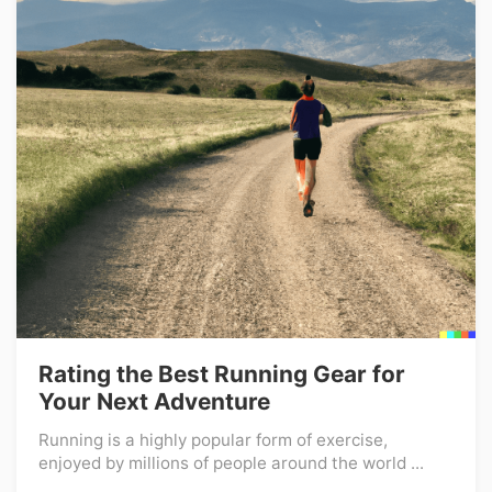
Rating the Best Running Gear for
Your Next Adventure
Running is a highly popular form of exercise,
enjoyed by millions of people around the world ...