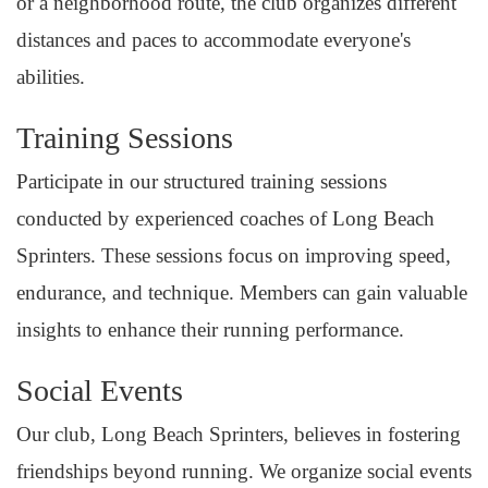
or a neighborhood route, the club organizes different
distances and paces to accommodate everyone's
abilities.
Training Sessions
Participate in our structured training sessions
conducted by experienced coaches of Long Beach
Sprinters. These sessions focus on improving speed,
endurance, and technique. Members can gain valuable
insights to enhance their running performance.
Social Events
Our club, Long Beach Sprinters, believes in fostering
friendships beyond running. We organize social events