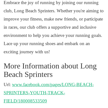
Embrace the joy of running by joining our running
club, Long Beach Sprinters. Whether you're aiming to
improve your fitness, make new friends, or participate
in races, our club offers a supportive and inclusive
environment to help you achieve your running goals.
Lace up your running shoes and embark on an
exciting journey with us!
More Information about Long
Beach Sprinters
Url:
www.facebook.com/pages/LONG-BEACH-
SPRINTERS-YOUTH-TRACK-
FIELD/180008533509