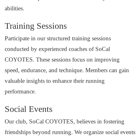
abilities.
Training Sessions
Participate in our structured training sessions
conducted by experienced coaches of SoCal
COYOTES. These sessions focus on improving
speed, endurance, and technique. Members can gain
valuable insights to enhance their running
performance.
Social Events
Our club, SoCal COYOTES, believes in fostering
friendships beyond running. We organize social events