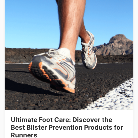
Ultimate Foot Care: Discover the
Best Blister Prevention Products for
Runners