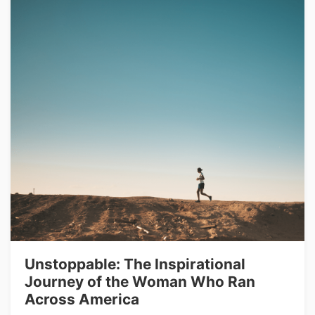
Unstoppable: The Inspirational
Journey of the Woman Who Ran
Across America