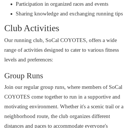
Participation in organized races and events
Sharing knowledge and exchanging running tips
Club Activities
Our running club, SoCal COYOTES, offers a wide
range of activities designed to cater to various fitness
levels and preferences:
Group Runs
Join our regular group runs, where members of SoCal
COYOTES come together to run in a supportive and
motivating environment. Whether it's a scenic trail or a
neighborhood route, the club organizes different
distances and paces to accommodate everyone's