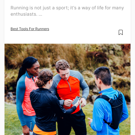
Running is not just a sport; it's a way of life for many
enthusiasts. ...
Best Tools For Runners