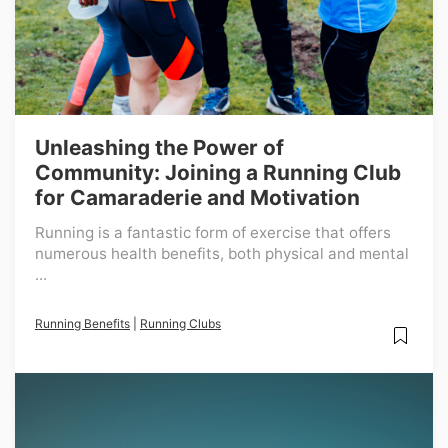
Unleashing the Power of
Community: Joining a Running Club
for Camaraderie and Motivation
Running is a fantastic form of exercise that offers
numerous health benefits, both physical and mental
...
Running Benefits
|
Running Clubs