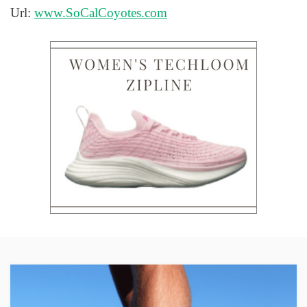
Url:
www.SoCalCoyotes.com