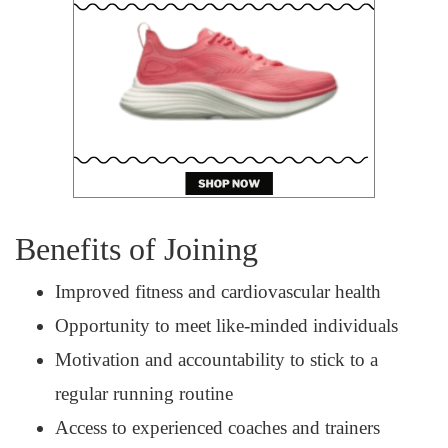
Benefits of Joining
Improved fitness and cardiovascular health
Opportunity to meet like-minded individuals
Motivation and accountability to stick to a
regular running routine
Access to experienced coaches and trainers