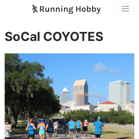
SoCal COYOTES