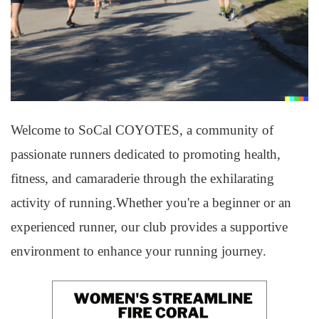
Welcome to SoCal COYOTES, a community of
passionate runners dedicated to promoting health,
fitness, and camaraderie through the exhilarating
activity of running.Whether you're a beginner or an
experienced runner, our club provides a supportive
environment to enhance your running journey.