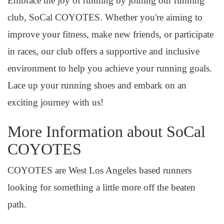
Embrace the joy of running by joining our running
club, SoCal COYOTES. Whether you're aiming to
improve your fitness, make new friends, or participate
in races, our club offers a supportive and inclusive
environment to help you achieve your running goals.
Lace up your running shoes and embark on an
exciting journey with us!
More Information about SoCal
COYOTES
COYOTES are West Los Angeles based runners
looking for something a little more off the beaten
path.