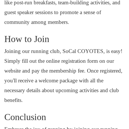
like post-run breakfasts, team-building activities, and
guest speaker sessions to promote a sense of
community among members.
How to Join
Joining our running club, SoCal COYOTES, is easy!
Simply fill out the online registration form on our
website and pay the membership fee. Once registered,
you'll receive a welcome package with all the
necessary details about upcoming activities and club
benefits.
Conclusion