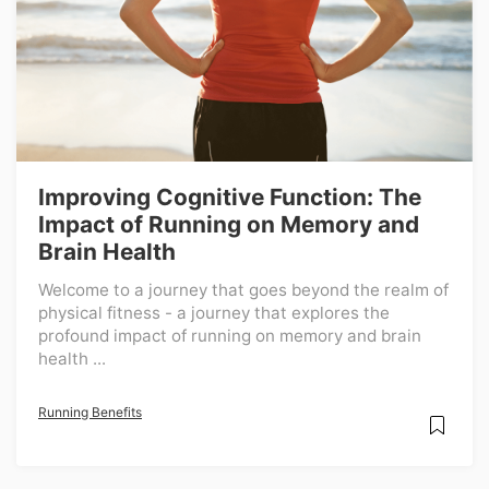
Improving Cognitive Function: The
Impact of Running on Memory and
Brain Health
Welcome to a journey that goes beyond the realm of
physical fitness - a journey that explores the
profound impact of running on memory and brain
health ...
Running Benefits