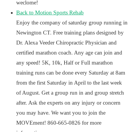
weclome!
Back to Motion Sports Rehab
Enjoy the company of saturday group running in
Newington CT. Free training plans designed by
Dr. Alexa Veeder Chiropractic Physician and
certified marathon coach. Any age can join and
any speed! 5K, 10k, Half or Full marathon
training runs can be done every Saturday at 8am
from the first Saturday in April to the last week
of August. Get a group run in and group stretch
after. Ask the experts on any injury or concern
you may have. We want you to join the
MOVEment! 860-665-0826 for more