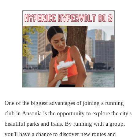
One of the biggest advantages of joining a running
club in Ansonia is the opportunity to explore the city's
beautiful parks and trails. By running with a group,
you'll have a chance to discover new routes and