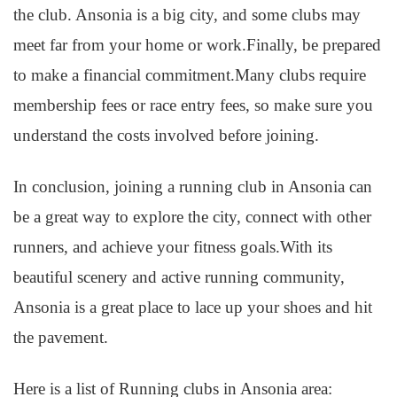
the club. Ansonia is a big city, and some clubs may
meet far from your home or work.Finally, be prepared
to make a financial commitment.Many clubs require
membership fees or race entry fees, so make sure you
understand the costs involved before joining.
In conclusion, joining a running club in Ansonia can
be a great way to explore the city, connect with other
runners, and achieve your fitness goals.With its
beautiful scenery and active running community,
Ansonia is a great place to lace up your shoes and hit
the pavement.
Here is a list of Running clubs in Ansonia area: