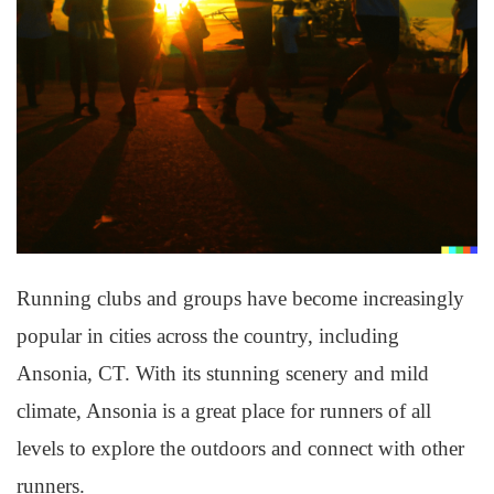
Running clubs and groups have become increasingly
popular in cities across the country, including
Ansonia, CT. With its stunning scenery and mild
climate, Ansonia is a great place for runners of all
levels to explore the outdoors and connect with other
runners.