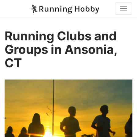
Running Clubs and
Groups in Ansonia,
CT