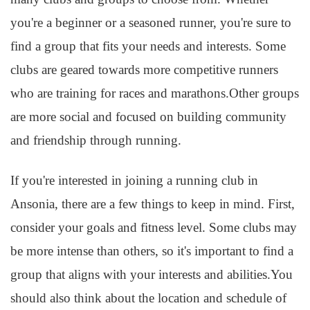
you're a beginner or a seasoned runner, you're sure to
find a group that fits your needs and interests. Some
clubs are geared towards more competitive runners
who are training for races and marathons.Other groups
are more social and focused on building community
and friendship through running.
If you're interested in joining a running club in
Ansonia, there are a few things to keep in mind. First,
consider your goals and fitness level. Some clubs may
be more intense than others, so it's important to find a
group that aligns with your interests and abilities.You
should also think about the location and schedule of