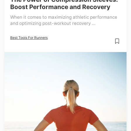
Boost Performance and Recovery
When it comes to maximizing athletic performance
and optimizing post-workout recovery ...
Best Tools For Runners