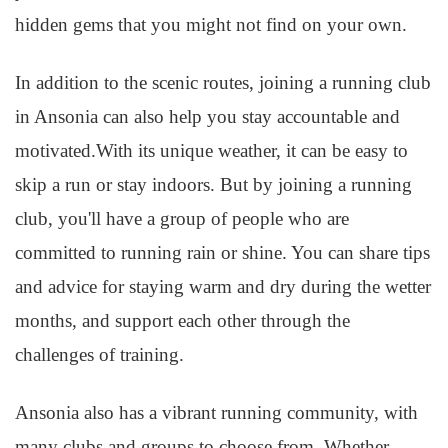
hidden gems that you might not find on your own.
In addition to the scenic routes, joining a running club
in Ansonia can also help you stay accountable and
motivated.With its unique weather, it can be easy to
skip a run or stay indoors. But by joining a running
club, you'll have a group of people who are
committed to running rain or shine. You can share tips
and advice for staying warm and dry during the wetter
months, and support each other through the
challenges of training.
Ansonia also has a vibrant running community, with
many clubs and groups to choose from. Whether