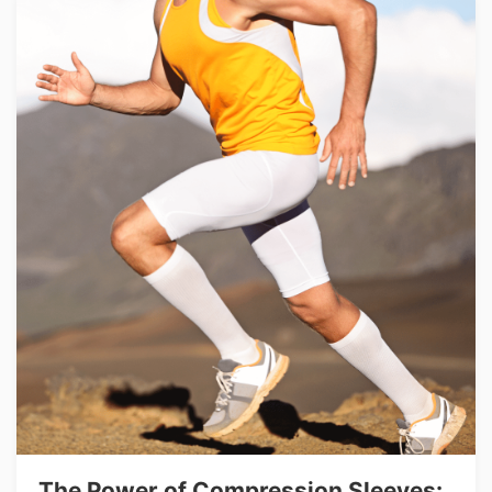
The Power of Compression Sleeves: