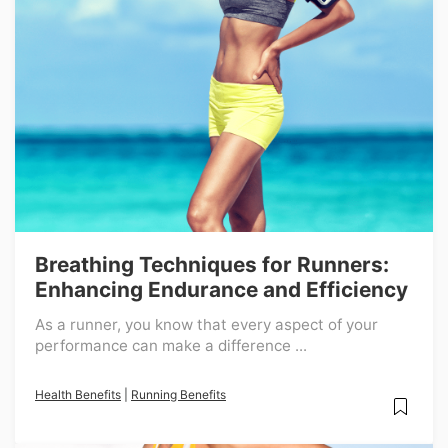
Breathing Techniques for Runners:
Enhancing Endurance and Efficiency
As a runner, you know that every aspect of your
performance can make a difference ...
Health Benefits
|
Running Benefits