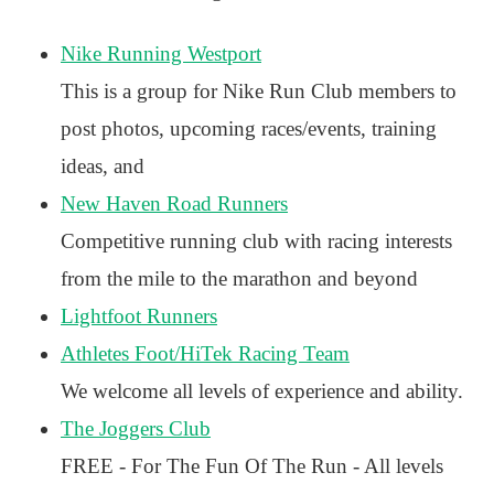
Nike Running Westport
This is a group for Nike Run Club members to
post photos, upcoming races/events, training
ideas, and
New Haven Road Runners
Competitive running club with racing interests
from the mile to the marathon and beyond
Lightfoot Runners
Athletes Foot/HiTek Racing Team
We welcome all levels of experience and ability.
The Joggers Club
FREE - For The Fun Of The Run - All levels