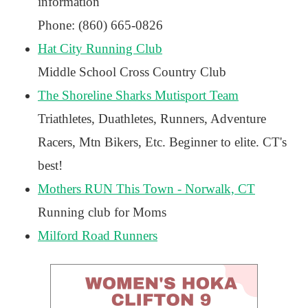
information
Phone: (860) 665-0826
Hat City Running Club
Middle School Cross Country Club
The Shoreline Sharks Mutisport Team
Triathletes, Duathletes, Runners, Adventure
Racers, Mtn Bikers, Etc. Beginner to elite. CT's
best!
Mothers RUN This Town - Norwalk, CT
Running club for Moms
Milford Road Runners