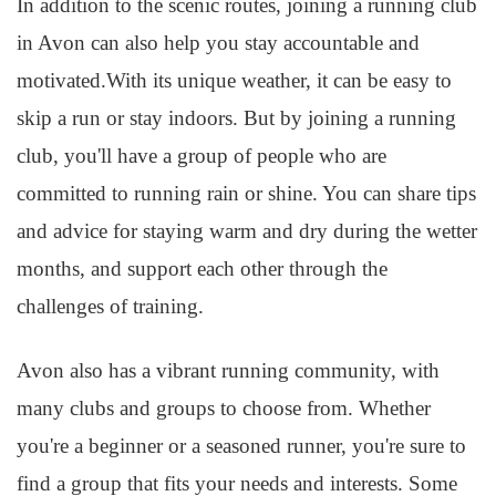
In addition to the scenic routes, joining a running club
in Avon can also help you stay accountable and
motivated.With its unique weather, it can be easy to
skip a run or stay indoors. But by joining a running
club, you'll have a group of people who are
committed to running rain or shine. You can share tips
and advice for staying warm and dry during the wetter
months, and support each other through the
challenges of training.
Avon also has a vibrant running community, with
many clubs and groups to choose from. Whether
you're a beginner or a seasoned runner, you're sure to
find a group that fits your needs and interests. Some