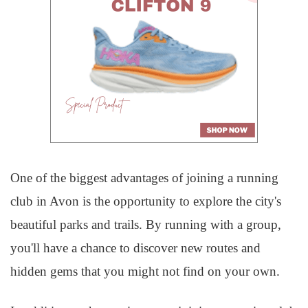
One of the biggest advantages of joining a running
club in Avon is the opportunity to explore the city's
beautiful parks and trails. By running with a group,
you'll have a chance to discover new routes and
hidden gems that you might not find on your own.