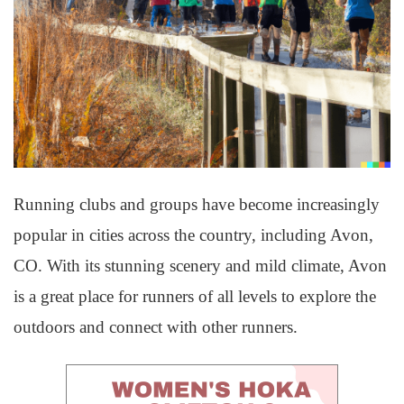
Running clubs and groups have become increasingly
popular in cities across the country, including Avon,
CO. With its stunning scenery and mild climate, Avon
is a great place for runners of all levels to explore the
outdoors and connect with other runners.