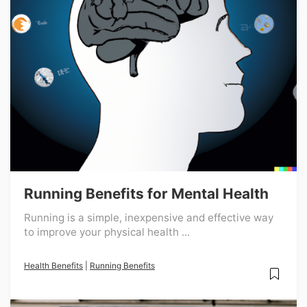
Running Benefits for Mental Health
Running is a simple, inexpensive and effective way
to improve your physical health ...
Health Benefits
|
Running Benefits