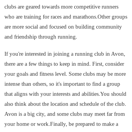
clubs are geared towards more competitive runners
who are training for races and marathons.Other groups
are more social and focused on building community
and friendship through running.
If you're interested in joining a running club in Avon,
there are a few things to keep in mind. First, consider
your goals and fitness level. Some clubs may be more
intense than others, so it's important to find a group
that aligns with your interests and abilities.You should
also think about the location and schedule of the club.
Avon is a big city, and some clubs may meet far from
your home or work.Finally, be prepared to make a