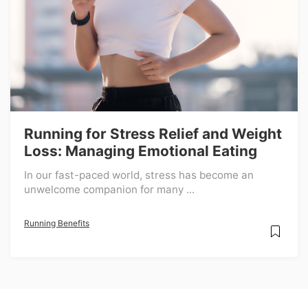
Running for Stress Relief and Weight
Loss: Managing Emotional Eating
In our fast-paced world, stress has become an
unwelcome companion for many ...
Running Benefits