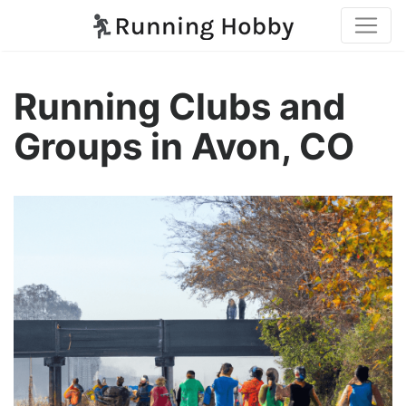
Running Clubs and
Groups in Avon, CO