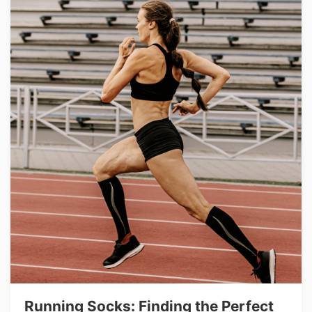
Running Socks: Finding the Perfect