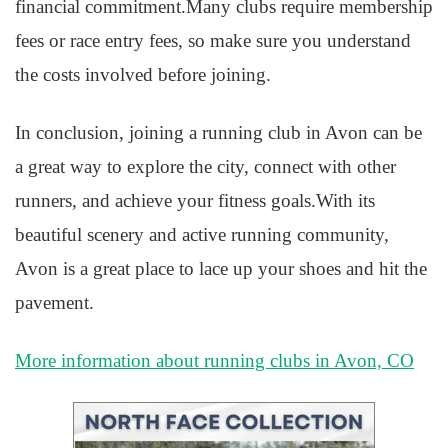
financial commitment.Many clubs require membership
fees or race entry fees, so make sure you understand
the costs involved before joining.
In conclusion, joining a running club in Avon can be
a great way to explore the city, connect with other
runners, and achieve your fitness goals.With its
beautiful scenery and active running community,
Avon is a great place to lace up your shoes and hit the
pavement.
More information about running clubs in Avon, CO