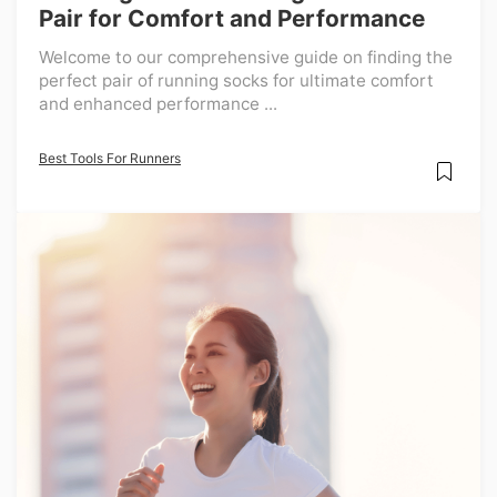
Pair for Comfort and Performance
Welcome to our comprehensive guide on finding the
perfect pair of running socks for ultimate comfort
and enhanced performance ...
Best Tools For Runners