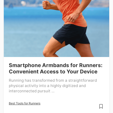
Smartphone Armbands for Runners:
Convenient Access to Your Device
Running has transformed from a straightforward
physical activity into a highly digitized and
interconnected pursuit ...
Best Tools for Runners