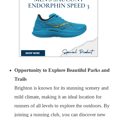
Opportunity to Explore Beautiful Parks and
Trails
Brighton is known for its stunning scenery and
mild climate, making it an ideal location for
runners of all levels to explore the outdoors. By
joining a running club, you can discover new