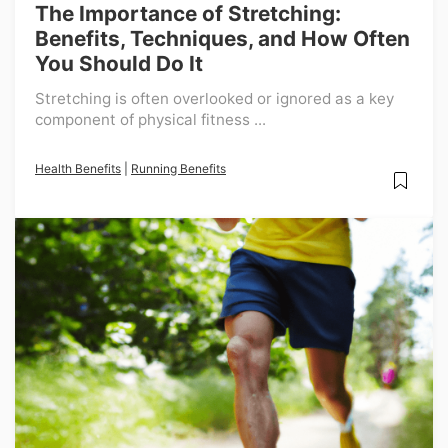
The Importance of Stretching:
Benefits, Techniques, and How Often
You Should Do It
Stretching is often overlooked or ignored as a key
component of physical fitness ...
Health Benefits
|
Running Benefits