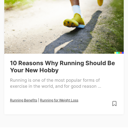
10 Reasons Why Running Should Be
Your New Hobby
Running is one of the most popular forms of
exercise in the world, and for good reason ...
Running Benefits
|
Running for Weight Loss