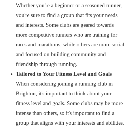
Whether you're a beginner or a seasoned runner,
you're sure to find a group that fits your needs
and interests. Some clubs are geared towards
more competitive runners who are training for
races and marathons, while others are more social
and focused on building community and
friendship through running.
Tailored to Your Fitness Level and Goals
When considering joining a running club in
Brighton, it's important to think about your
fitness level and goals. Some clubs may be more
intense than others, so it's important to find a
group that aligns with your interests and abilities.