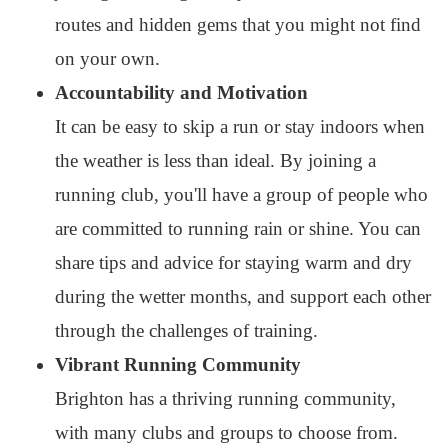
routes and hidden gems that you might not find
on your own.
Accountability and Motivation
It can be easy to skip a run or stay indoors when
the weather is less than ideal. By joining a
running club, you'll have a group of people who
are committed to running rain or shine. You can
share tips and advice for staying warm and dry
during the wetter months, and support each other
through the challenges of training.
Vibrant Running Community
Brighton has a thriving running community,
with many clubs and groups to choose from.