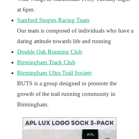
at 6pm.
Samford Stogies Racing Team
Our team is composed of individuals who have a
daring attitude towards life and running
Double Oak Running Club
Birmingham Track Club
Birmingham Ultra Trail Society
BUTS is a group designed to promote the
growth of the trail running community in
Birmingham.