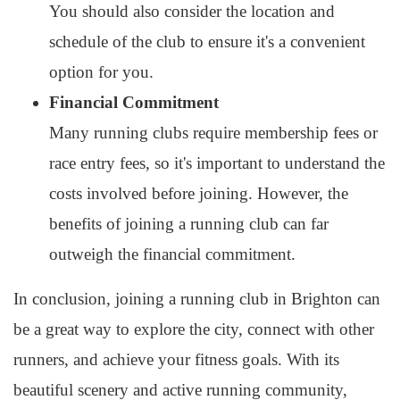
You should also consider the location and
schedule of the club to ensure it's a convenient
option for you.
Financial Commitment
Many running clubs require membership fees or
race entry fees, so it's important to understand the
costs involved before joining. However, the
benefits of joining a running club can far
outweigh the financial commitment.
In conclusion, joining a running club in Brighton can
be a great way to explore the city, connect with other
runners, and achieve your fitness goals. With its
beautiful scenery and active running community,