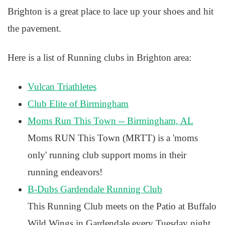
Brighton is a great place to lace up your shoes and hit
the pavement.
Here is a list of Running clubs in Brighton area:
Vulcan Triathletes
Club Elite of Birmingham
Moms Run This Town -- Birmingham, AL
Moms RUN This Town (MRTT) is a 'moms
only' running club support moms in their
running endeavors!
B-Dubs Gardendale Running Club
This Running Club meets on the Patio at Buffalo
Wild Wings in Gardendale every Tuesday night