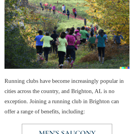
Running clubs have become increasingly popular in
cities across the country, and Brighton, AL is no
exception. Joining a running club in Brighton can
offer a range of benefits, including: