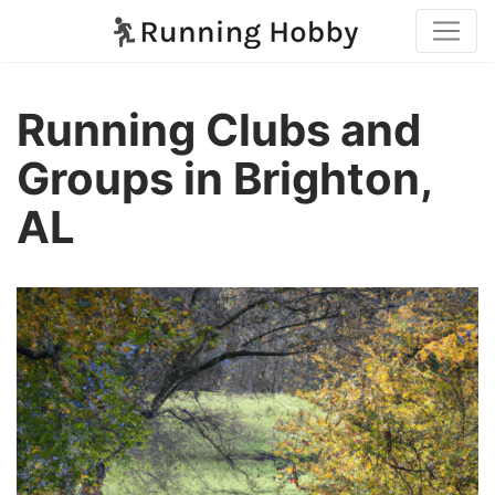
Running Clubs and
Groups in Brighton,
AL