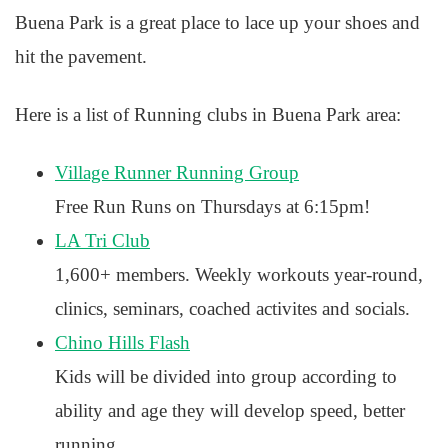
Buena Park is a great place to lace up your shoes and
hit the pavement.
Here is a list of Running clubs in Buena Park area:
Village Runner Running Group
Free Run Runs on Thursdays at 6:15pm!
LA Tri Club
1,600+ members. Weekly workouts year-round,
clinics, seminars, coached activites and socials.
Chino Hills Flash
Kids will be divided into group according to
ability and age they will develop speed, better
running