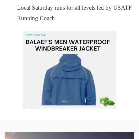
Local Saturday runs for all levels led by USATF
Running Coach