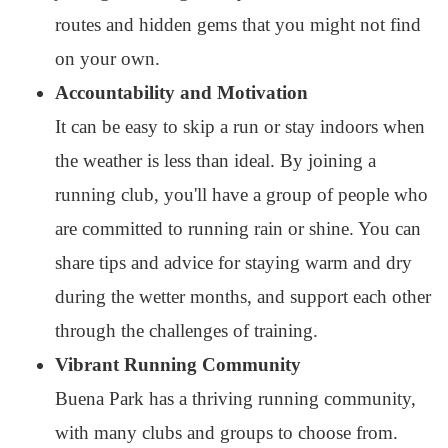
routes and hidden gems that you might not find
on your own.
Accountability and Motivation
It can be easy to skip a run or stay indoors when
the weather is less than ideal. By joining a
running club, you'll have a group of people who
are committed to running rain or shine. You can
share tips and advice for staying warm and dry
during the wetter months, and support each other
through the challenges of training.
Vibrant Running Community
Buena Park has a thriving running community,
with many clubs and groups to choose from.