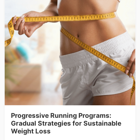
Progressive Running Programs:
Gradual Strategies for Sustainable
Weight Loss