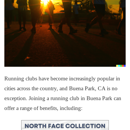
Running clubs have become increasingly popular in
cities across the country, and Buena Park, CA is no
exception. Joining a running club in Buena Park can
offer a range of benefits, including: