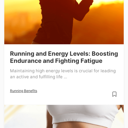
Running and Energy Levels: Boosting
Endurance and Fighting Fatigue
Maintaining high energy levels is crucial for leading
an active and fulfilling life ...
Running Benefits