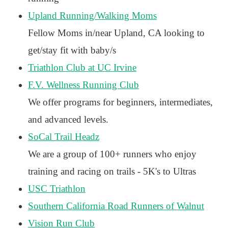
Upland Running/Walking Moms
Fellow Moms in/near Upland, CA looking to
get/stay fit with baby/s
Triathlon Club at UC Irvine
F.V. Wellness Running Club
We offer programs for beginners, intermediates,
and advanced levels.
SoCal Trail Headz
We are a group of 100+ runners who enjoy
training and racing on trails - 5K's to Ultras
USC Triathlon
Southern California Road Runners of Walnut
Vision Run Club