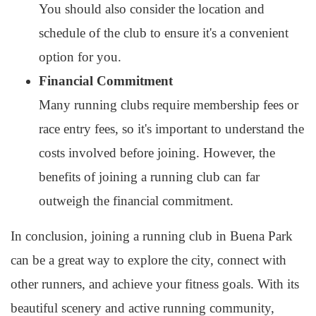
You should also consider the location and
schedule of the club to ensure it's a convenient
option for you.
Financial Commitment
Many running clubs require membership fees or
race entry fees, so it's important to understand the
costs involved before joining. However, the
benefits of joining a running club can far
outweigh the financial commitment.
In conclusion, joining a running club in Buena Park
can be a great way to explore the city, connect with
other runners, and achieve your fitness goals. With its
beautiful scenery and active running community,