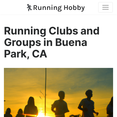
Running Clubs and
Groups in Buena
Park, CA