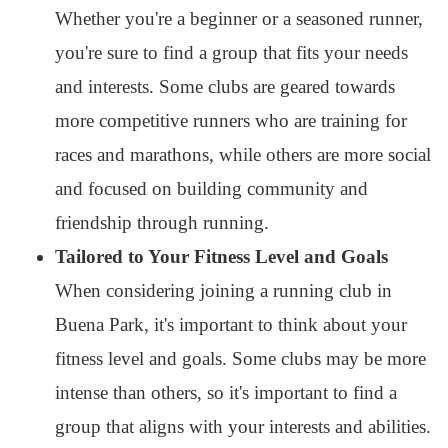
Whether you're a beginner or a seasoned runner,
you're sure to find a group that fits your needs
and interests. Some clubs are geared towards
more competitive runners who are training for
races and marathons, while others are more social
and focused on building community and
friendship through running.
Tailored to Your Fitness Level and Goals
When considering joining a running club in
Buena Park, it's important to think about your
fitness level and goals. Some clubs may be more
intense than others, so it's important to find a
group that aligns with your interests and abilities.