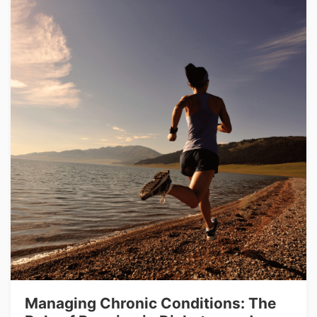
Managing Chronic Conditions: The