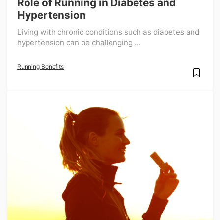
Role of Running in Diabetes and
Hypertension
Living with chronic conditions such as diabetes and
hypertension can be challenging ...
Running Benefits