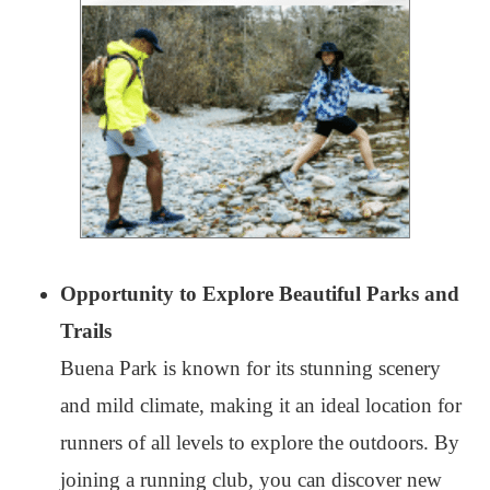
Opportunity to Explore Beautiful Parks and
Trails
Buena Park is known for its stunning scenery
and mild climate, making it an ideal location for
runners of all levels to explore the outdoors. By
joining a running club, you can discover new