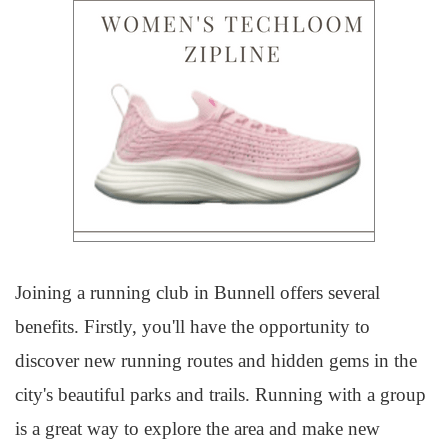
Joining a running club in Bunnell offers several
benefits. Firstly, you'll have the opportunity to
discover new running routes and hidden gems in the
city's beautiful parks and trails. Running with a group
is a great way to explore the area and make new