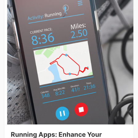
Running Apps: Enhance Your