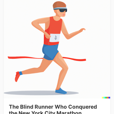
The Blind Runner Who Conquered
the New York City Marathon