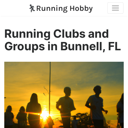
Running Clubs and
Groups in Bunnell, FL