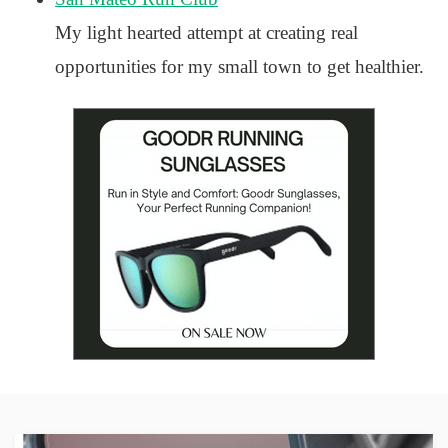
My light hearted attempt at creating real
opportunities for my small town to get healthier.