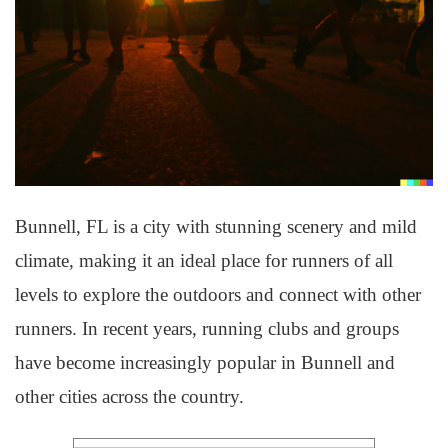
Bunnell, FL is a city with stunning scenery and mild
climate, making it an ideal place for runners of all
levels to explore the outdoors and connect with other
runners. In recent years, running clubs and groups
have become increasingly popular in Bunnell and
other cities across the country.