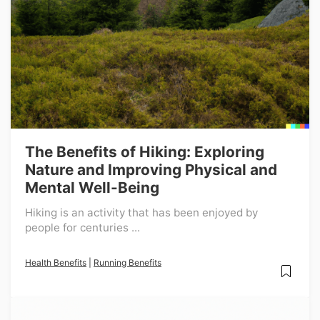
The Benefits of Hiking: Exploring
Nature and Improving Physical and
Mental Well-Being
Hiking is an activity that has been enjoyed by
people for centuries ...
Health Benefits
|
Running Benefits