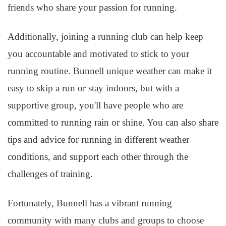
friends who share your passion for running.
Additionally, joining a running club can help keep
you accountable and motivated to stick to your
running routine. Bunnell unique weather can make it
easy to skip a run or stay indoors, but with a
supportive group, you'll have people who are
committed to running rain or shine. You can also share
tips and advice for running in different weather
conditions, and support each other through the
challenges of training.
Fortunately, Bunnell has a vibrant running
community with many clubs and groups to choose