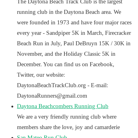
The Daytona Beach Track Club is the largest
running club in the Daytona Beach area. We
were founded in 1973 and have four major races
every year - Sandpiper 5K in March, Firecracker
Beach Run in July, Paul DeBruyn 15K / 30K in
November, and the Holiday Classic 5K in
December. You can find us on Facebook,
Twitter, our website:
DaytonaBeachTrackClub.org - E-mail:
DaytonaRunners@gmail.com
Daytona Beachcombers Running Club
We are a very friendly running club where
members share the love, joy and camarderie
San Mateo Run Club