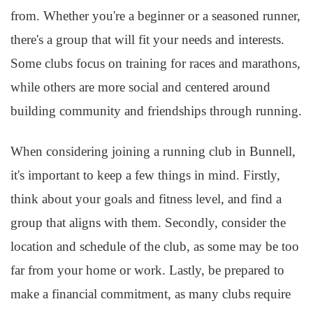
from. Whether you're a beginner or a seasoned runner,
there's a group that will fit your needs and interests.
Some clubs focus on training for races and marathons,
while others are more social and centered around
building community and friendships through running.
When considering joining a running club in Bunnell,
it's important to keep a few things in mind. Firstly,
think about your goals and fitness level, and find a
group that aligns with them. Secondly, consider the
location and schedule of the club, as some may be too
far from your home or work. Lastly, be prepared to
make a financial commitment, as many clubs require