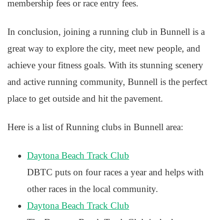
membership fees or race entry fees.
In conclusion, joining a running club in Bunnell is a
great way to explore the city, meet new people, and
achieve your fitness goals. With its stunning scenery
and active running community, Bunnell is the perfect
place to get outside and hit the pavement.
Here is a list of Running clubs in Bunnell area:
Daytona Beach Track Club
DBTC puts on four races a year and helps with
other races in the local community.
Daytona Beach Track Club