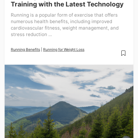
Training with the Latest Technology
Running is a popular form of exercise that offers
numerous health benefits, including improved
cardiovascular fitness, weight management, and
stress reduction ...
Running Benefits
|
Running for Weight Loss