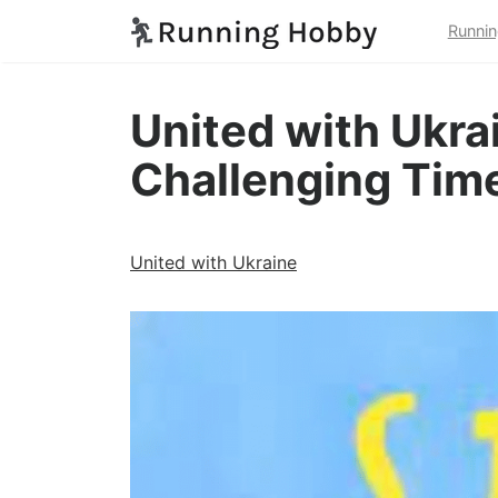
Runnin
United with Ukrai
Challenging Tim
United with Ukraine