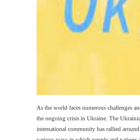
As the world faces numerous challenges and 
the ongoing crisis in Ukraine. The Ukrainia
international community has rallied around t
various ways in which people and nations a