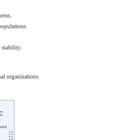
orms.
populations
stability.
nal organizations