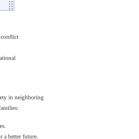
conflict
ational
fety in neighboring
amilies:
es.
 a better future.