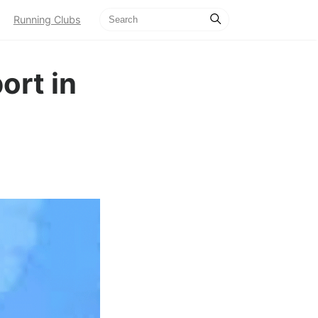
Running Clubs
ort in