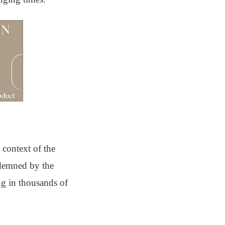
 context of the
ndemned by the
ing in thousands of