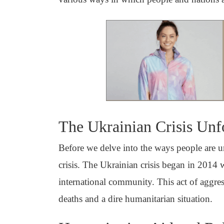
The Ukrainian Crisis Unf
Before we delve into the ways people are uni
crisis. The Ukrainian crisis began in 201
international community. This act of aggress
deaths and a dire humanitarian situation.