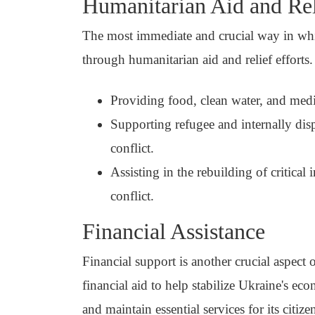
Humanitarian Aid and Rel
The most immediate and crucial way in whi
through humanitarian aid and relief efforts.
Providing food, clean water, and medic
Supporting refugee and internally dis
conflict.
Assisting in the rebuilding of critical
conflict.
Financial Assistance
Financial support is another crucial aspect
financial aid to help stabilize Ukraine's ec
and maintain essential services for its citize