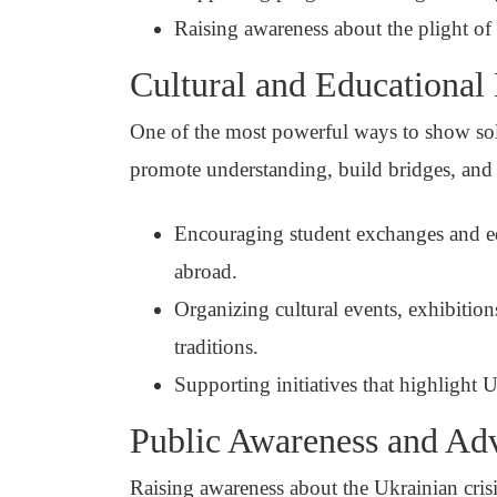
Raising awareness about the plight of 
Cultural and Educational
One of the most powerful ways to show solid
promote understanding, build bridges, and
Encouraging student exchanges and edu
abroad.
Organizing cultural events, exhibition
traditions.
Supporting initiatives that highlight Uk
Public Awareness and Ad
Raising awareness about the Ukrainian crisi