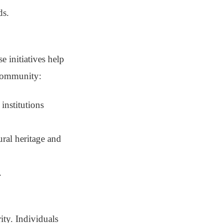
ds.
 initiatives help
 community:
institutions
ural heritage and
.
ity. Individuals