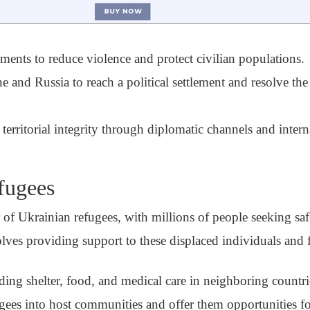
ments to reduce violence and protect civilian populations.
and Russia to reach a political settlement and resolve the 
erritorial integrity through diplomatic channels and intern
fugees
r of Ukrainian refugees, with millions of people seeking sa
olves providing support to these displaced individuals and f
ing shelter, food, and medical care in neighboring countri
ees into host communities and offer them opportunities for