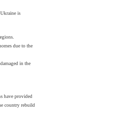
Ukraine is
regions.
 homes due to the
n damaged in the
ons have provided
the country rebuild