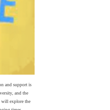
on and support is
versity, and the
 will explore the
nging times.