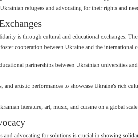
Ukrainian refugees and advocating for their rights and nee
 Exchanges
arity is through cultural and educational exchanges. These
 foster cooperation between Ukraine and the international
cational partnerships between Ukrainian universities and 
s, and artistic performances to showcase Ukraine's rich cult
rainian literature, art, music, and cuisine on a global scale
vocacy
s and advocating for solutions is crucial in showing solidar