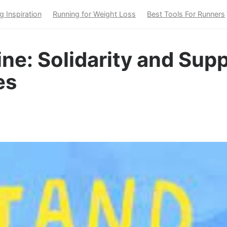
g Inspiration
Running for Weight Loss
Best Tools For Runners
ne: Solidarity and Supp
es