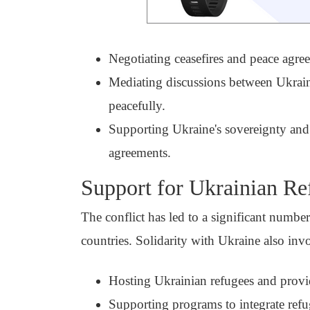
Negotiating ceasefires and peace agree
Mediating discussions between Ukraine 
peacefully.
Supporting Ukraine's sovereignty and t
agreements.
Support for Ukrainian Re
The conflict has led to a significant numbe
countries. Solidarity with Ukraine also inv
Hosting Ukrainian refugees and provid
Supporting programs to integrate refug