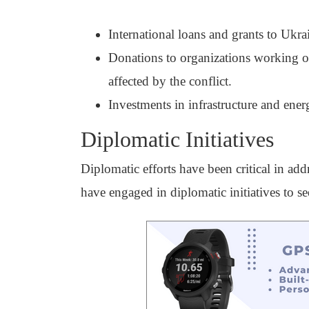
International loans and grants to Ukr
Donations to organizations working on
affected by the conflict.
Investments in infrastructure and ener
Diplomatic Initiatives
Diplomatic efforts have been critical in add
have engaged in diplomatic initiatives to se