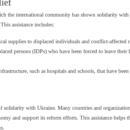
ief
ch the international community has shown solidarity with 
 This assistance includes:
al supplies to displaced individuals and conflict-affected 
placed persons (IDPs) who have been forced to leave their
 infrastructure, such as hospitals and schools, that have bee
 of solidarity with Ukraine. Many countries and organizati
onomy and support its reform efforts. This assistance helps 
ns.