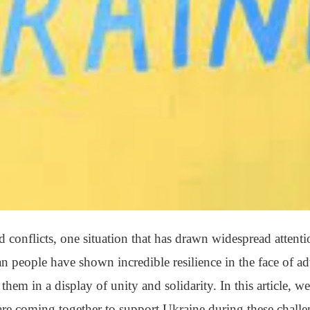
conflicts, one situation that has drawn widespread attenti
n people have shown incredible resilience in the face of ad
hem in a display of unity and solidarity. In this article, we
re coming together to support Ukraine during these challe