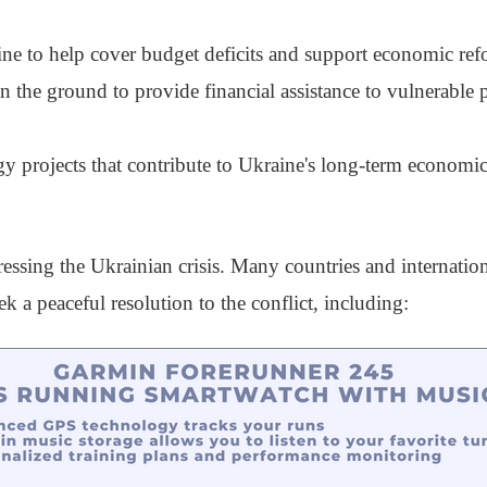
aine to help cover budget deficits and support economic ref
 the ground to provide financial assistance to vulnerable 
gy projects that contribute to Ukraine's long-term economic 
ressing the Ukrainian crisis. Many countries and internatio
ek a peaceful resolution to the conflict, including: