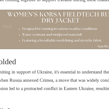
olded
ting in support of Ukraine, it's essential to understand the
4 when Russia annexed Crimea, a move that was widely co
ion led to a protracted conflict in Eastern Ukraine, result