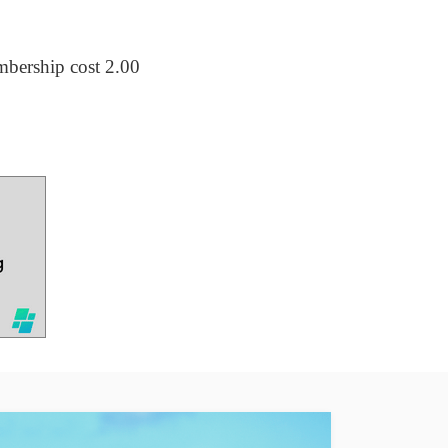
embership cost 2.00