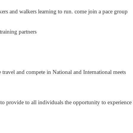
ers and walkers learning to run. come join a pace group
training partners
travel and compete in National and International meets
o provide to all individuals the opportunity to experience 