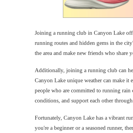
Joining a running club in Canyon Lake offer
running routes and hidden gems in the city'
the area and make new friends who share y
Additionally, joining a running club can h
Canyon Lake unique weather can make it eas
people who are committed to running rain or
conditions, and support each other through 
Fortunately, Canyon Lake has a vibrant r
you're a beginner or a seasoned runner, ther