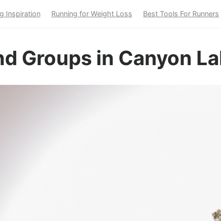
g Inspiration
Running for Weight Loss
Best Tools For Runners
nd Groups in Canyon La