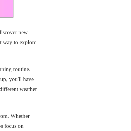
 discover new
at way to explore
nning routine.
up, you'll have
different weather
from. Whether
bs focus on