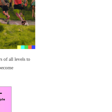
of all levels to
 become