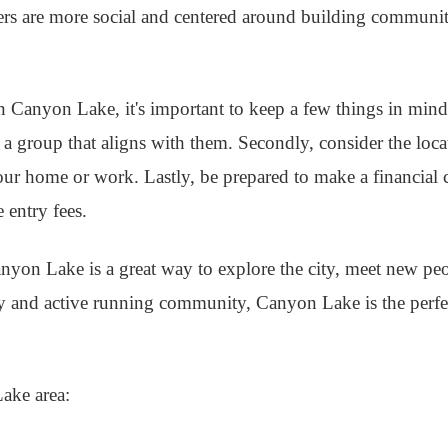
hers are more social and centered around building communi
 Canyon Lake, it's important to keep a few things in mind.
d a group that aligns with them. Secondly, consider the loc
our home or work. Lastly, be prepared to make a financial
 entry fees.
anyon Lake is a great way to explore the city, meet new pe
ry and active running community, Canyon Lake is the perfec
Lake area: