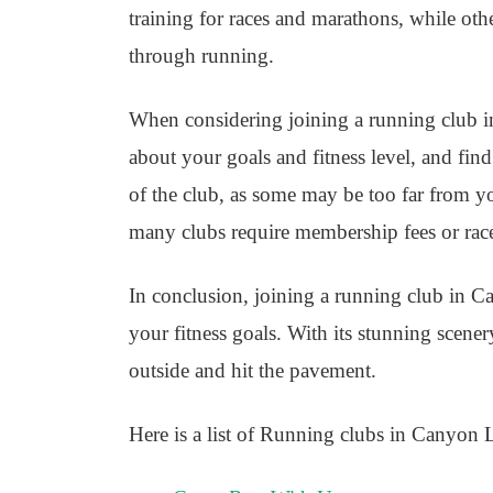
training for races and marathons, while ot
through running.
When considering joining a running club in
about your goals and fitness level, and fin
of the club, as some may be too far from y
many clubs require membership fees or race
In conclusion, joining a running club in C
your fitness goals. With its stunning scene
outside and hit the pavement.
Here is a list of Running clubs in Canyon 