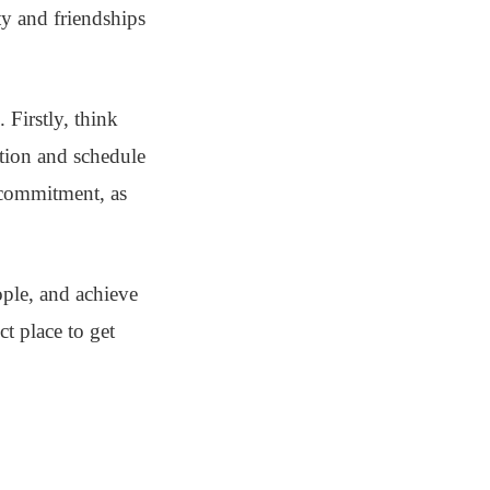
ty and friendships
 Firstly, think
ation and schedule
 commitment, as
ople, and achieve
t place to get