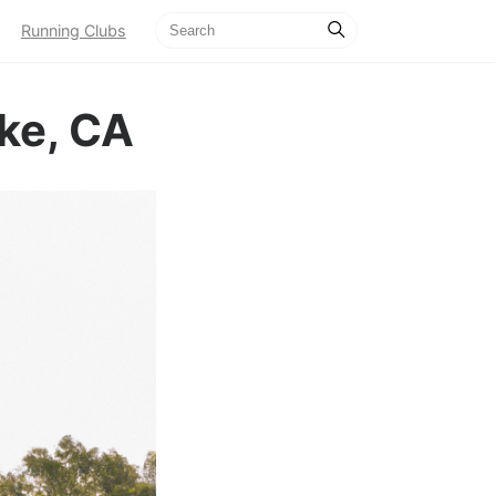
Running Clubs
ke, CA