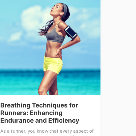
Breathing Techniques for
Runners: Enhancing
Endurance and Efficiency
As a runner, you know that every aspect of