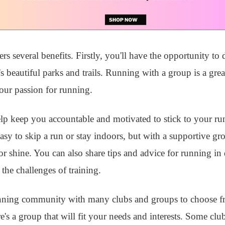
s several benefits. Firstly, you'll have the opportunity to
s beautiful parks and trails. Running with a group is a gre
our passion for running.
elp keep you accountable and motivated to stick to your ru
y to skip a run or stay indoors, but with a supportive gro
 shine. You can also share tips and advice for running in 
the challenges of training.
unning community with many clubs and groups to choose 
e's a group that will fit your needs and interests. Some clu