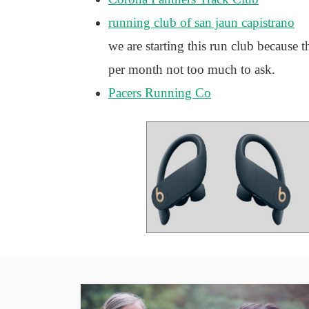
running club of san jaun capistrano
we are starting this run club because 
per month not too much to ask.
Pacers Running Co