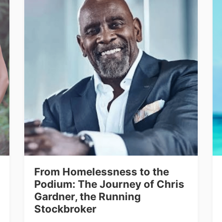
From Homelessness to the
Podium: The Journey of Chris
Gardner, the Running
Stockbroker