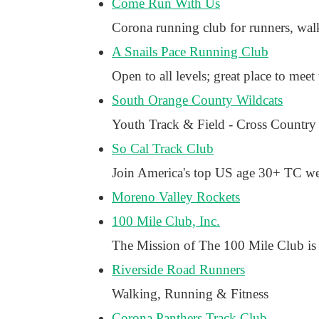
Come Run With Us
Corona running club for runners, walk
A Snails Pace Running Club
Open to all levels; great place to meet 
South Orange County Wildcats
Youth Track & Field - Cross Country
So Cal Track Club
Join America's top US age 30+ TC we 
Moreno Valley Rockets
100 Mile Club, Inc.
The Mission of The 100 Mile Club is t
Riverside Road Runners
Walking, Running & Fitness
Corona Panthers Track Club