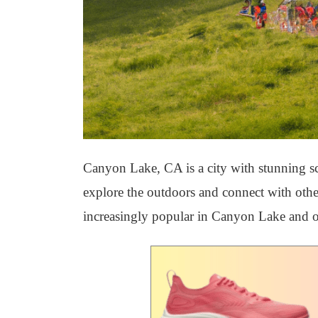
Canyon Lake, CA is a city with stunning sce
explore the outdoors and connect with othe
increasingly popular in Canyon Lake and oth