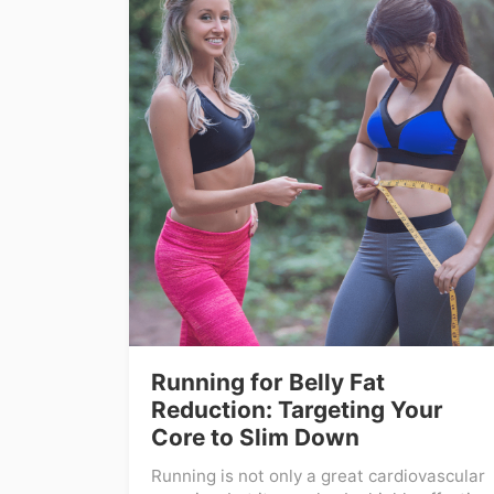
Running for Belly Fat
Reduction: Targeting Your
Core to Slim Down
Running is not only a great cardiovascular