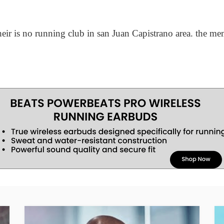
their is no running club in san Juan Capistrano area. the m