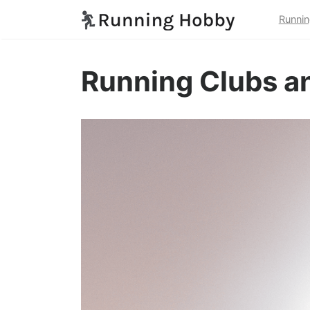
Runnin
Running Clubs a