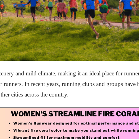
nery and mild climate, making it an ideal place for runners 
r runners. In recent years, running clubs and groups have
er cities across the country.