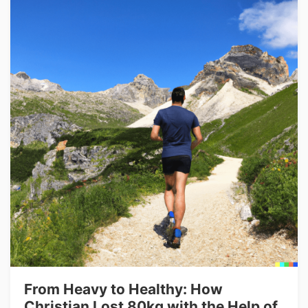
From Heavy to Healthy: How
Christian Lost 80kg with the Help of