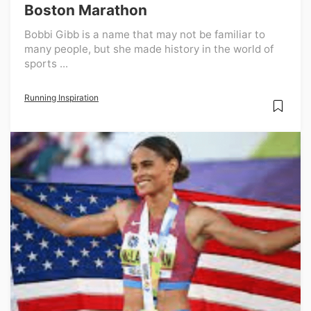
Boston Marathon
Bobbi Gibb is a name that may not be familiar to
many people, but she made history in the world of
sports ...
Running Inspiration