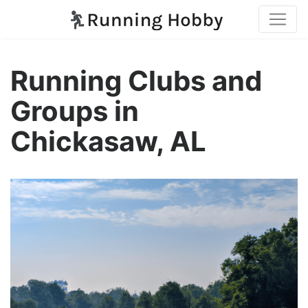
Running Clubs and
Groups in
Chickasaw, AL