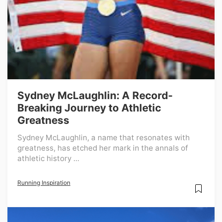
Sydney McLaughlin: A Record-
Breaking Journey to Athletic
Greatness
Sydney McLaughlin, a name that resonates with
greatness, has etched her mark in the annals of
athletic history ...
Running Inspiration