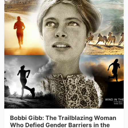
Bobbi Gibb: The Trailblazing Woman
Who Defied Gender Barriers in the