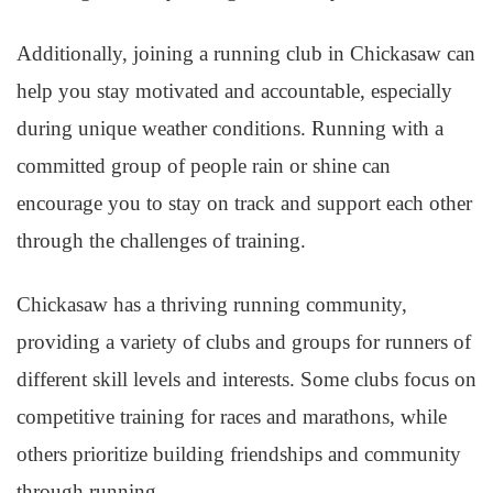
Additionally, joining a running club in Chickasaw can
help you stay motivated and accountable, especially
during unique weather conditions. Running with a
committed group of people rain or shine can
encourage you to stay on track and support each other
through the challenges of training.
Chickasaw has a thriving running community,
providing a variety of clubs and groups for runners of
different skill levels and interests. Some clubs focus on
competitive training for races and marathons, while
others prioritize building friendships and community
through running.