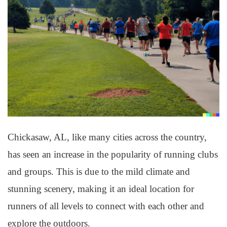
Chickasaw, AL, like many cities across the country,
has seen an increase in the popularity of running clubs
and groups. This is due to the mild climate and
stunning scenery, making it an ideal location for
runners of all levels to connect with each other and
explore the outdoors.