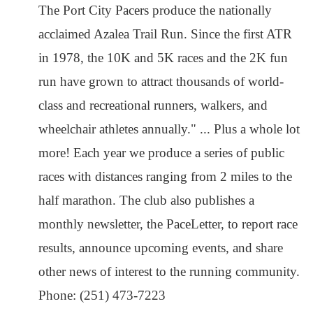
The Port City Pacers produce the nationally
acclaimed Azalea Trail Run. Since the first ATR
in 1978, the 10K and 5K races and the 2K fun
run have grown to attract thousands of world-
class and recreational runners, walkers, and
wheelchair athletes annually." ... Plus a whole lot
more! Each year we produce a series of public
races with distances ranging from 2 miles to the
half marathon. The club also publishes a
monthly newsletter, the PaceLetter, to report race
results, announce upcoming events, and share
other news of interest to the running community.
Phone: (251) 473-7223