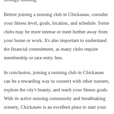
Before joining a running club in Chickasaw, consider
your fitness level, goals, location, and schedule. Some
clubs may be more intense or meet further away from
your home or work. It's also important to understand
the financial commitment, as many clubs require
membership or race entry fees.
In conclusion, joining a running club in Chickasaw
can be a rewarding way to connect with other runners,
explore the city's beauty, and reach your fitness goals.
With its active running community and breathtaking
scenery, Chickasaw is an excellent place to start your