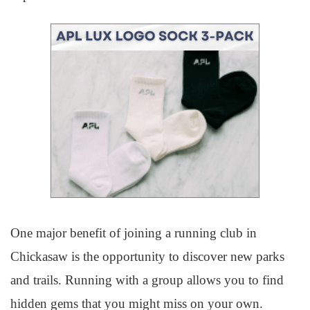
One major benefit of joining a running club in
Chickasaw is the opportunity to discover new parks
and trails. Running with a group allows you to find
hidden gems that you might miss on your own.