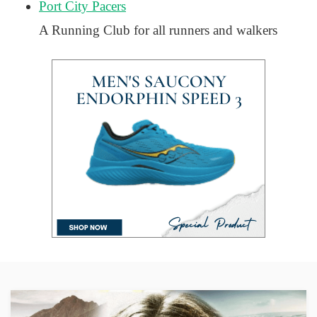
Port City Pacers
A Running Club for all runners and walkers