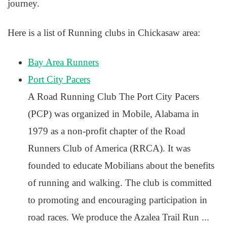
journey.
Here is a list of Running clubs in Chickasaw area:
Bay Area Runners
Port City Pacers
A Road Running Club The Port City Pacers
(PCP) was organized in Mobile, Alabama in
1979 as a non-profit chapter of the Road
Runners Club of America (RRCA). It was
founded to educate Mobilians about the benefits
of running and walking. The club is committed
to promoting and encouraging participation in
road races. We produce the Azalea Trail Run ...