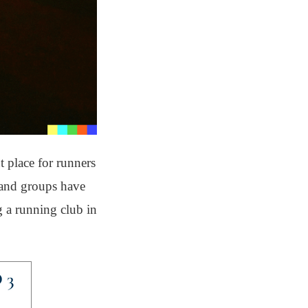
t place for runners
s and groups have
g a running club in