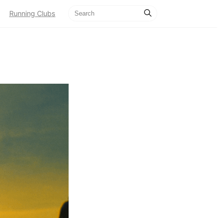
Running Clubs