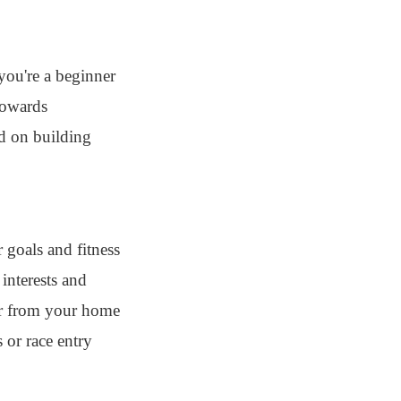
you're a beginner
 towards
ed on building
r goals and fitness
 interests and
far from your home
 or race entry