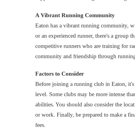
A Vibrant Running Community
Eaton has a vibrant running community, wi
or an experienced runner, there's a group th
competitive runners who are training for r
community and friendship through runnin
Factors to Consider
Before joining a running club in Eaton, it's
level. Some clubs may be more intense than o
abilities. You should also consider the lo
or work. Finally, be prepared to make a fi
fees.