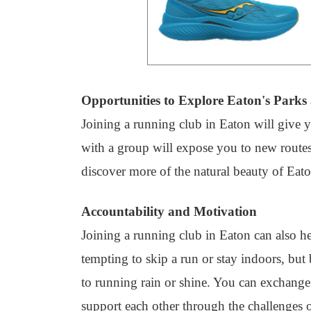
Opportunities to Explore Eaton's Parks 
Joining a running club in Eaton will give y
with a group will expose you to new route
discover more of the natural beauty of Eato
Accountability and Motivation
Joining a running club in Eaton can also h
tempting to skip a run or stay indoors, bu
to running rain or shine. You can exchange
support each other through the challenges o