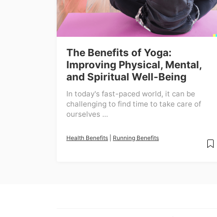
The Benefits of Yoga:
Improving Physical, Mental,
and Spiritual Well-Being
In today's fast-paced world, it can be
challenging to find time to take care of
ourselves ...
Health Benefits
|
Running Benefits