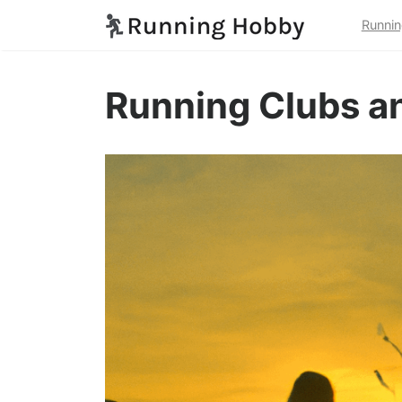
Runnin
Running Clubs a