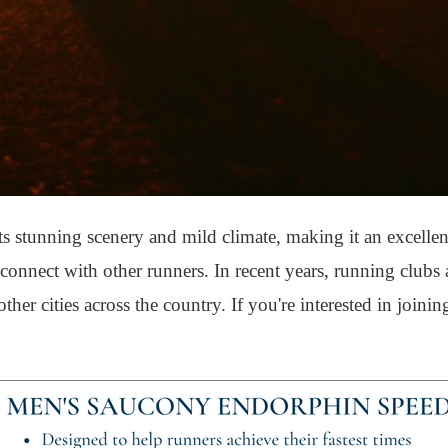
its stunning scenery and mild climate, making it an excellen
nd connect with other runners. In recent years, running club
er cities across the country. If you're interested in joinin