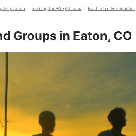
g Inspiration
Running for Weight Loss
Best Tools For Runners
nd Groups in Eaton, CO