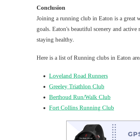
Conclusion
Joining a running club in Eaton is a great 
goals. Eaton's beautiful scenery and activ
staying healthy.
Here is a list of Running clubs in Eaton are
Loveland Road Runners
Greeley Triathlon Club
Berthoud Run/Walk Club
Fort Collins Running Club