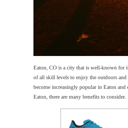
Eaton, CO is a city that is well-known for 
of all skill levels to enjoy the outdoors a
become increasingly popular in Eaton and oth
Eaton, there are many benefits to consider.