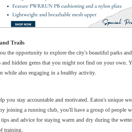
and Trails
ou the opportunity to explore the city's beautiful parks and
s and hidden gems that you might not find on your own. Yo
n while also engaging in a healthy activity.
elp you stay accountable and motivated. Eaton's unique we
t by joining a running club, you'll have a group of people
 tips and advice for staying warm and dry during the wett
f training.