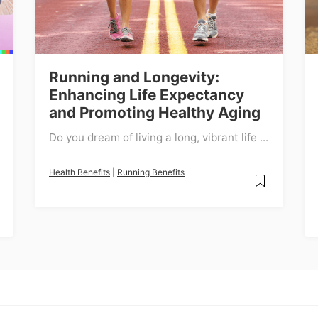
Running and Longevity:
Enhancing Life Expectancy
and Promoting Healthy Aging
Do you dream of living a long, vibrant life ...
Health Benefits
|
Running Benefits