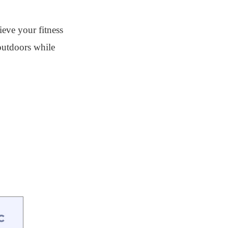
ieve your fitness
 outdoors while