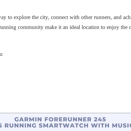
way to explore the city, connect with other runners, and ach
e running community make it an ideal location to enjoy the
a: