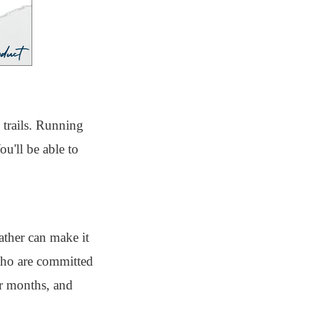
 trails. Running
u'll be able to
ather can make it
 who are committed
er months, and