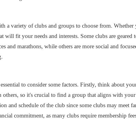
th a variety of clubs and groups to choose from. Whether 
at will fit your needs and interests. Some clubs are geared
aces and marathons, while others are more social and focus
g.
 essential to consider some factors. Firstly, think about you
thers, so it's crucial to find a group that aligns with your
cation and schedule of the club since some clubs may meet 
nancial commitment, as many clubs require membership fees