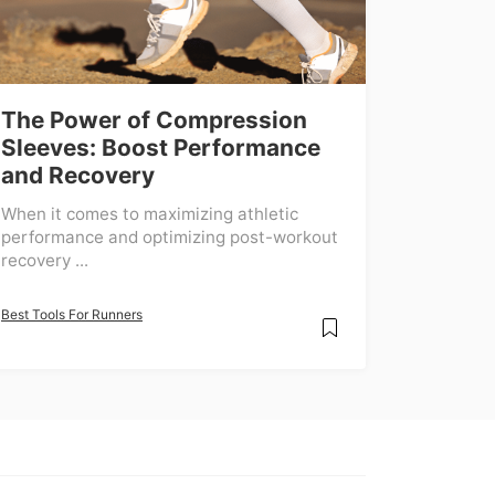
The Power of Compression
Sleeves: Boost Performance
and Recovery
When it comes to maximizing athletic
performance and optimizing post-workout
recovery ...
Best Tools For Runners