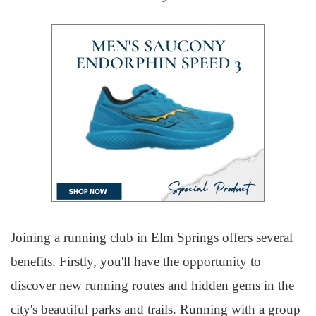
Joining a running club in Elm Springs offers several
benefits. Firstly, you'll have the opportunity to
discover new running routes and hidden gems in the
city's beautiful parks and trails. Running with a group