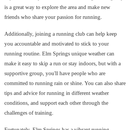
is a great way to explore the area and make new
friends who share your passion for running.
Additionally, joining a running club can help keep
you accountable and motivated to stick to your
running routine. Elm Springs unique weather can
make it easy to skip a run or stay indoors, but with a
supportive group, you'll have people who are
committed to running rain or shine. You can also share
tips and advice for running in different weather
conditions, and support each other through the
challenges of training.
Fortunately, Elm Springs has a vibrant running