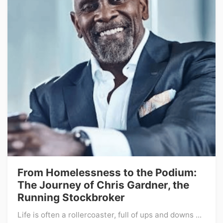
From Homelessness to the Podium:
The Journey of Chris Gardner, the
Running Stockbroker
Life is often a rollercoaster, full of ups and downs ...