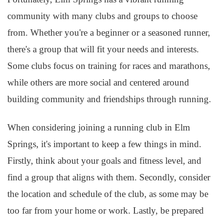
community with many clubs and groups to choose
from. Whether you're a beginner or a seasoned runner,
there's a group that will fit your needs and interests.
Some clubs focus on training for races and marathons,
while others are more social and centered around
building community and friendships through running.
When considering joining a running club in Elm
Springs, it's important to keep a few things in mind.
Firstly, think about your goals and fitness level, and
find a group that aligns with them. Secondly, consider
the location and schedule of the club, as some may be
too far from your home or work. Lastly, be prepared