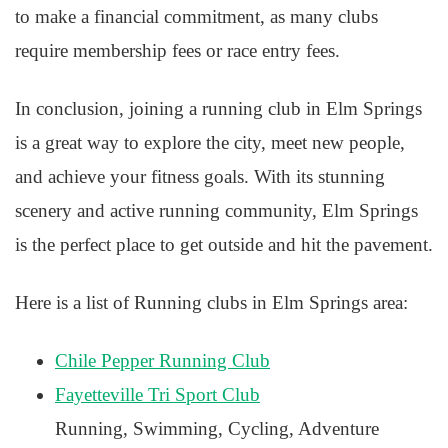
to make a financial commitment, as many clubs
require membership fees or race entry fees.
In conclusion, joining a running club in Elm Springs
is a great way to explore the city, meet new people,
and achieve your fitness goals. With its stunning
scenery and active running community, Elm Springs
is the perfect place to get outside and hit the pavement.
Here is a list of Running clubs in Elm Springs area:
Chile Pepper Running Club
Fayetteville Tri Sport Club
Running, Swimming, Cycling, Adventure