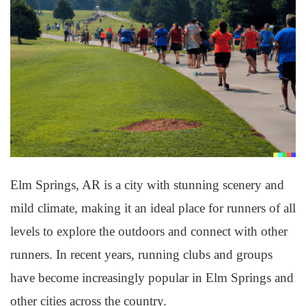
Elm Springs, AR is a city with stunning scenery and
mild climate, making it an ideal place for runners of all
levels to explore the outdoors and connect with other
runners. In recent years, running clubs and groups
have become increasingly popular in Elm Springs and
other cities across the country.