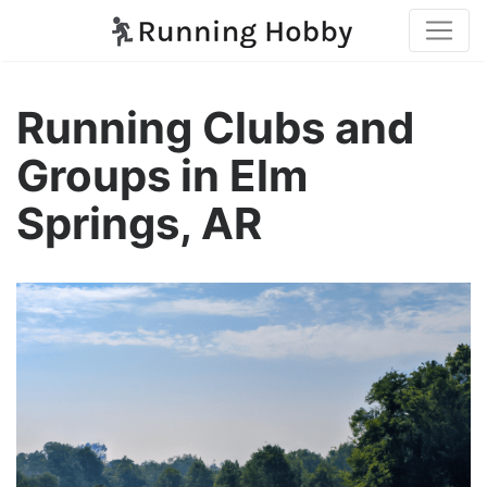
Running Clubs and
Groups in Elm
Springs, AR