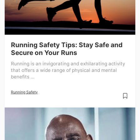
Running Safety Tips: Stay Safe and
Secure on Your Runs
Running is an invigorating and exhilarating activity
that offers a wide range of physical and mental
benefits ...
Running Safety