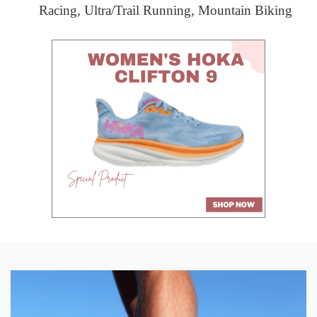
Racing, Ultra/Trail Running, Mountain Biking