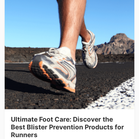
Ultimate Foot Care: Discover the
Best Blister Prevention Products for
Runners