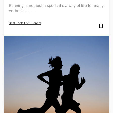
Running is not just a sport; it's a way of life for many
enthusiasts. ...
Best Tools For Runners