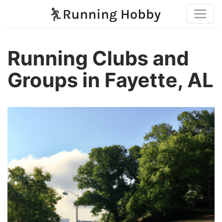
Running Clubs and
Groups in Fayette, AL