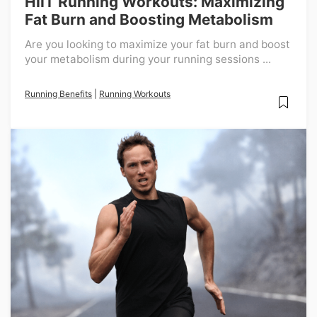
HIIT Running Workouts: Maximizing
Fat Burn and Boosting Metabolism
Are you looking to maximize your fat burn and boost
your metabolism during your running sessions ...
Running Benefits
|
Running Workouts