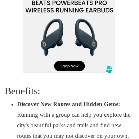
Benefits:
Discover New Routes and Hidden Gems:
Running with a group can help you explore the
city's beautiful parks and trails and find new
routes that you may not discover on your own.