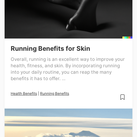
Running Benefits for Skin
Overall, running is an excellent way to improve your
health, fitness, and skin. By incorporating running
into your daily routine, you can reap the many
benefits it has to offer. ...
Health Benefits
|
Running Benefits