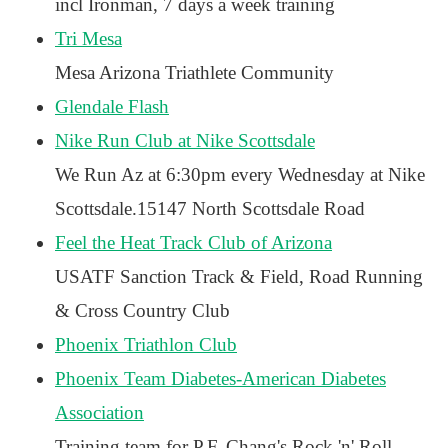
incl Ironman, 7 days a week training
Tri Mesa
Mesa Arizona Triathlete Community
Glendale Flash
Nike Run Club at Nike Scottsdale
We Run Az at 6:30pm every Wednesday at Nike
Scottsdale.15147 North Scottsdale Road
Feel the Heat Track Club of Arizona
USATF Sanction Track & Field, Road Running
& Cross Country Club
Phoenix Triathlon Club
Phoenix Team Diabetes-American Diabetes
Association
Training team for P.F. Chang's Rock 'n' Roll