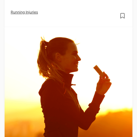
Running Injuries