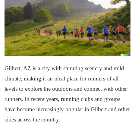
Gilbert, AZ is a city with stunning scenery and mild
climate, making it an ideal place for runners of all
levels to explore the outdoors and connect with other
runners. In recent years, running clubs and groups
have become increasingly popular in Gilbert and other
cities across the country.