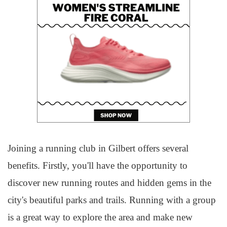
Joining a running club in Gilbert offers several
benefits. Firstly, you'll have the opportunity to
discover new running routes and hidden gems in the
city's beautiful parks and trails. Running with a group
is a great way to explore the area and make new