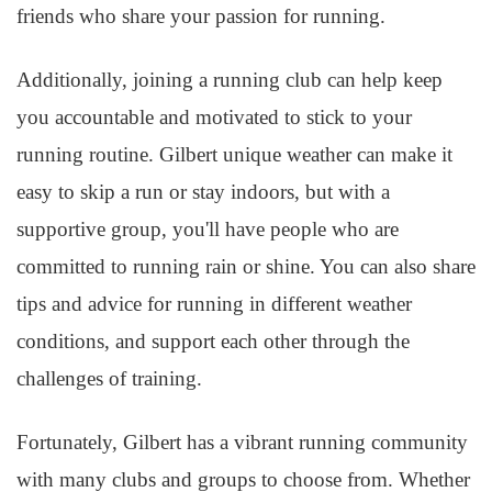
friends who share your passion for running.
Additionally, joining a running club can help keep
you accountable and motivated to stick to your
running routine. Gilbert unique weather can make it
easy to skip a run or stay indoors, but with a
supportive group, you'll have people who are
committed to running rain or shine. You can also share
tips and advice for running in different weather
conditions, and support each other through the
challenges of training.
Fortunately, Gilbert has a vibrant running community
with many clubs and groups to choose from. Whether