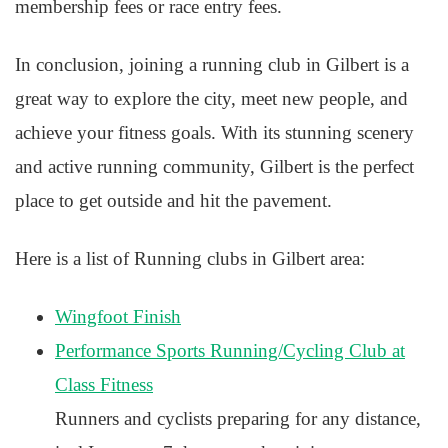
membership fees or race entry fees.
In conclusion, joining a running club in Gilbert is a
great way to explore the city, meet new people, and
achieve your fitness goals. With its stunning scenery
and active running community, Gilbert is the perfect
place to get outside and hit the pavement.
Here is a list of Running clubs in Gilbert area:
Wingfoot Finish
Performance Sports Running/Cycling Club at
Class Fitness
Runners and cyclists preparing for any distance,