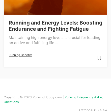
Running and Energy Levels: Boosting
Endurance and Fighting Fatigue
Maintaining high energy levels is crucial for leading
an active and fulfilling life ...
Running Benefits
Copyright © 2023 RunningHobby.com |
Running Frequently Asked
Questions
8/7/2026 11:49 PM