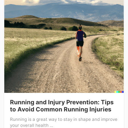
Running and Injury Prevention: Tips
to Avoid Common Running Injuries
Running is a great way to stay in shape and improve
your overall health ...