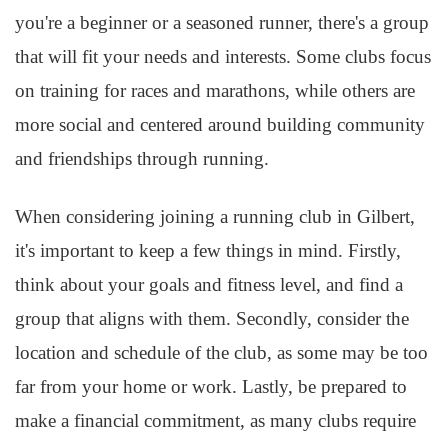
you're a beginner or a seasoned runner, there's a group
that will fit your needs and interests. Some clubs focus
on training for races and marathons, while others are
more social and centered around building community
and friendships through running.
When considering joining a running club in Gilbert,
it's important to keep a few things in mind. Firstly,
think about your goals and fitness level, and find a
group that aligns with them. Secondly, consider the
location and schedule of the club, as some may be too
far from your home or work. Lastly, be prepared to
make a financial commitment, as many clubs require