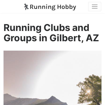
Running Clubs and
Groups in Gilbert, AZ