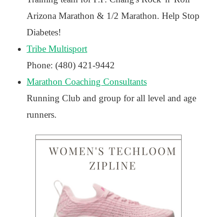
Arizona Marathon & 1/2 Marathon. Help Stop
Diabetes!
Tribe Multisport
Phone: (480) 421-9442
Marathon Coaching Consultants
Running Club and group for all level and age
runners.