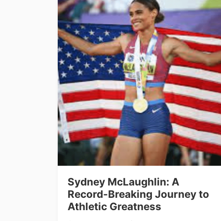
Sydney McLaughlin: A
Record-Breaking Journey to
Athletic Greatness