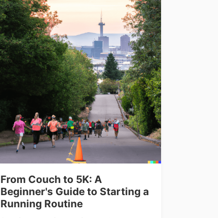
From Couch to 5K: A
Beginner's Guide to Starting a
Running Routine