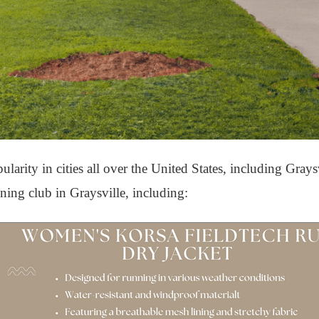
rity in cities all over the United States, including Grays
nning club in Graysville, including: