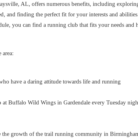
aysville, AL, offers numerous benefits, including exploring
, and finding the perfect fit for your interests and abiliti
edule, you can find a running club that fits your needs and
 area:
ho have a daring attitude towards life and running
 at Buffalo Wild Wings in Gardendale every Tuesday nigh
 the growth of the trail running community in Birmingha