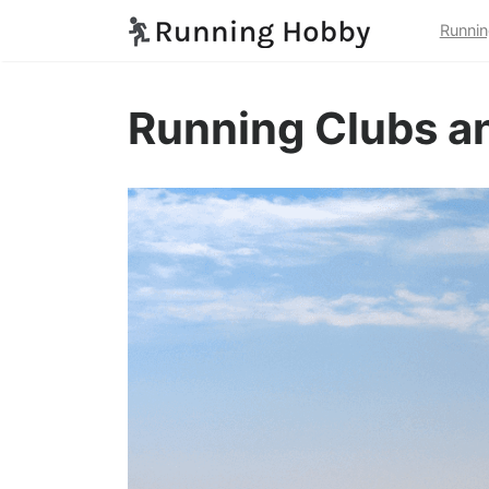
Runnin
Running Clubs an