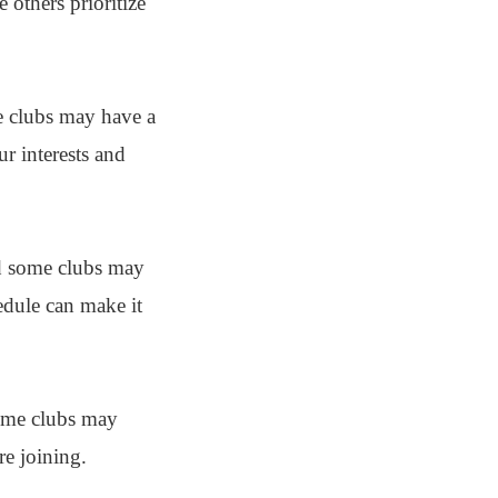
 others prioritize
me clubs may have a
ur interests and
and some clubs may
edule can make it
Some clubs may
re joining.