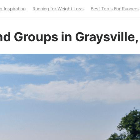
g Inspiration
Running for Weight Loss
Best Tools For Runners
d Groups in Graysville,