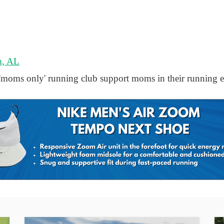
m, AL
ms only' running club support moms in their running e