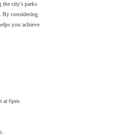
 the city's parks
es. By considering
 helps you achieve
t at 6pm.
m.