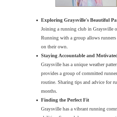
Exploring Graysville's Beautiful Pa
Joining a running club in Graysville 
Running with a group allows runners to
on their own.
Staying Accountable and Motivate
Graysville has a unique weather patter
provides a group of committed runners
routine. Sharing tips and advice for r
months.
Finding the Perfect Fit
Graysville has a vibrant running commu