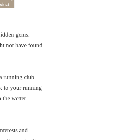
 hidden gems.
ght not have found
 a running club
ck to your running
 the wetter
nterests and