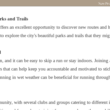
rks and Trails
offers an excellent opportunity to discover new routes and
 explore the city's beautiful parks and trails that they mi
d
n, and it can be easy to skip a run or stay indoors. Joining
 that can help keep you accountable and motivated to sti
unning in wet weather can be beneficial for running through
nity, with several clubs and groups catering to different i