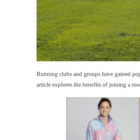
Running clubs and groups have gained popula
article explores the benefits of joining a ru