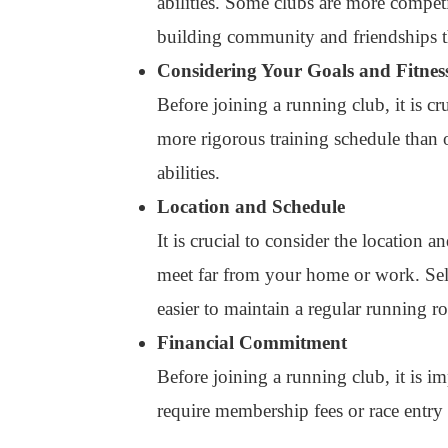
abilities. Some clubs are more competi
building community and friendships 
Considering Your Goals and Fitnes
Before joining a running club, it is c
more rigorous training schedule than ot
abilities.
Location and Schedule
It is crucial to consider the location 
meet far from your home or work. Sele
easier to maintain a regular running ro
Financial Commitment
Before joining a running club, it is 
require membership fees or race entry f