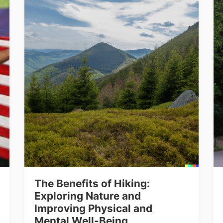
The Benefits of Hiking:
Exploring Nature and
Improving Physical and
Mental Well-Being