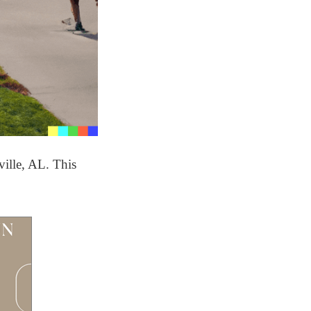
ville, AL. This