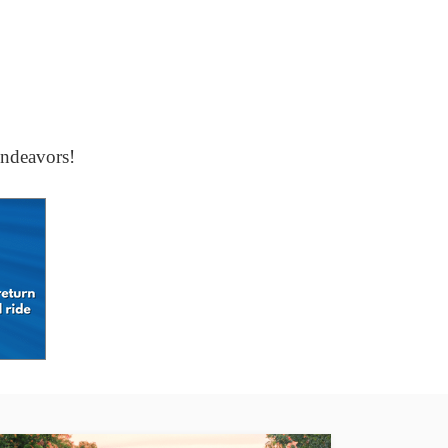
ndeavors!