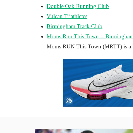
Double Oak Running Club
Vulcan Triathletes
Birmingham Track Club
Moms Run This Town -- Birmingha
Moms RUN This Town (MRTT) is a 'mo