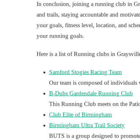
In conclusion, joining a running club in Gr
and trails, staying accountable and motivated
your goals, fitness level, location, and sch
your running goals.
Here is a list of Running clubs in Graysville
Samford Stogies Racing Team
Our team is composed of individuals w
B-Dubs Gardendale Running Club
This Running Club meets on the Patio
Club Elite of Birmingham
Birmingham Ultra Trail Society
BUTS is a group designed to promote