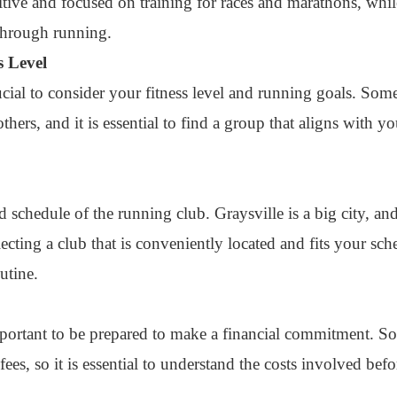
tive and focused on training for races and marathons, while
through running.
s Level
rucial to consider your fitness level and running goals. So
hers, and it is essential to find a group that aligns with yo
and schedule of the running club. Graysville is a big city, 
cting a club that is conveniently located and fits your sch
utine.
important to be prepared to make a financial commitment. 
ees, so it is essential to understand the costs involved befo