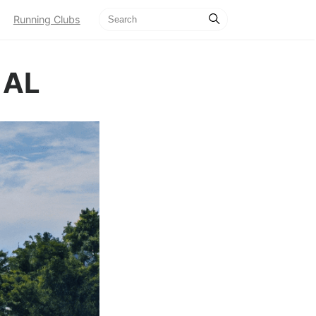
Running Clubs
 AL