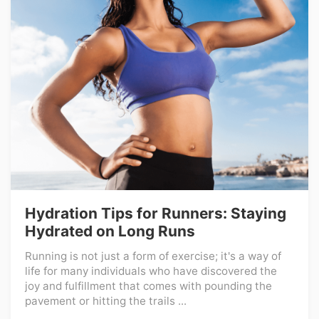
Hydration Tips for Runners: Staying
Hydrated on Long Runs
Running is not just a form of exercise; it's a way of
life for many individuals who have discovered the
joy and fulfillment that comes with pounding the
pavement or hitting the trails ...