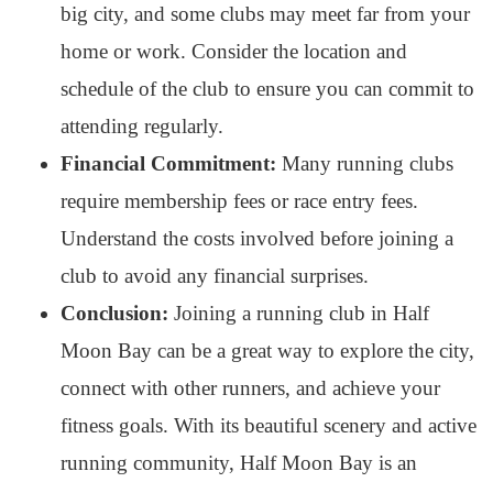
big city, and some clubs may meet far from your
home or work. Consider the location and
schedule of the club to ensure you can commit to
attending regularly.
Financial Commitment:
Many running clubs
require membership fees or race entry fees.
Understand the costs involved before joining a
club to avoid any financial surprises.
Conclusion:
Joining a running club in Half
Moon Bay can be a great way to explore the city,
connect with other runners, and achieve your
fitness goals. With its beautiful scenery and active
running community, Half Moon Bay is an