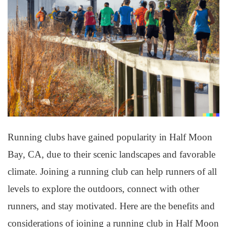
Running clubs have gained popularity in Half Moon
Bay, CA, due to their scenic landscapes and favorable
climate. Joining a running club can help runners of all
levels to explore the outdoors, connect with other
runners, and stay motivated. Here are the benefits and
considerations of joining a running club in Half Moon