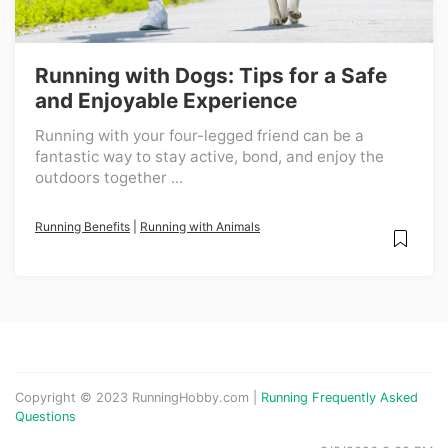
Running with Dogs: Tips for a Safe
and Enjoyable Experience
Running with your four-legged friend can be a
fantastic way to stay active, bond, and enjoy the
outdoors together ...
Running Benefits
|
Running with Animals
Copyright © 2023 RunningHobby.com |
Running Frequently Asked
Questions