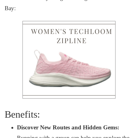
Bay:
Benefits:
Discover New Routes and Hidden Gems:
Running with a group can help you explore the