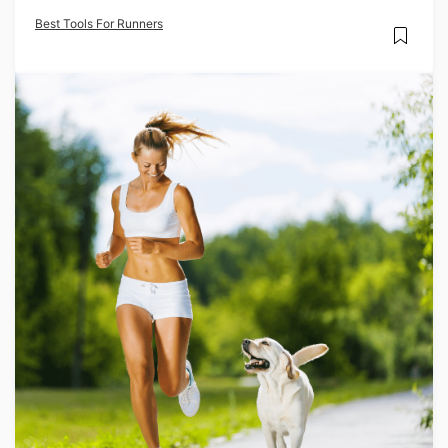
Best Tools For Runners