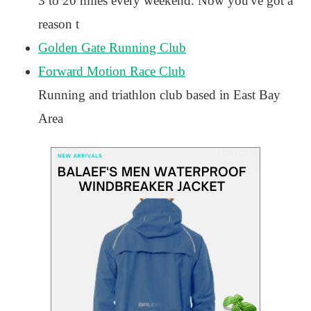
3 to 20 miles every weekend. Now you've got a
reason t
Golden Gate Running Club
Forward Motion Race Club
Running and triathlon club based in East Bay
Area