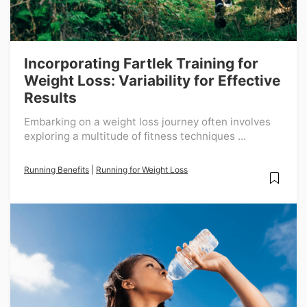
Incorporating Fartlek Training for
Weight Loss: Variability for Effective
Results
Embarking on a weight loss journey often involves
exploring a multitude of fitness techniques ...
Running Benefits
|
Running for Weight Loss