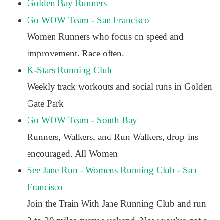
Golden Bay Runners
Go WOW Team - San Francisco
Women Runners who focus on speed and
improvement. Race often.
K-Stars Running Club
Weekly track workouts and social runs in Golden
Gate Park
Go WOW Team - South Bay
Runners, Walkers, and Run Walkers, drop-ins
encouraged. All Women
See Jane Run - Womens Running Club - San
Francisco
Join the Train With Jane Running Club and run