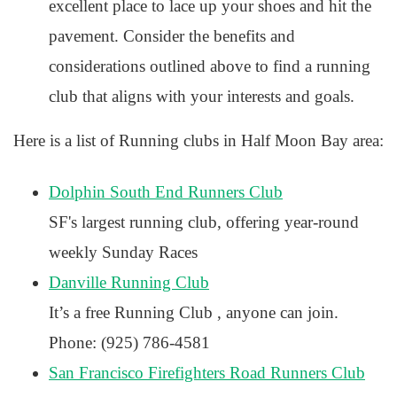
excellent place to lace up your shoes and hit the
pavement. Consider the benefits and
considerations outlined above to find a running
club that aligns with your interests and goals.
Here is a list of Running clubs in Half Moon Bay area:
Dolphin South End Runners Club
SF's largest running club, offering year-round
weekly Sunday Races
Danville Running Club
It’s a free Running Club , anyone can join.
Phone: (925) 786-4581
San Francisco Firefighters Road Runners Club