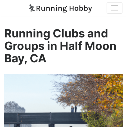
Running Clubs and
Groups in Half Moon
Bay, CA