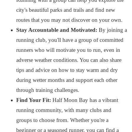
city's beautiful parks and trails and find new
routes that you may not discover on your own.
Stay Accountable and Motivated:
By joining a
running club, you'll have a group of committed
runners who will motivate you to run, even in
adverse weather conditions. You can also share
tips and advice on how to stay warm and dry
during wetter months and support each other
through training challenges.
Find Your Fit:
Half Moon Bay has a vibrant
running community, with many clubs and
groups to choose from. Whether you're a
beginner or a seasoned runner, you can find a