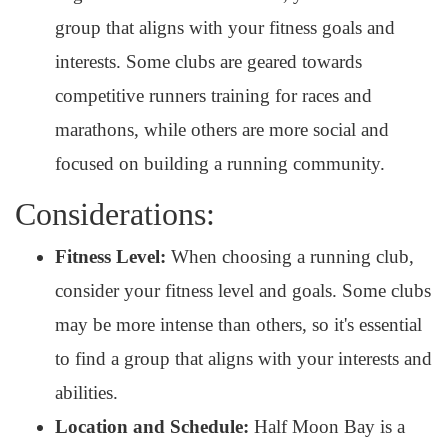
group that aligns with your fitness goals and
interests. Some clubs are geared towards
competitive runners training for races and
marathons, while others are more social and
focused on building a running community.
Considerations:
Fitness Level:
When choosing a running club,
consider your fitness level and goals. Some clubs
may be more intense than others, so it's essential
to find a group that aligns with your interests and
abilities.
Location and Schedule:
Half Moon Bay is a