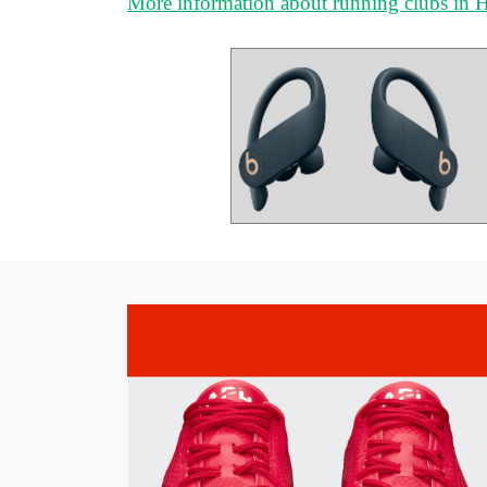
More information about running clubs in