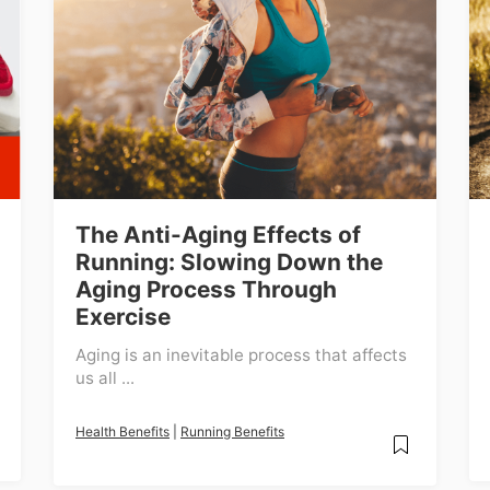
The Anti-Aging Effects of
Running: Slowing Down the
Aging Process Through
Exercise
Aging is an inevitable process that affects
us all ...
Health Benefits
|
Running Benefits