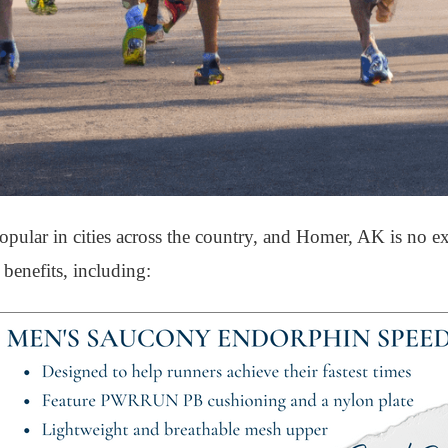
ular in cities across the country, and Homer, AK is no ex
benefits, including: