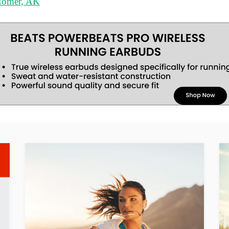
 Homer, AK