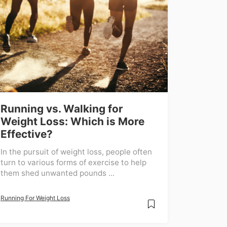
Running vs. Walking for
Weight Loss: Which is More
Effective?
In the pursuit of weight loss, people often
turn to various forms of exercise to help
them shed unwanted pounds ...
Running For Weight Loss