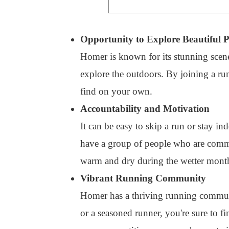
Opportunity to Explore Beautiful P
Homer is known for its stunning scener
explore the outdoors. By joining a r
find on your own.
Accountability and Motivation
It can be easy to skip a run or stay in
have a group of people who are commit
warm and dry during the wetter months
Vibrant Running Community
Homer has a thriving running commun
or a seasoned runner, you're sure to f