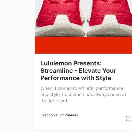
Lululemon Presents:
Streamline - Elevate Your
Performance with Style
When it comes to athletic performance
and style, Lululemon has always been at
the forefront ...
Best Tools For Runners