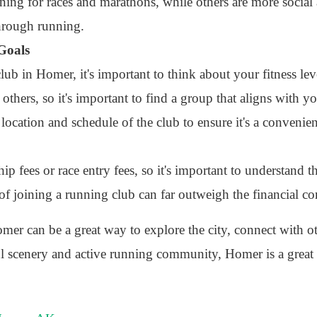
ning for races and marathons, while others are more social
hrough running.
 Goals
b in Homer, it's important to think about your fitness lev
hers, so it's important to find a group that aligns with yo
 location and schedule of the club to ensure it's a convenie
fees or race entry fees, so it's important to understand t
 of joining a running club can far outweigh the financial 
mer can be a great way to explore the city, connect with o
ful scenery and active running community, Homer is a great 