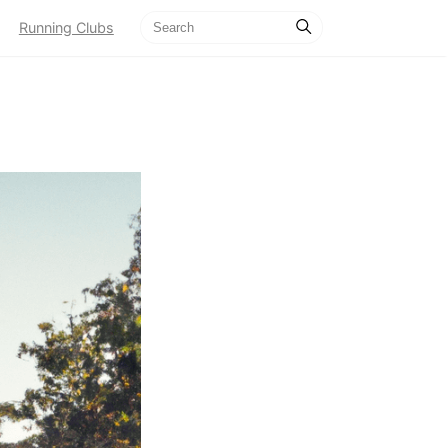
Running Clubs