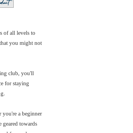
of all levels to
that you might not
ing club, you'll
e for staying
ng.
 you're a beginner
re geared towards