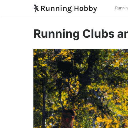
Runnin
Running Clubs a