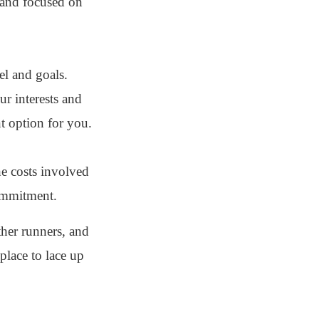
 and focused on
el and goals.
ur interests and
nt option for you.
he costs involved
commitment.
ther runners, and
place to lace up