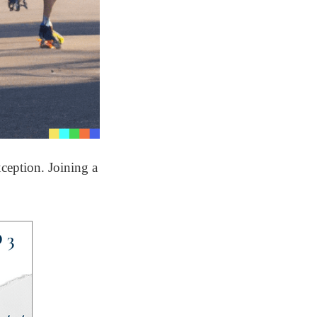
ception. Joining a