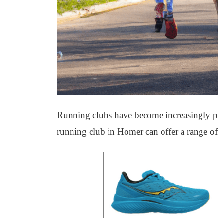
Running clubs have become increasingly pop
running club in Homer can offer a range of 