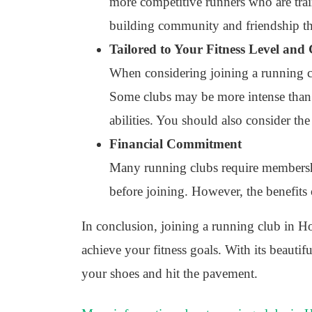
more competitive runners who are trai
building community and friendship t
Tailored to Your Fitness Level and
When considering joining a running clu
Some clubs may be more intense than ot
abilities. You should also consider the
Financial Commitment
Many running clubs require membership 
before joining. However, the benefits
In conclusion, joining a running club in Ho
achieve your fitness goals. With its beauti
your shoes and hit the pavement.