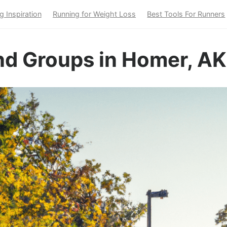
g Inspiration
Running for Weight Loss
Best Tools For Runners
nd Groups in Homer, AK