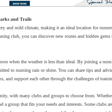
arks and Trails
y and mild climate, making it an ideal location for runners 
unning club, you can discover new routes and hidden gems 
doors when the weather is less than ideal. By joining a runn
ted to running rain or shine. You can share tips and advic
, and support each other through the challenges of traini
ity, with many clubs and groups to choose from. Whether
ind a group that fits your needs and interests. Some clubs a