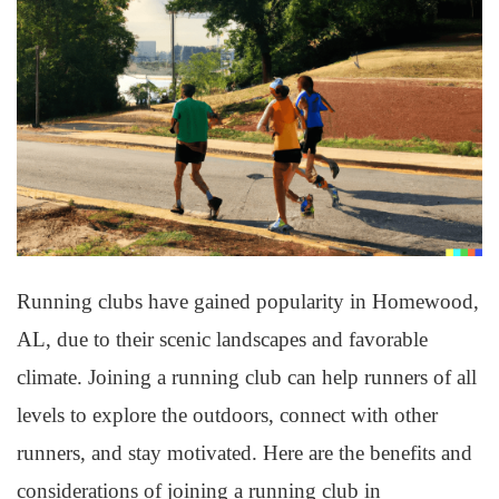
Running clubs have gained popularity in Homewood,
AL, due to their scenic landscapes and favorable
climate. Joining a running club can help runners of all
levels to explore the outdoors, connect with other
runners, and stay motivated. Here are the benefits and
considerations of joining a running club in