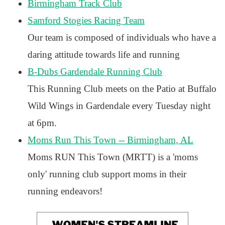
Birmingham Track Club
Samford Stogies Racing Team
Our team is composed of individuals who have a
daring attitude towards life and running
B-Dubs Gardendale Running Club
This Running Club meets on the Patio at Buffalo
Wild Wings in Gardendale every Tuesday night
at 6pm.
Moms Run This Town -- Birmingham, AL
Moms RUN This Town (MRTT) is a 'moms
only' running club support moms in their
running endeavors!