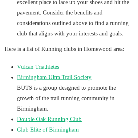
excellent place to lace up your shoes and hit the
pavement. Consider the benefits and
considerations outlined above to find a running
club that aligns with your interests and goals.
Here is a list of Running clubs in Homewood area:
Vulcan Triathletes
Birmingham Ultra Trail Society
BUTS is a group designed to promote the
growth of the trail running community in
Birmingham.
Double Oak Running Club
Club Elite of Birmingham