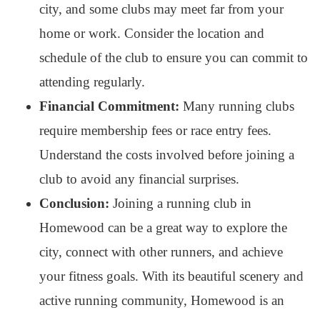
city, and some clubs may meet far from your
home or work. Consider the location and
schedule of the club to ensure you can commit to
attending regularly.
Financial Commitment:
Many running clubs
require membership fees or race entry fees.
Understand the costs involved before joining a
club to avoid any financial surprises.
Conclusion:
Joining a running club in
Homewood can be a great way to explore the
city, connect with other runners, and achieve
your fitness goals. With its beautiful scenery and
active running community, Homewood is an