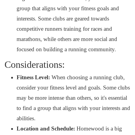
group that aligns with your fitness goals and
interests. Some clubs are geared towards
competitive runners training for races and
marathons, while others are more social and
focused on building a running community.
Considerations:
Fitness Level:
When choosing a running club,
consider your fitness level and goals. Some clubs
may be more intense than others, so it's essential
to find a group that aligns with your interests and
abilities.
Location and Schedule:
Homewood is a big