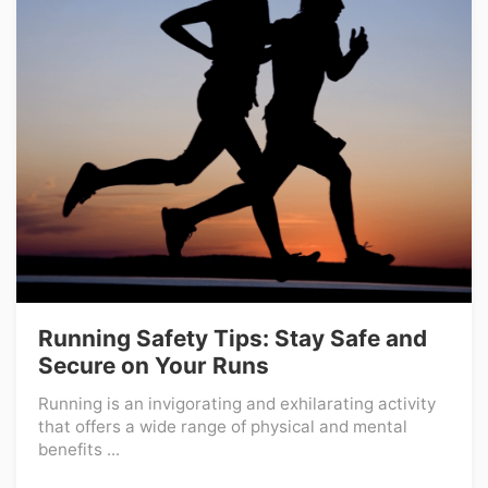
Running Safety Tips: Stay Safe and
Secure on Your Runs
Running is an invigorating and exhilarating activity
that offers a wide range of physical and mental
benefits ...