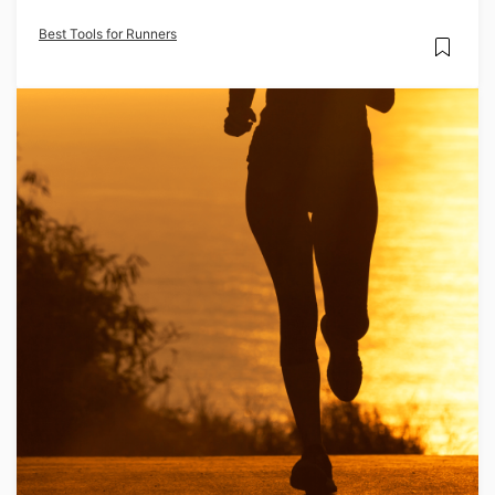
Best Tools for Runners