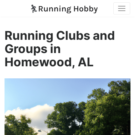
Running Clubs and
Groups in
Homewood, AL