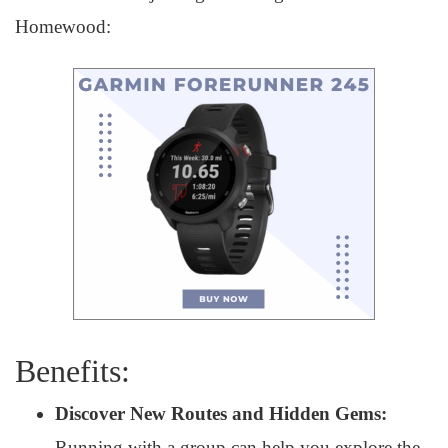
Homewood:
Benefits:
Discover New Routes and Hidden Gems:
Running with a group can help you explore the