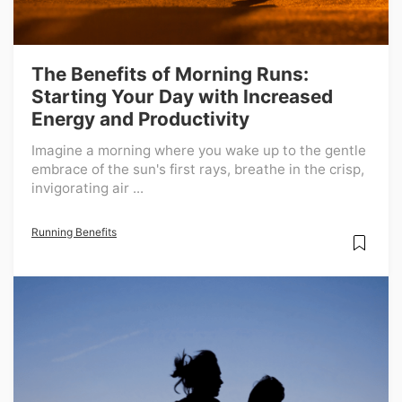
The Benefits of Morning Runs:
Starting Your Day with Increased
Energy and Productivity
Imagine a morning where you wake up to the gentle
embrace of the sun's first rays, breathe in the crisp,
invigorating air ...
Running Benefits