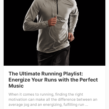
The Ultimate Running Playlist:
Energize Your Runs with the Perfect
Music
When it comes to running, finding the right
motivation can make all the difference between an
average jog and an energizing, fulfilling run ...