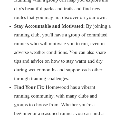
city's beautiful parks and trails and find new
routes that you may not discover on your own.
Stay Accountable and Motivated:
By joining a
running club, you'll have a group of committed
runners who will motivate you to run, even in
adverse weather conditions. You can also share
tips and advice on how to stay warm and dry
during wetter months and support each other
through training challenges.
Find Your Fit:
Homewood has a vibrant
running community, with many clubs and
groups to choose from. Whether you're a
beginner or a seasoned runner, you can find a