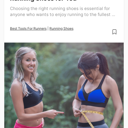
Choosing the right running shoes is essential for
anyone who wants to enjoy running to the fullest ...
Best Tools For Runners
|
Running Shoes