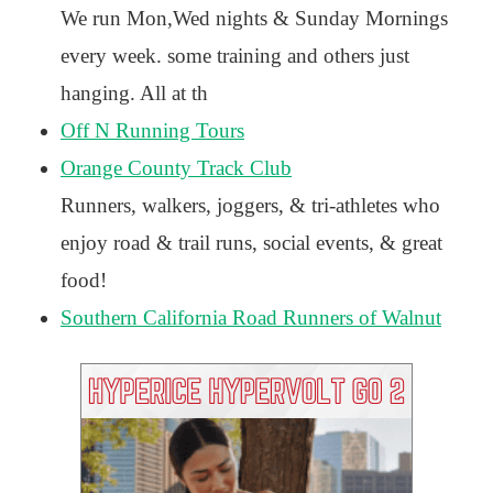
We run Mon,Wed nights & Sunday Mornings
every week. some training and others just
hanging. All at th
Off N Running Tours
Orange County Track Club
Runners, walkers, joggers, & tri-athletes who
enjoy road & trail runs, social events, & great
food!
Southern California Road Runners of Walnut