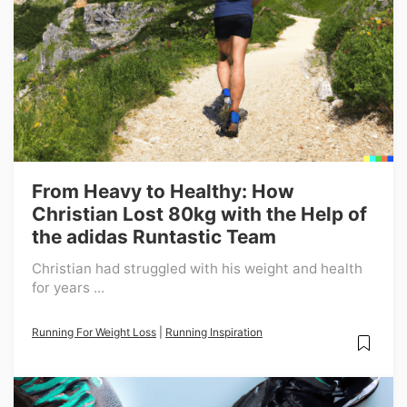
From Heavy to Healthy: How
Christian Lost 80kg with the Help of
the adidas Runtastic Team
Christian had struggled with his weight and health
for years ...
Running For Weight Loss
|
Running Inspiration