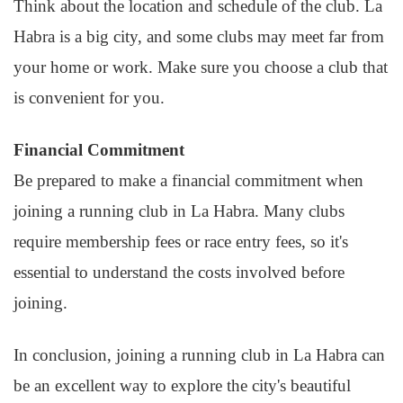
Think about the location and schedule of the club. La
Habra is a big city, and some clubs may meet far from
your home or work. Make sure you choose a club that
is convenient for you.
Financial Commitment
Be prepared to make a financial commitment when
joining a running club in La Habra. Many clubs
require membership fees or race entry fees, so it's
essential to understand the costs involved before
joining.
In conclusion, joining a running club in La Habra can
be an excellent way to explore the city's beautiful