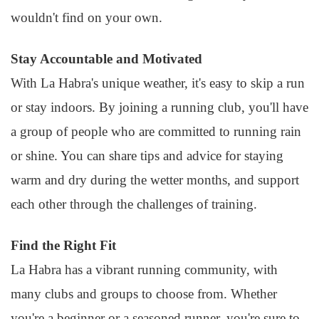
wouldn't find on your own.
Stay Accountable and Motivated
With La Habra's unique weather, it's easy to skip a run
or stay indoors. By joining a running club, you'll have
a group of people who are committed to running rain
or shine. You can share tips and advice for staying
warm and dry during the wetter months, and support
each other through the challenges of training.
Find the Right Fit
La Habra has a vibrant running community, with
many clubs and groups to choose from. Whether
you're a beginner or a seasoned runner, you're sure to