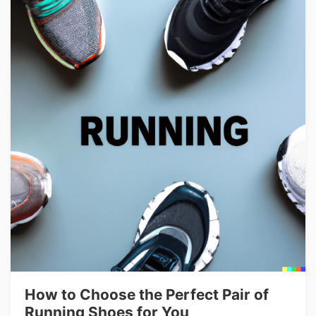
How to Choose the Perfect Pair of
Running Shoes for You