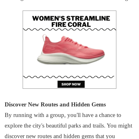
Discover New Routes and Hidden Gems
By running with a group, you'll have a chance to
explore the city's beautiful parks and trails. You might
discover new routes and hidden gems that you