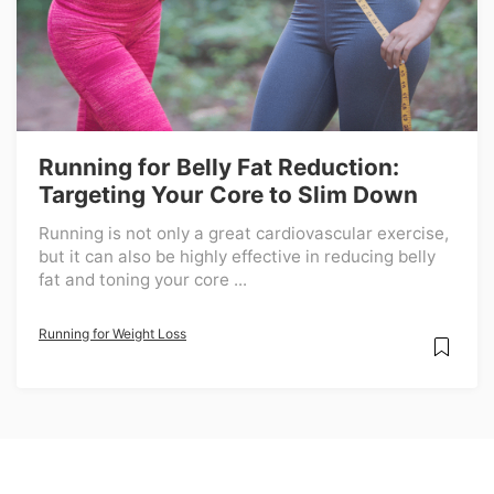
Running for Belly Fat Reduction:
Targeting Your Core to Slim Down
Running is not only a great cardiovascular exercise,
but it can also be highly effective in reducing belly
fat and toning your core ...
Running for Weight Loss