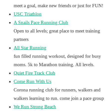
meet a goal, make new friends or just for FUN!
USC Triathlon
A Snails Pace Running Club
Open to all levels; great place to meet training
partners
All Star Running
fun filled running workout, designed for busy
moms. 5k to Marathon training. All levels.
Quiet Fire Track Club
Come Run With Us
Corona running club for runners, walkers and
walkers learning to run. come join a pace group
We Run Strong Beach