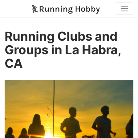
Running Clubs and
Groups in La Habra,
CA