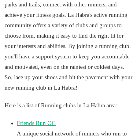
parks and trails, connect with other runners, and
achieve your fitness goals. La Habra's active running
community offers a variety of clubs and groups to
choose from, making it easy to find the right fit for
your interests and abilities. By joining a running club,
you'll have a support system to keep you accountable
and motivated, even on the rainiest or coldest days.
So, lace up your shoes and hit the pavement with your
new running club in La Habra!
Here is a list of Running clubs in La Habra area:
Friends Run OC
A unique social network of runners who run to