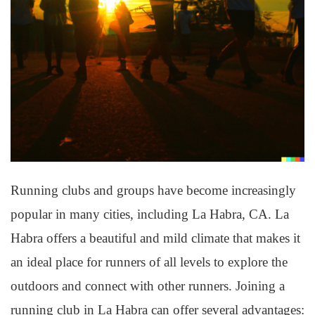
Running clubs and groups have become increasingly
popular in many cities, including La Habra, CA. La
Habra offers a beautiful and mild climate that makes it
an ideal place for runners of all levels to explore the
outdoors and connect with other runners. Joining a
running club in La Habra can offer several advantages: