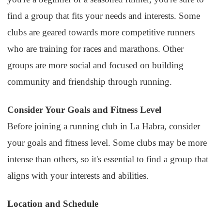
find a group that fits your needs and interests. Some
clubs are geared towards more competitive runners
who are training for races and marathons. Other
groups are more social and focused on building
community and friendship through running.
Consider Your Goals and Fitness Level
Before joining a running club in La Habra, consider
your goals and fitness level. Some clubs may be more
intense than others, so it's essential to find a group that
aligns with your interests and abilities.
Location and Schedule