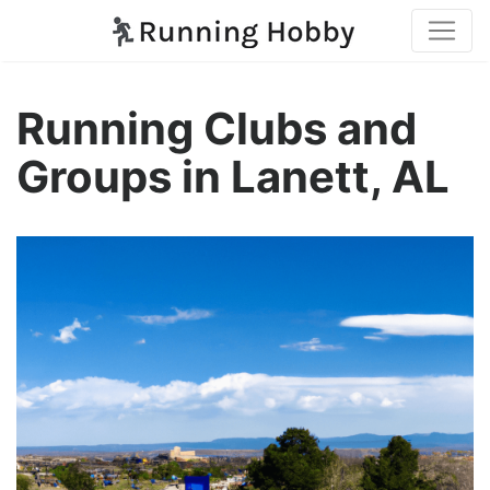
Running Clubs and
Groups in Lanett, AL