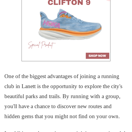
One of the biggest advantages of joining a running
club in Lanett is the opportunity to explore the city's
beautiful parks and trails. By running with a group,
you'll have a chance to discover new routes and
hidden gems that you might not find on your own.