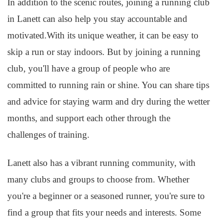
In addition to the scenic routes, joining a running club
in Lanett can also help you stay accountable and
motivated.With its unique weather, it can be easy to
skip a run or stay indoors. But by joining a running
club, you'll have a group of people who are
committed to running rain or shine. You can share tips
and advice for staying warm and dry during the wetter
months, and support each other through the
challenges of training.
Lanett also has a vibrant running community, with
many clubs and groups to choose from. Whether
you're a beginner or a seasoned runner, you're sure to
find a group that fits your needs and interests. Some