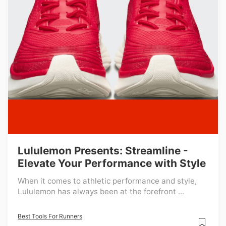
Lululemon Presents: Streamline -
Elevate Your Performance with Style
When it comes to athletic performance and style,
Lululemon has always been at the forefront ...
Best Tools For Runners