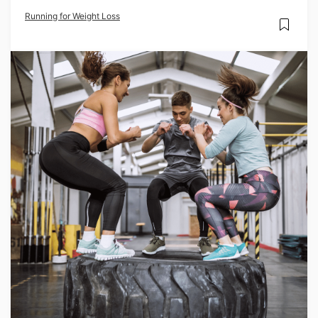
Running for Weight Loss