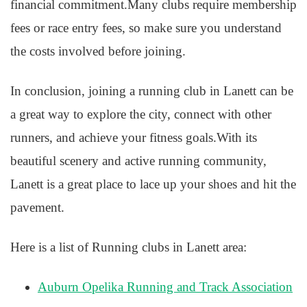
financial commitment.Many clubs require membership
fees or race entry fees, so make sure you understand
the costs involved before joining.
In conclusion, joining a running club in Lanett can be
a great way to explore the city, connect with other
runners, and achieve your fitness goals.With its
beautiful scenery and active running community,
Lanett is a great place to lace up your shoes and hit the
pavement.
Here is a list of Running clubs in Lanett area:
Auburn Opelika Running and Track Association