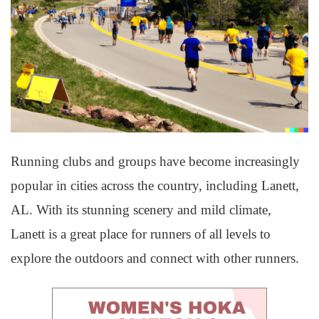
Running clubs and groups have become increasingly
popular in cities across the country, including Lanett,
AL. With its stunning scenery and mild climate,
Lanett is a great place for runners of all levels to
explore the outdoors and connect with other runners.