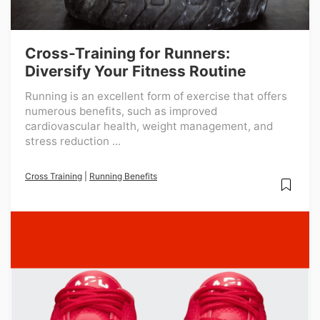
Cross-Training for Runners:
Diversify Your Fitness Routine
Running is an excellent form of exercise that offers
numerous benefits, such as improved
cardiovascular health, weight management, and
stress reduction ...
Cross Training
|
Running Benefits