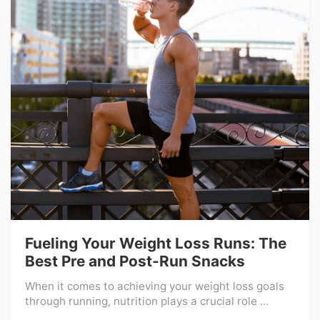
Fueling Your Weight Loss Runs: The
Best Pre and Post-Run Snacks
When it comes to achieving your weight loss goals
through running, nutrition plays a crucial role ...