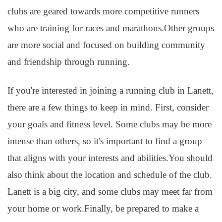
clubs are geared towards more competitive runners
who are training for races and marathons.Other groups
are more social and focused on building community
and friendship through running.
If you're interested in joining a running club in Lanett,
there are a few things to keep in mind. First, consider
your goals and fitness level. Some clubs may be more
intense than others, so it's important to find a group
that aligns with your interests and abilities.You should
also think about the location and schedule of the club.
Lanett is a big city, and some clubs may meet far from
your home or work.Finally, be prepared to make a