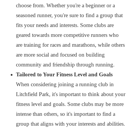
choose from. Whether you're a beginner or a
seasoned runner, you're sure to find a group that
fits your needs and interests. Some clubs are
geared towards more competitive runners who
are training for races and marathons, while others
are more social and focused on building
community and friendship through running.
Tailored to Your Fitness Level and Goals
When considering joining a running club in
Litchfield Park, it's important to think about your
fitness level and goals. Some clubs may be more
intense than others, so it's important to find a
group that aligns with your interests and abilities.