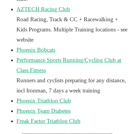
AZTECH Racing Club
Road Racing, Track & CC + Racewalking +
Kids Programs. Multiple Training locations - see
website
Phoenix Bobcats
Performance Sports Running/Cycling Club at
Class Fitness
Runners and cyclists preparing for any distance,
incl Ironman, 7 days a week training
Phoenix Triathlon Club
Phoenix Team Diabetes
Freak Factor Triathlon Club