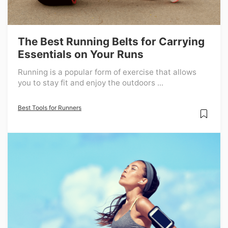
The Best Running Belts for Carrying
Essentials on Your Runs
Running is a popular form of exercise that allows
you to stay fit and enjoy the outdoors ...
Best Tools for Runners