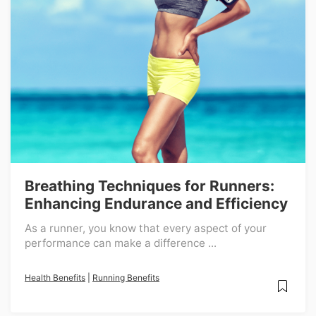
Breathing Techniques for Runners:
Enhancing Endurance and Efficiency
As a runner, you know that every aspect of your
performance can make a difference ...
Health Benefits
|
Running Benefits