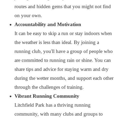
routes and hidden gems that you might not find
on your own.
Accountability and Motivation
It can be easy to skip a run or stay indoors when
the weather is less than ideal. By joining a
running club, you'll have a group of people who
are committed to running rain or shine. You can
share tips and advice for staying warm and dry
during the wetter months, and support each other
through the challenges of training.
Vibrant Running Community
Litchfield Park has a thriving running
community, with many clubs and groups to