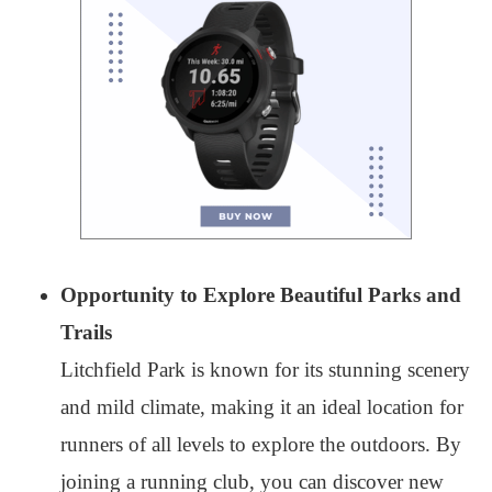
Opportunity to Explore Beautiful Parks and
Trails
Litchfield Park is known for its stunning scenery
and mild climate, making it an ideal location for
runners of all levels to explore the outdoors. By
joining a running club, you can discover new