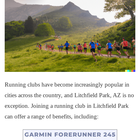
Running clubs have become increasingly popular in
cities across the country, and Litchfield Park, AZ is no
exception. Joining a running club in Litchfield Park
can offer a range of benefits, including: