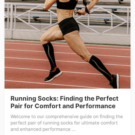
Running Socks: Finding the Perfect
Pair for Comfort and Performance
Welcome to our comprehensive guide on finding the
perfect pair of running socks for ultimate comfort
and enhanced performance ...