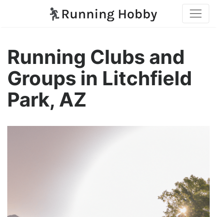
Running Clubs and
Groups in Litchfield
Park, AZ