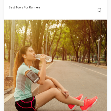
Best Tools For Runners