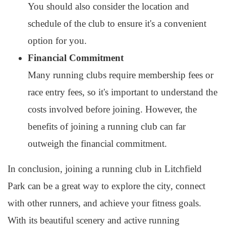
You should also consider the location and
schedule of the club to ensure it's a convenient
option for you.
Financial Commitment
Many running clubs require membership fees or
race entry fees, so it's important to understand the
costs involved before joining. However, the
benefits of joining a running club can far
outweigh the financial commitment.
In conclusion, joining a running club in Litchfield
Park can be a great way to explore the city, connect
with other runners, and achieve your fitness goals.
With its beautiful scenery and active running