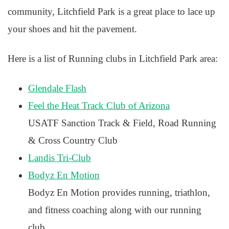
community, Litchfield Park is a great place to lace up
your shoes and hit the pavement.
Here is a list of Running clubs in Litchfield Park area:
Glendale Flash
Feel the Heat Track Club of Arizona
USATF Sanction Track & Field, Road Running
& Cross Country Club
Landis Tri-Club
Bodyz En Motion
Bodyz En Motion provides running, triathlon,
and fitness coaching along with our running
club.