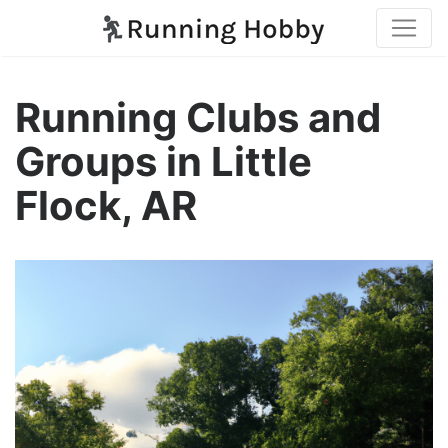
Running Clubs and
Groups in Little
Flock, AR