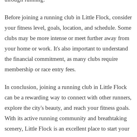
Before joining a running club in Little Flock, consider
your fitness level, goals, location, and schedule. Some
clubs may be more intense or meet further away from
your home or work. It's also important to understand
the financial commitment, as many clubs require
membership or race entry fees.
In conclusion, joining a running club in Little Flock
can be a rewarding way to connect with other runners,
explore the city's beauty, and reach your fitness goals.
With its active running community and breathtaking
scenery, Little Flock is an excellent place to start your