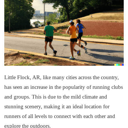
Little Flock, AR, like many cities across the country,
has seen an increase in the popularity of running clubs
and groups. This is due to the mild climate and
stunning scenery, making it an ideal location for
runners of all levels to connect with each other and
explore the outdoors.