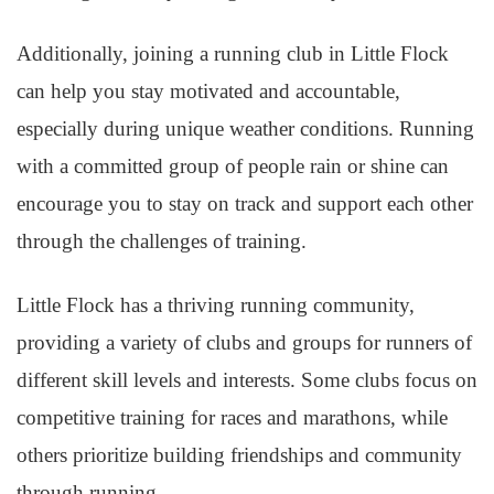
Additionally, joining a running club in Little Flock
can help you stay motivated and accountable,
especially during unique weather conditions. Running
with a committed group of people rain or shine can
encourage you to stay on track and support each other
through the challenges of training.
Little Flock has a thriving running community,
providing a variety of clubs and groups for runners of
different skill levels and interests. Some clubs focus on
competitive training for races and marathons, while
others prioritize building friendships and community
through running.