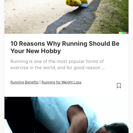
10 Reasons Why Running Should Be
Your New Hobby
Running is one of the most popular forms of
exercise in the world, and for good reason ...
Running Benefits
|
Running for Weight Loss