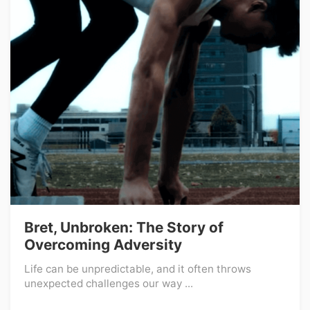
Bret, Unbroken: The Story of
Overcoming Adversity
Life can be unpredictable, and it often throws
unexpected challenges our way ...