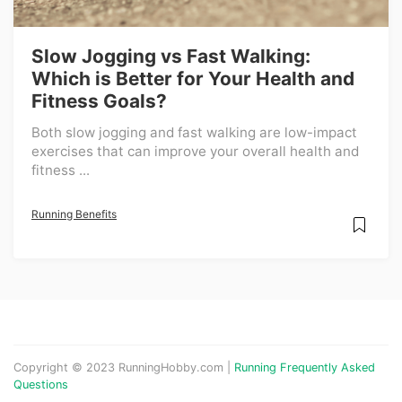
Slow Jogging vs Fast Walking:
Which is Better for Your Health and
Fitness Goals?
Both slow jogging and fast walking are low-impact
exercises that can improve your overall health and
fitness ...
Running Benefits
Copyright © 2023 RunningHobby.com |
Running Frequently Asked
Questions