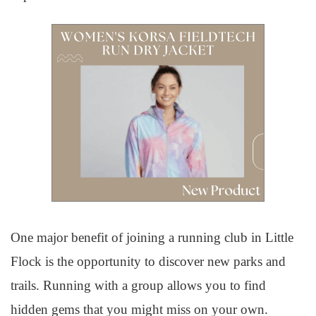
One major benefit of joining a running club in Little
Flock is the opportunity to discover new parks and
trails. Running with a group allows you to find
hidden gems that you might miss on your own.