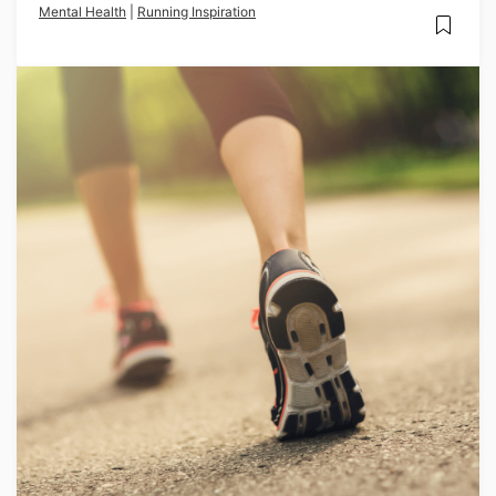
Mental Health
|
Running Inspiration