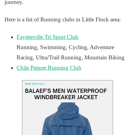
journey.
Here is a list of Running clubs in Little Flock area:
Fayetteville Tri Sport Club
Running, Swimming, Cycling, Adventure
Racing, Ultra/Trail Running, Mountain Biking
Chile Pepper Running Club