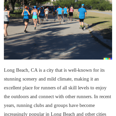
Long Beach, CA is a city that is well-known for its
stunning scenery and mild climate, making it an
excellent place for runners of all skill levels to enjoy
the outdoors and connect with other runners. In recent
years, running clubs and groups have become
increasingly popular in Long Beach and other cities