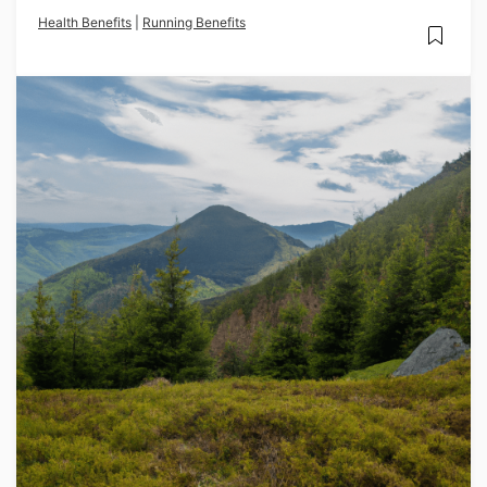
Health Benefits
|
Running Benefits