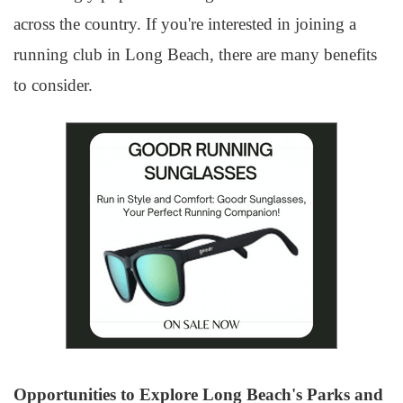
across the country. If you're interested in joining a
running club in Long Beach, there are many benefits
to consider.
Opportunities to Explore Long Beach's Parks and