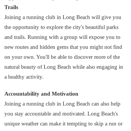
Trails
Joining a running club in Long Beach will give you
the opportunity to explore the city's beautiful parks
and trails. Running with a group will expose you to
new routes and hidden gems that you might not find
on your own. You'll be able to discover more of the
natural beauty of Long Beach while also engaging in
a healthy activity.
Accountability and Motivation
Joining a running club in Long Beach can also help
you stay accountable and motivated. Long Beach's
unique weather can make it tempting to skip a run or