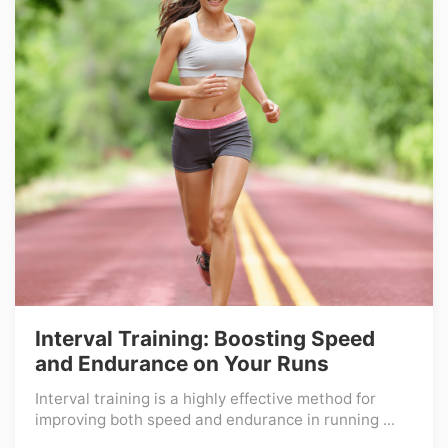
Interval Training: Boosting Speed
and Endurance on Your Runs
Interval training is a highly effective method for
improving both speed and endurance in running ...