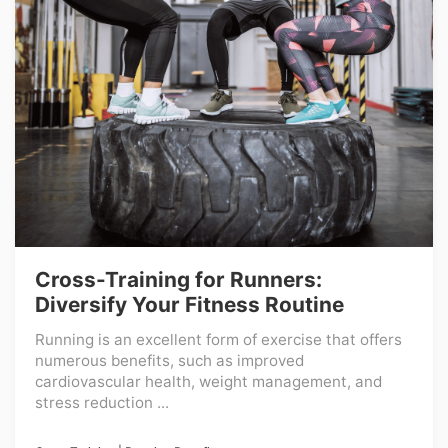
Cross-Training for Runners:
Diversify Your Fitness Routine
Running is an excellent form of exercise that offers
numerous benefits, such as improved
cardiovascular health, weight management, and
stress reduction ...