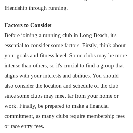
friendship through running.
Factors to Consider
Before joining a running club in Long Beach, it's
essential to consider some factors. Firstly, think about
your goals and fitness level. Some clubs may be more
intense than others, so it's crucial to find a group that
aligns with your interests and abilities. You should
also consider the location and schedule of the club
since some clubs may meet far from your home or
work. Finally, be prepared to make a financial
commitment, as many clubs require membership fees
or race entry fees.