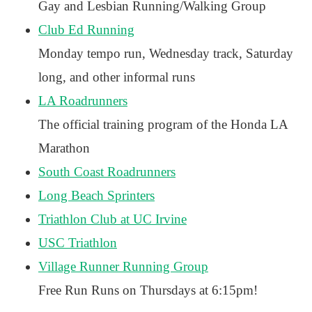
Gay and Lesbian Running/Walking Group
Club Ed Running
Monday tempo run, Wednesday track, Saturday
long, and other informal runs
LA Roadrunners
The official training program of the Honda LA
Marathon
South Coast Roadrunners
Long Beach Sprinters
Triathlon Club at UC Irvine
USC Triathlon
Village Runner Running Group
Free Run Runs on Thursdays at 6:15pm!