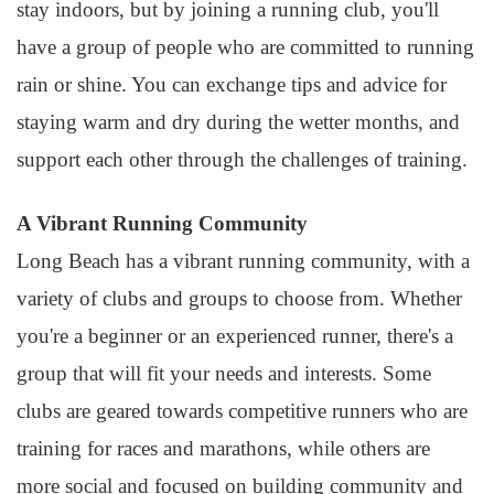
stay indoors, but by joining a running club, you'll
have a group of people who are committed to running
rain or shine. You can exchange tips and advice for
staying warm and dry during the wetter months, and
support each other through the challenges of training.
A Vibrant Running Community
Long Beach has a vibrant running community, with a
variety of clubs and groups to choose from. Whether
you're a beginner or an experienced runner, there's a
group that will fit your needs and interests. Some
clubs are geared towards competitive runners who are
training for races and marathons, while others are
more social and focused on building community and