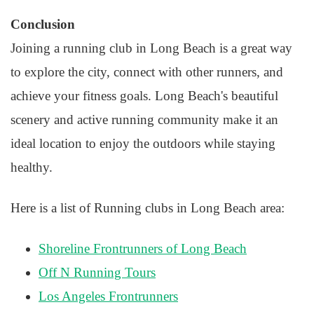
Conclusion
Joining a running club in Long Beach is a great way
to explore the city, connect with other runners, and
achieve your fitness goals. Long Beach's beautiful
scenery and active running community make it an
ideal location to enjoy the outdoors while staying
healthy.
Here is a list of Running clubs in Long Beach area:
Shoreline Frontrunners of Long Beach
Off N Running Tours
Los Angeles Frontrunners