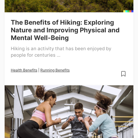
The Benefits of Hiking: Exploring
Nature and Improving Physical and
Mental Well-Being
Hiking is an activity that has been enjoyed by
people for centuries ...
Health Benefits
|
Running Benefits