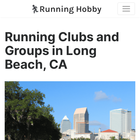
Running Clubs and
Groups in Long
Beach, CA