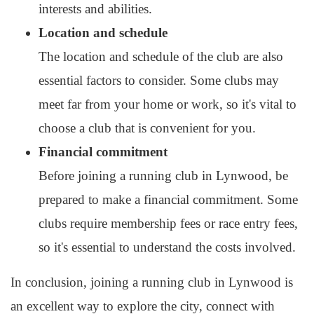
interests and abilities.
Location and schedule
The location and schedule of the club are also
essential factors to consider. Some clubs may
meet far from your home or work, so it's vital to
choose a club that is convenient for you.
Financial commitment
Before joining a running club in Lynwood, be
prepared to make a financial commitment. Some
clubs require membership fees or race entry fees,
so it's essential to understand the costs involved.
In conclusion, joining a running club in Lynwood is
an excellent way to explore the city, connect with