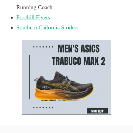
Running Coach
Foothill Flyers
Southern Caifornia Striders