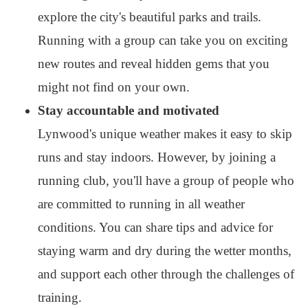
explore the city's beautiful parks and trails.
Running with a group can take you on exciting
new routes and reveal hidden gems that you
might not find on your own.
Stay accountable and motivated
Lynwood's unique weather makes it easy to skip
runs and stay indoors. However, by joining a
running club, you'll have a group of people who
are committed to running in all weather
conditions. You can share tips and advice for
staying warm and dry during the wetter months,
and support each other through the challenges of
training.