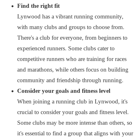
Find the right fit
Lynwood has a vibrant running community,
with many clubs and groups to choose from.
There's a club for everyone, from beginners to
experienced runners. Some clubs cater to
competitive runners who are training for races
and marathons, while others focus on building
community and friendship through running.
Consider your goals and fitness level
When joining a running club in Lynwood, it's
crucial to consider your goals and fitness level.
Some clubs may be more intense than others, so
it's essential to find a group that aligns with your