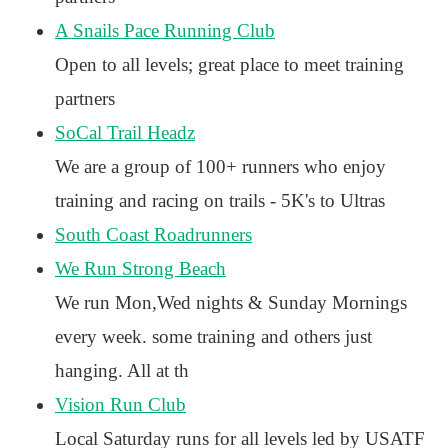
A Snails Pace Running Club
Open to all levels; great place to meet training
partners
SoCal Trail Headz
We are a group of 100+ runners who enjoy
training and racing on trails - 5K's to Ultras
South Coast Roadrunners
We Run Strong Beach
We run Mon,Wed nights & Sunday Mornings
every week. some training and others just
hanging. All at th
Vision Run Club
Local Saturday runs for all levels led by USATF