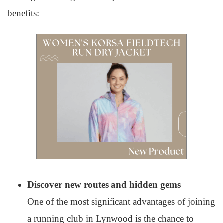
benefits:
Discover new routes and hidden gems
One of the most significant advantages of joining
a running club in Lynwood is the chance to