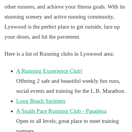
other runners, and achieve your fitness goals. With its
stunning scenery and active running community,
Lynwood is the perfect place to get outside, lace up
your shoes, and hit the pavement.
Here is a list of Running clubs in Lynwood area:
A Running Experience Club!
Offering 2 safe and beautiful weekly fun runs,
social events and training for the L.B. Marathon.
Long Beach Sprinters
A Snails Pace Running Club - Pasadena
Open to all levels; great place to meet training
partners