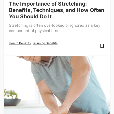
The Importance of Stretching:
Benefits, Techniques, and How Often
You Should Do It
Stretching is often overlooked or ignored as a key
component of physical fitness ...
Health Benefits
|
Running Benefits