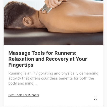
Massage Tools for Runners:
Relaxation and Recovery at Your
Fingertips
Running is an invigorating and physically demanding
activity that offers countless benefits for both the
body and mind ...
Best Tools For Runners