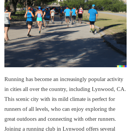
Running has become an increasingly popular activity
in cities all over the country, including Lynwood, CA.
This scenic city with its mild climate is perfect for
runners of all levels, who can enjoy exploring the
great outdoors and connecting with other runners.
Joining a running club in Lynwood offers several