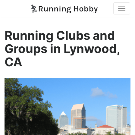
Running Clubs and
Groups in Lynwood,
CA