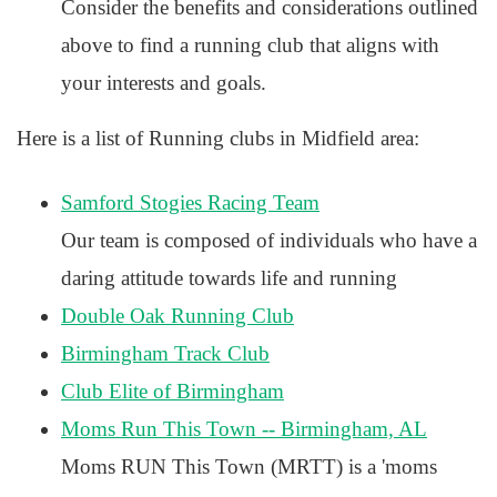
Consider the benefits and considerations outlined
above to find a running club that aligns with
your interests and goals.
Here is a list of Running clubs in Midfield area:
Samford Stogies Racing Team
Our team is composed of individuals who have a
daring attitude towards life and running
Double Oak Running Club
Birmingham Track Club
Club Elite of Birmingham
Moms Run This Town -- Birmingham, AL
Moms RUN This Town (MRTT) is a 'moms