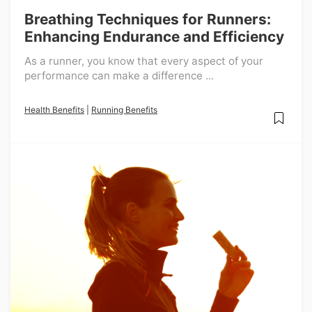
Breathing Techniques for Runners:
Enhancing Endurance and Efficiency
As a runner, you know that every aspect of your
performance can make a difference ...
Health Benefits
|
Running Benefits