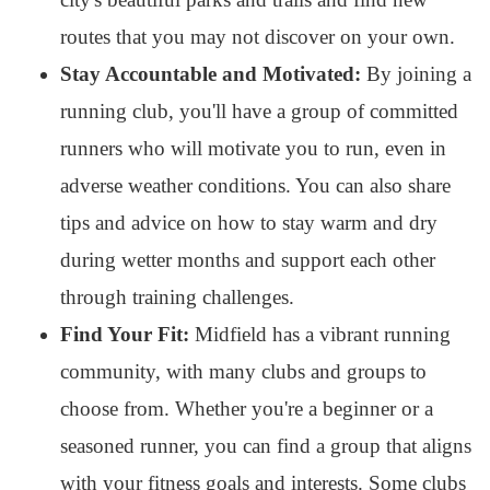
routes that you may not discover on your own.
Stay Accountable and Motivated:
By joining a
running club, you'll have a group of committed
runners who will motivate you to run, even in
adverse weather conditions. You can also share
tips and advice on how to stay warm and dry
during wetter months and support each other
through training challenges.
Find Your Fit:
Midfield has a vibrant running
community, with many clubs and groups to
choose from. Whether you're a beginner or a
seasoned runner, you can find a group that aligns
with your fitness goals and interests. Some clubs