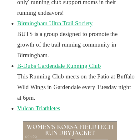
only' running club support moms in their
running endeavors!
Birmingham Ultra Trail Society
BUTS is a group designed to promote the
growth of the trail running community in
Birmingham.
B-Dubs Gardendale Running Club
This Running Club meets on the Patio at Buffalo
Wild Wings in Gardendale every Tuesday night
at 6pm.
Vulcan Triathletes