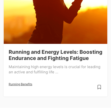
Running and Energy Levels: Boosting
Endurance and Fighting Fatigue
Maintaining high energy levels is crucial for leading
an active and fulfilling life ...
Running Benefits