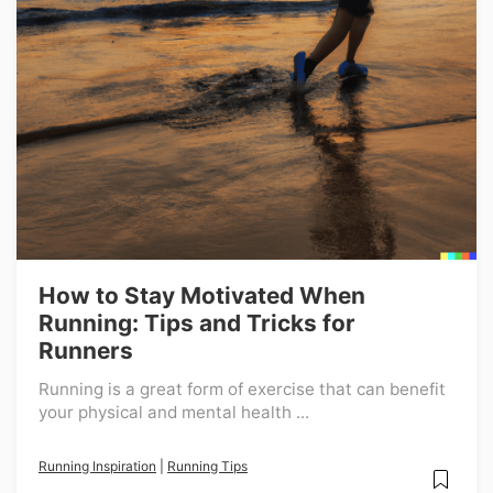
How to Stay Motivated When
Running: Tips and Tricks for
Runners
Running is a great form of exercise that can benefit
your physical and mental health ...
Running Inspiration
|
Running Tips