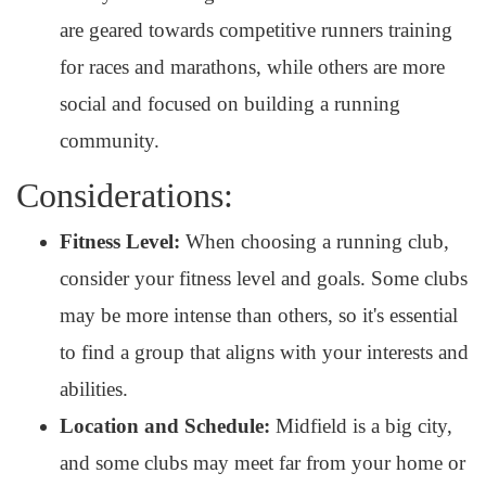
are geared towards competitive runners training
for races and marathons, while others are more
social and focused on building a running
community.
Considerations:
Fitness Level:
When choosing a running club,
consider your fitness level and goals. Some clubs
may be more intense than others, so it's essential
to find a group that aligns with your interests and
abilities.
Location and Schedule:
Midfield is a big city,
and some clubs may meet far from your home or