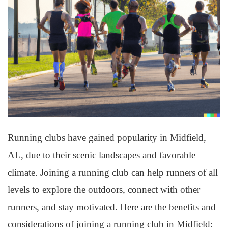
Running clubs have gained popularity in Midfield,
AL, due to their scenic landscapes and favorable
climate. Joining a running club can help runners of all
levels to explore the outdoors, connect with other
runners, and stay motivated. Here are the benefits and
considerations of joining a running club in Midfield: