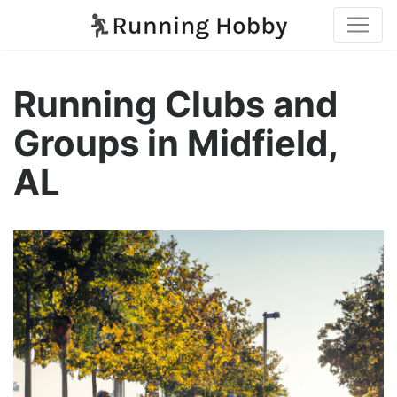
Running Clubs and
Groups in Midfield,
AL