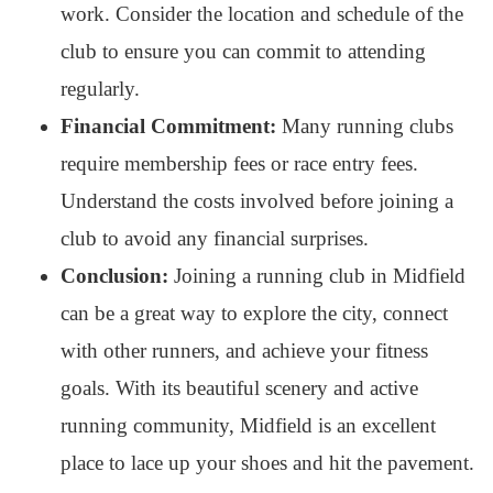
work. Consider the location and schedule of the
club to ensure you can commit to attending
regularly.
Financial Commitment:
Many running clubs
require membership fees or race entry fees.
Understand the costs involved before joining a
club to avoid any financial surprises.
Conclusion:
Joining a running club in Midfield
can be a great way to explore the city, connect
with other runners, and achieve your fitness
goals. With its beautiful scenery and active
running community, Midfield is an excellent
place to lace up your shoes and hit the pavement.