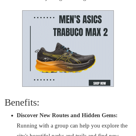
Benefits:
Discover New Routes and Hidden Gems:
Running with a group can help you explore the
city's beautiful parks and trails and find new