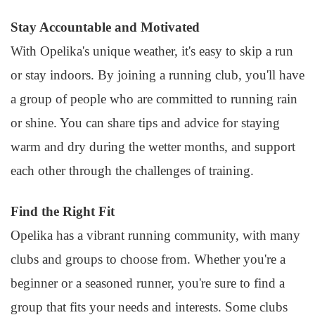
Stay Accountable and Motivated
With Opelika's unique weather, it's easy to skip a run
or stay indoors. By joining a running club, you'll have
a group of people who are committed to running rain
or shine. You can share tips and advice for staying
warm and dry during the wetter months, and support
each other through the challenges of training.
Find the Right Fit
Opelika has a vibrant running community, with many
clubs and groups to choose from. Whether you're a
beginner or a seasoned runner, you're sure to find a
group that fits your needs and interests. Some clubs