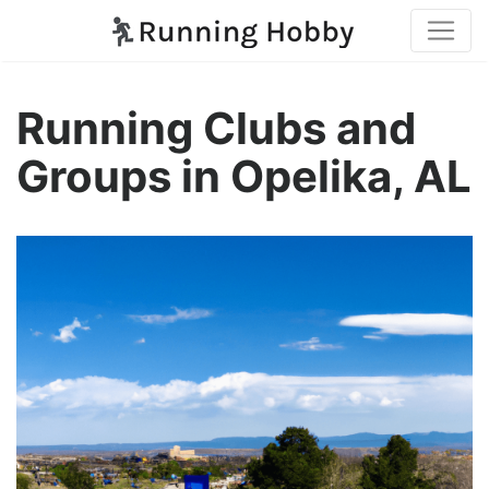
Running Clubs and
Groups in Opelika, AL