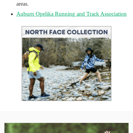
areas.
Auburn Opelika Running and Track Association