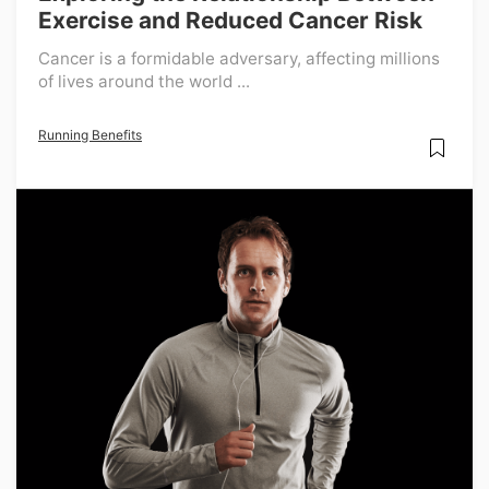
Exercise and Reduced Cancer Risk
Cancer is a formidable adversary, affecting millions
of lives around the world ...
Running Benefits