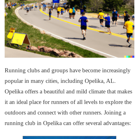
Running clubs and groups have become increasingly
popular in many cities, including Opelika, AL.
Opelika offers a beautiful and mild climate that makes
it an ideal place for runners of all levels to explore the
outdoors and connect with other runners. Joining a
running club in Opelika can offer several advantages: