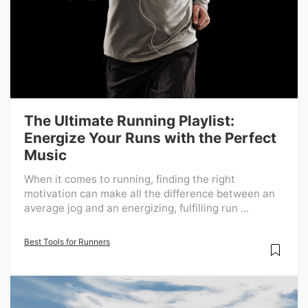
The Ultimate Running Playlist:
Energize Your Runs with the Perfect
Music
When it comes to running, finding the right
motivation can make all the difference between an
average jog and an energizing, fulfilling run ...
Best Tools for Runners