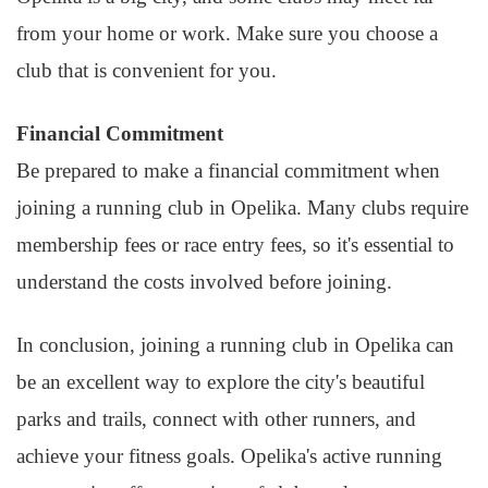
from your home or work. Make sure you choose a
club that is convenient for you.
Financial Commitment
Be prepared to make a financial commitment when
joining a running club in Opelika. Many clubs require
membership fees or race entry fees, so it's essential to
understand the costs involved before joining.
In conclusion, joining a running club in Opelika can
be an excellent way to explore the city's beautiful
parks and trails, connect with other runners, and
achieve your fitness goals. Opelika's active running