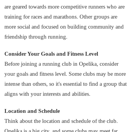
are geared towards more competitive runners who are
training for races and marathons. Other groups are
more social and focused on building community and
friendship through running.
Consider Your Goals and Fitness Level
Before joining a running club in Opelika, consider
your goals and fitness level. Some clubs may be more
intense than others, so it's essential to find a group that
aligns with your interests and abilities.
Location and Schedule
Think about the location and schedule of the club.
Opelika is a big city, and some clubs may meet far