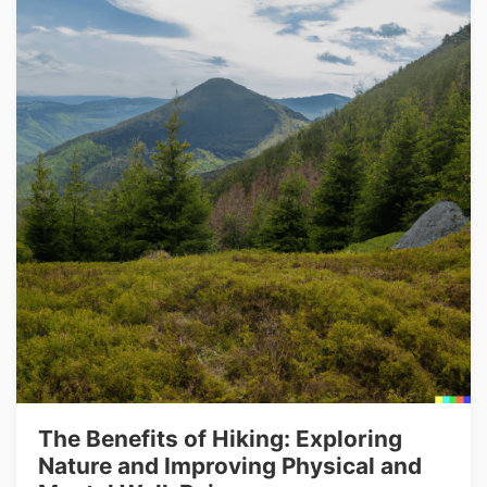
The Benefits of Hiking: Exploring
Nature and Improving Physical and