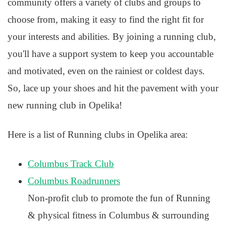
community offers a variety of clubs and groups to
choose from, making it easy to find the right fit for
your interests and abilities. By joining a running club,
you'll have a support system to keep you accountable
and motivated, even on the rainiest or coldest days.
So, lace up your shoes and hit the pavement with your
new running club in Opelika!
Here is a list of Running clubs in Opelika area:
Columbus Track Club
Columbus Roadrunners
Non-profit club to promote the fun of Running
& physical fitness in Columbus & surrounding