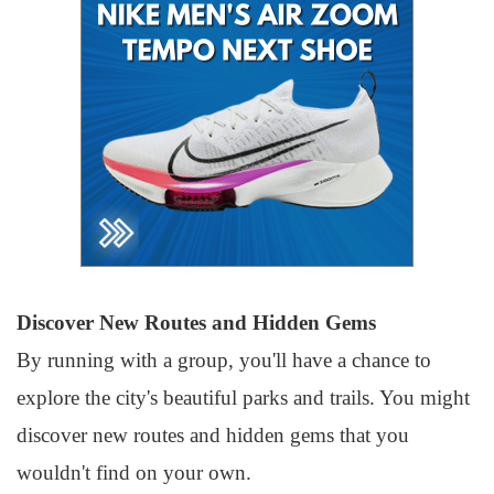
Discover New Routes and Hidden Gems
By running with a group, you'll have a chance to
explore the city's beautiful parks and trails. You might
discover new routes and hidden gems that you
wouldn't find on your own.