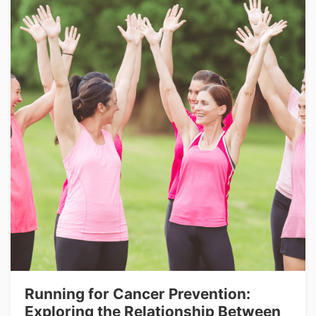
Running for Cancer Prevention:
Exploring the Relationship Between