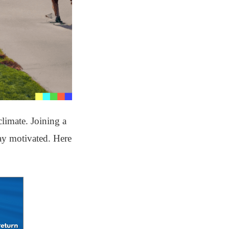
limate. Joining a
tay motivated. Here