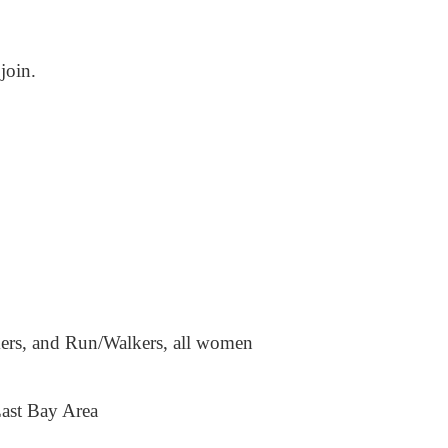
join.
kers, and Run/Walkers, all women
East Bay Area