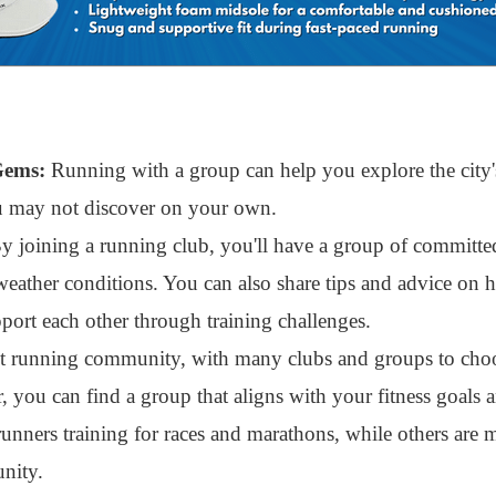
Gems:
Running with a group can help you explore the city's
ou may not discover on your own.
 joining a running club, you'll have a group of committe
weather conditions. You can also share tips and advice on
ort each other through training challenges.
nt running community, with many clubs and groups to cho
, you can find a group that aligns with your fitness goals 
unners training for races and marathons, while others are 
nity.