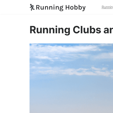
Runnin
Running Clubs an