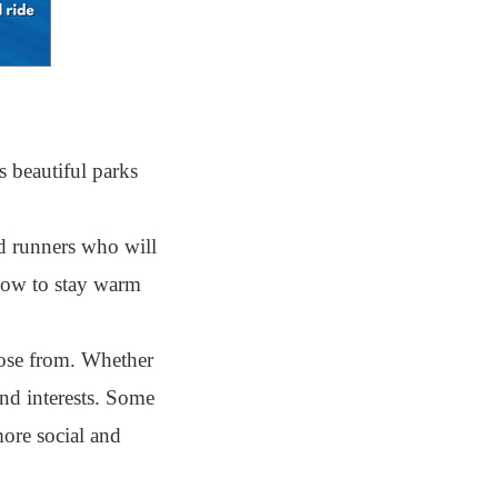
 beautiful parks
d runners who will
 how to stay warm
ose from. Whether
and interests. Some
more social and