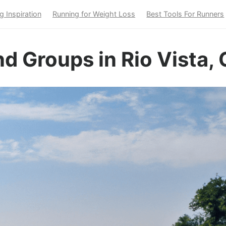
g Inspiration
Running for Weight Loss
Best Tools For Runners
d Groups in Rio Vista,