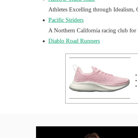
Athletes Excelling through Idealism,
Pacific Striders
A Northern California racing club for
Diablo Road Runners