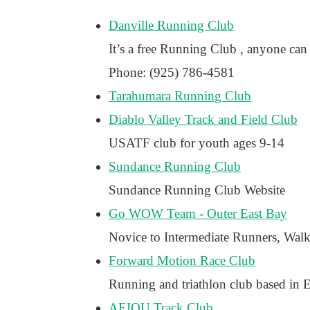
Danville Running Club
It’s a free Running Club , anyone can 
Phone: (925) 786-4581
Tarahumara Running Club
Diablo Valley Track and Field Club
USATF club for youth ages 9-14
Sundance Running Club
Sundance Running Club Website
Go WOW Team - Outer East Bay
Novice to Intermediate Runners, Wal
Forward Motion Race Club
Running and triathlon club based in 
AEIOU Track Club