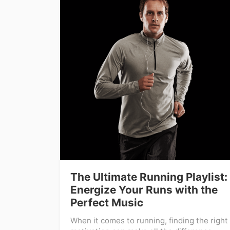
The Ultimate Running Playlist:
Energize Your Runs with the
Perfect Music
When it comes to running, finding the right