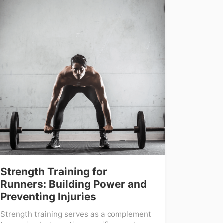
Strength Training for
Runners: Building Power and
Preventing Injuries
Strength training serves as a complement