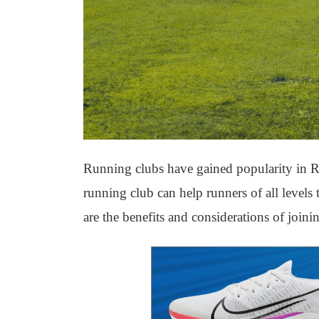
Running clubs have gained popularity in Ri
running club can help runners of all levels
are the benefits and considerations of joini