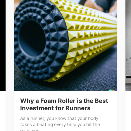
Why a Foam Roller is the Best
Investment for Runners
As a runner, you know that your body
takes a beating every time you hit the
pavement ...