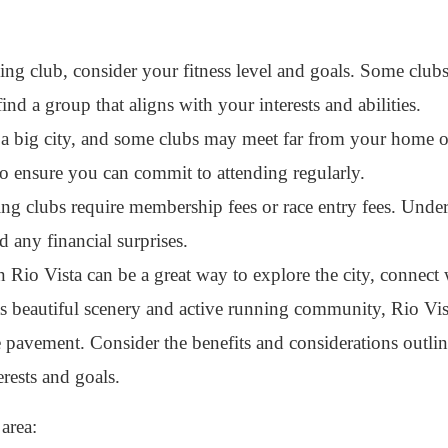
g club, consider your fitness level and goals. Some clu
 find a group that aligns with your interests and abilities.
 a big city, and some clubs may meet far from your home 
to ensure you can commit to attending regularly.
 clubs require membership fees or race entry fees. Under
d any financial surprises.
 Rio Vista can be a great way to explore the city, connect 
ts beautiful scenery and active running community, Rio Vist
e pavement. Consider the benefits and considerations outli
erests and goals.
 area: