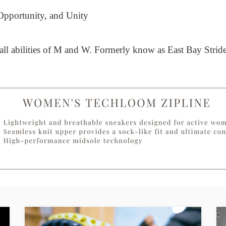
 Opportunity, and Unity
 all abilities of M and W. Formerly know as East Bay Stride