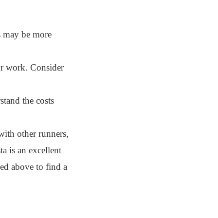
bs may be more
or work. Consider
stand the costs
with other runners,
a is an excellent
ned above to find a