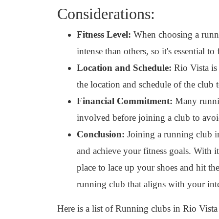
Considerations:
Fitness Level:
When choosing a runnin
intense than others, so it's essential to
Location and Schedule:
Rio Vista is
the location and schedule of the club 
Financial Commitment:
Many running
involved before joining a club to avoi
Conclusion:
Joining a running club in
and achieve your fitness goals. With i
place to lace up your shoes and hit th
running club that aligns with your int
Here is a list of Running clubs in Rio Vista