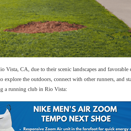
o Vista, CA, due to their scenic landscapes and favorable c
 to explore the outdoors, connect with other runners, and s
ng a running club in Rio Vista: