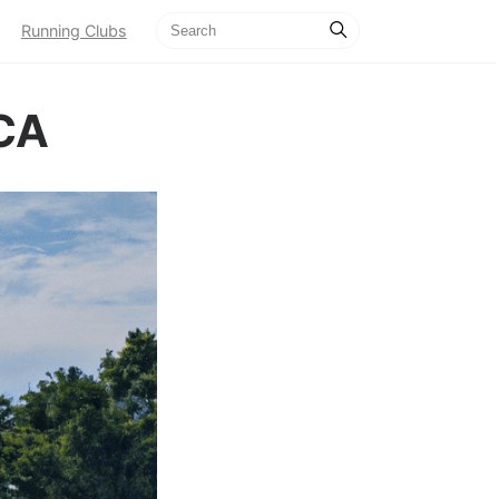
Running Clubs
 CA