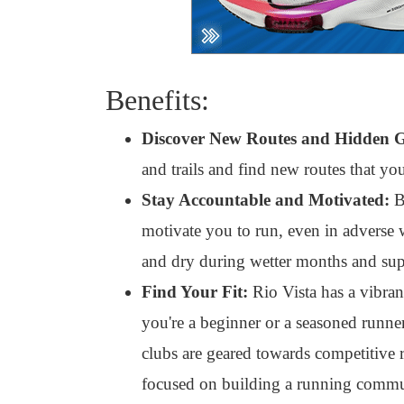
Benefits:
Discover New Routes and Hidden 
and trails and find new routes that y
Stay Accountable and Motivated:
By
motivate you to run, even in adverse 
and dry during wetter months and supp
Find Your Fit:
Rio Vista has a vibra
you're a beginner or a seasoned runner
clubs are geared towards competitive r
focused on building a running commu