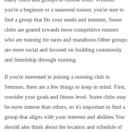
you're a beginner or a seasoned runner, you're sure to
find a group that fits your needs and interests. Some
clubs are geared towards more competitive runners
who are training for races and marathons.Other groups
are more social and focused on building community
and friendship through running.
If you're interested in joining a running club in
Semmes, there are a few things to keep in mind. First,
consider your goals and fitness level. Some clubs may
be more intense than others, so it's important to find a
group that aligns with your interests and abilities.You
should also think about the location and schedule of