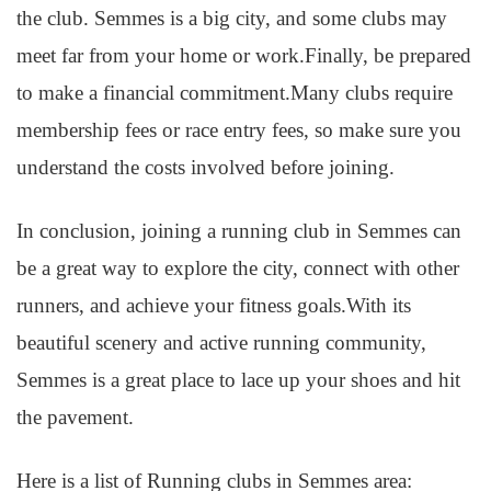
the club. Semmes is a big city, and some clubs may
meet far from your home or work.Finally, be prepared
to make a financial commitment.Many clubs require
membership fees or race entry fees, so make sure you
understand the costs involved before joining.
In conclusion, joining a running club in Semmes can
be a great way to explore the city, connect with other
runners, and achieve your fitness goals.With its
beautiful scenery and active running community,
Semmes is a great place to lace up your shoes and hit
the pavement.
Here is a list of Running clubs in Semmes area: