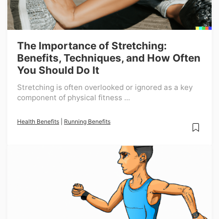
The Importance of Stretching:
Benefits, Techniques, and How Often
You Should Do It
Stretching is often overlooked or ignored as a key
component of physical fitness ...
Health Benefits
|
Running Benefits