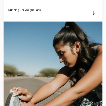
Running For Weight Loss