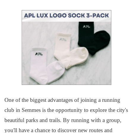
One of the biggest advantages of joining a running
club in Semmes is the opportunity to explore the city's
beautiful parks and trails. By running with a group,
you'll have a chance to discover new routes and