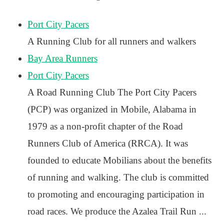
Port City Pacers
A Running Club for all runners and walkers
Bay Area Runners
Port City Pacers
A Road Running Club The Port City Pacers
(PCP) was organized in Mobile, Alabama in
1979 as a non-profit chapter of the Road
Runners Club of America (RRCA). It was
founded to educate Mobilians about the benefits
of running and walking. The club is committed
to promoting and encouraging participation in
road races. We produce the Azalea Trail Run ...