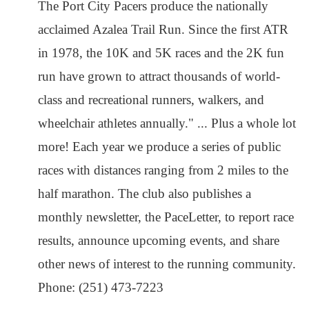
The Port City Pacers produce the nationally
acclaimed Azalea Trail Run. Since the first ATR
in 1978, the 10K and 5K races and the 2K fun
run have grown to attract thousands of world-
class and recreational runners, walkers, and
wheelchair athletes annually." ... Plus a whole lot
more! Each year we produce a series of public
races with distances ranging from 2 miles to the
half marathon. The club also publishes a
monthly newsletter, the PaceLetter, to report race
results, announce upcoming events, and share
other news of interest to the running community.
Phone: (251) 473-7223