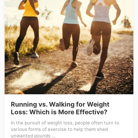
Running vs. Walking for Weight
Loss: Which is More Effective?
In the pursuit of weight loss, people often turn to
various forms of exercise to help them shed
unwanted pounds ...