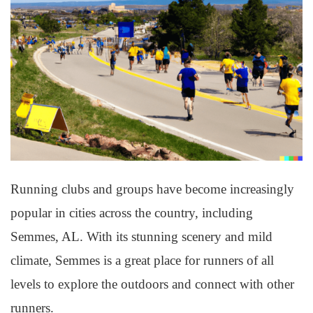
Running clubs and groups have become increasingly
popular in cities across the country, including
Semmes, AL. With its stunning scenery and mild
climate, Semmes is a great place for runners of all
levels to explore the outdoors and connect with other
runners.