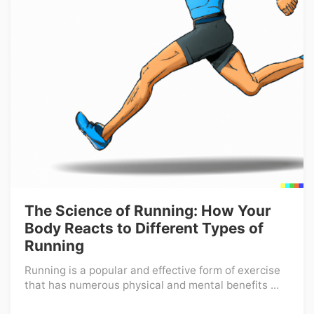
The Science of Running: How Your
Body Reacts to Different Types of
Running
Running is a popular and effective form of exercise
that has numerous physical and mental benefits ...