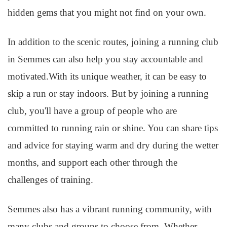
hidden gems that you might not find on your own.
In addition to the scenic routes, joining a running club
in Semmes can also help you stay accountable and
motivated.With its unique weather, it can be easy to
skip a run or stay indoors. But by joining a running
club, you'll have a group of people who are
committed to running rain or shine. You can share tips
and advice for staying warm and dry during the wetter
months, and support each other through the
challenges of training.
Semmes also has a vibrant running community, with
many clubs and groups to choose from. Whether