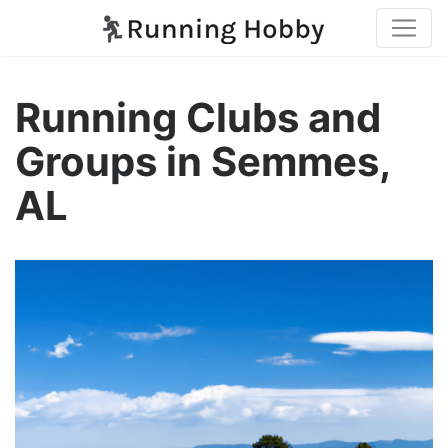
Running Clubs and
Groups in Semmes,
AL