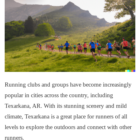
Running clubs and groups have become increasingly
popular in cities across the country, including
Texarkana, AR. With its stunning scenery and mild
climate, Texarkana is a great place for runners of all
levels to explore the outdoors and connect with other
runners.