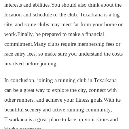
interests and abilities.You should also think about the
location and schedule of the club. Texarkana is a big
city, and some clubs may meet far from your home or
work.Finally, be prepared to make a financial
commitment.Many clubs require membership fees or
race entry fees, so make sure you understand the costs
involved before joining.
In conclusion, joining a running club in Texarkana
can be a great way to explore the city, connect with
other runners, and achieve your fitness goals.With its
beautiful scenery and active running community,
Texarkana is a great place to lace up your shoes and