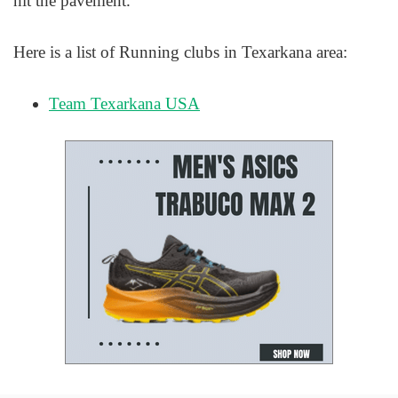
hit the pavement.
Here is a list of Running clubs in Texarkana area:
Team Texarkana USA