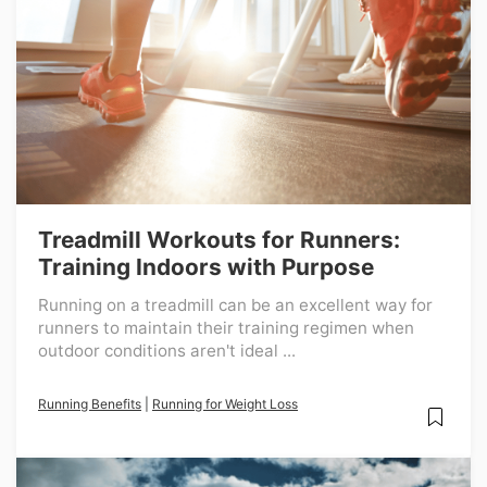
Treadmill Workouts for Runners:
Training Indoors with Purpose
Running on a treadmill can be an excellent way for
runners to maintain their training regimen when
outdoor conditions aren't ideal ...
Running Benefits
|
Running for Weight Loss