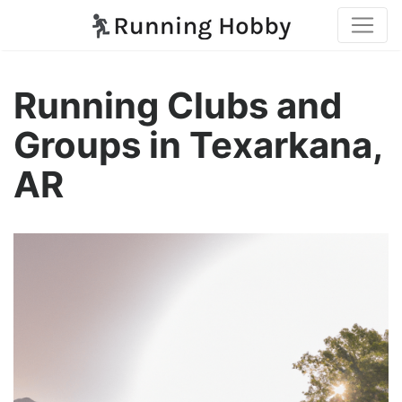
Running Clubs and
Groups in Texarkana,
AR