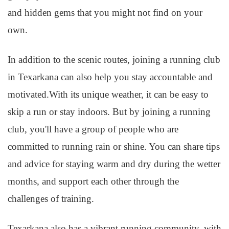
and hidden gems that you might not find on your
own.
In addition to the scenic routes, joining a running club
in Texarkana can also help you stay accountable and
motivated.With its unique weather, it can be easy to
skip a run or stay indoors. But by joining a running
club, you'll have a group of people who are
committed to running rain or shine. You can share tips
and advice for staying warm and dry during the wetter
months, and support each other through the
challenges of training.
Texarkana also has a vibrant running community, with