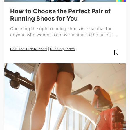
How to Choose the Perfect Pair of
Running Shoes for You
Choosing the right running shoes is essential for
anyone who wants to enjoy running to the fullest ...
Best Tools For Runners
|
Running Shoes