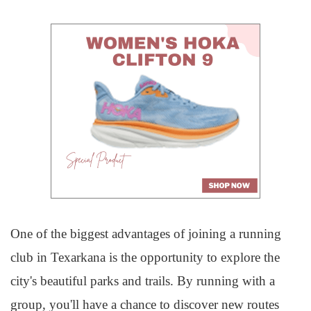
One of the biggest advantages of joining a running
club in Texarkana is the opportunity to explore the
city's beautiful parks and trails. By running with a
group, you'll have a chance to discover new routes