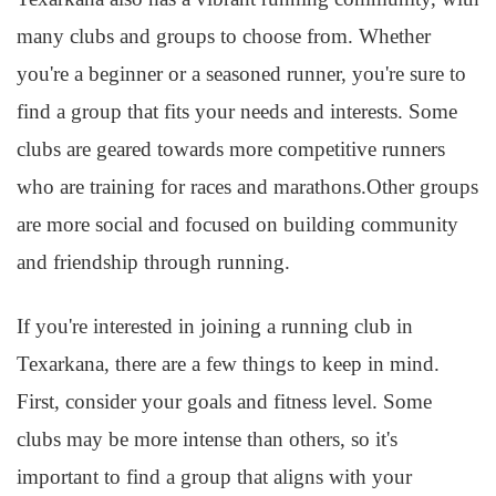
many clubs and groups to choose from. Whether
you're a beginner or a seasoned runner, you're sure to
find a group that fits your needs and interests. Some
clubs are geared towards more competitive runners
who are training for races and marathons.Other groups
are more social and focused on building community
and friendship through running.
If you're interested in joining a running club in
Texarkana, there are a few things to keep in mind.
First, consider your goals and fitness level. Some
clubs may be more intense than others, so it's
important to find a group that aligns with your