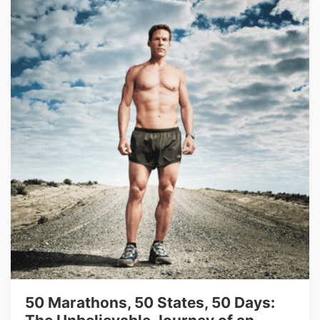
50 Marathons, 50 States, 50 Days: