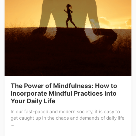
The Power of Mindfulness: How to
Incorporate Mindful Practices into
Your Daily Life
In our fast-paced and modern society, it is easy to
get caught up in the chaos and demands of daily life
...