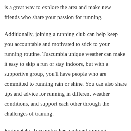
is a great way to explore the area and make new
friends who share your passion for running.
Additionally, joining a running club can help keep
you accountable and motivated to stick to your
running routine. Tuscumbia unique weather can make
it easy to skip a run or stay indoors, but with a
supportive group, you'll have people who are
committed to running rain or shine. You can also share
tips and advice for running in different weather
conditions, and support each other through the
challenges of training.
Fortunately, Tuscumbia has a vibrant running