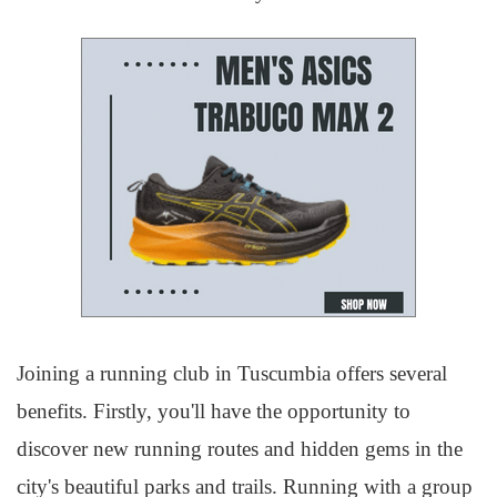
Joining a running club in Tuscumbia offers several
benefits. Firstly, you'll have the opportunity to
discover new running routes and hidden gems in the
city's beautiful parks and trails. Running with a group