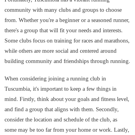
community with many clubs and groups to choose
from. Whether you're a beginner or a seasoned runner,
there's a group that will fit your needs and interests.
Some clubs focus on training for races and marathons,
while others are more social and centered around
building community and friendships through running.
When considering joining a running club in
Tuscumbia, it's important to keep a few things in
mind. Firstly, think about your goals and fitness level,
and find a group that aligns with them. Secondly,
consider the location and schedule of the club, as
some may be too far from your home or work. Lastly,