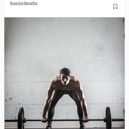
Running Benefits