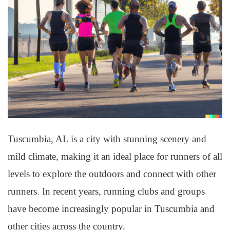
Tuscumbia, AL is a city with stunning scenery and
mild climate, making it an ideal place for runners of all
levels to explore the outdoors and connect with other
runners. In recent years, running clubs and groups
have become increasingly popular in Tuscumbia and
other cities across the country.