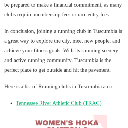
be prepared to make a financial commitment, as many
clubs require membership fees or race entry fees.
In conclusion, joining a running club in Tuscumbia is
a great way to explore the city, meet new people, and
achieve your fitness goals. With its stunning scenery
and active running community, Tuscumbia is the
perfect place to get outside and hit the pavement.
Here is a list of Running clubs in Tuscumbia area:
Tennessee River Athletic Club (TRAC)