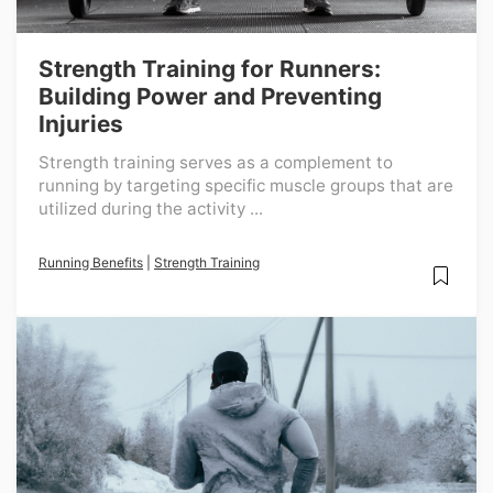
Strength Training for Runners:
Building Power and Preventing
Injuries
Strength training serves as a complement to
running by targeting specific muscle groups that are
utilized during the activity ...
Running Benefits
|
Strength Training