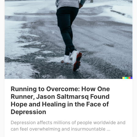
Running to Overcome: How One
Runner, Jason Saltmarsq Found
Hope and Healing in the Face of
Depression
Depression affects millions of people worldwide and
can feel overwhelming and insurmountable ...