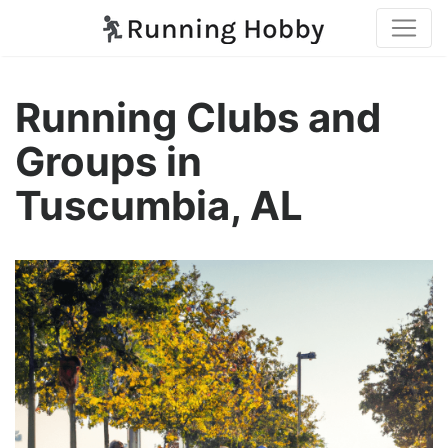
Running Clubs and
Groups in
Tuscumbia, AL