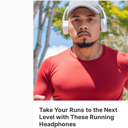
Take Your Runs to the Next
Level with These Running
Headphones