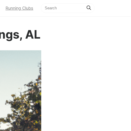
Running Clubs
ngs, AL