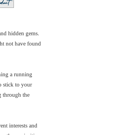
 and hidden gems.
ght not have found
ining a running
 stick to your
g through the
ent interests and