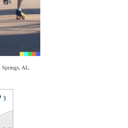
n Springs, AL.