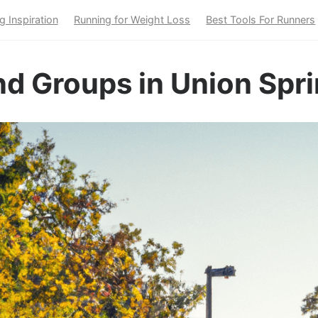
g Inspiration
Running for Weight Loss
Best Tools For Runners
d Groups in Union Spri