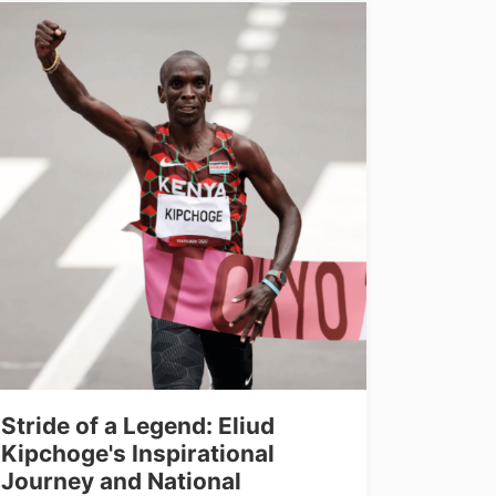
Stride of a Legend: Eliud
Kipchoge's Inspirational
Journey and National