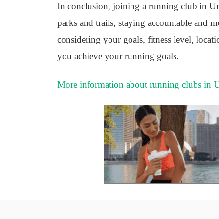
In conclusion, joining a running club in Un
parks and trails, staying accountable and mot
considering your goals, fitness level, locat
you achieve your running goals.
More information about running clubs in 