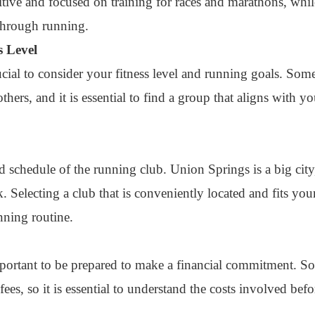
tive and focused on training for races and marathons, while
through running.
s Level
rucial to consider your fitness level and running goals. So
hers, and it is essential to find a group that aligns with yo
 and schedule of the running club. Union Springs is a big ci
Selecting a club that is conveniently located and fits you
nning routine.
important to be prepared to make a financial commitment. 
ees, so it is essential to understand the costs involved befo