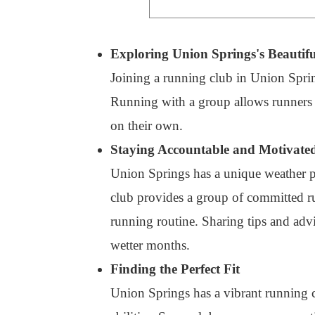
Exploring Union Springs's Beautifu
Joining a running club in Union Sprin
Running with a group allows runners to
on their own.
Staying Accountable and Motivate
Union Springs has a unique weather pat
club provides a group of committed ru
running routine. Sharing tips and adv
wetter months.
Finding the Perfect Fit
Union Springs has a vibrant running c