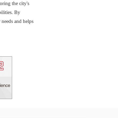
ring the city's
ilities. By
r needs and helps