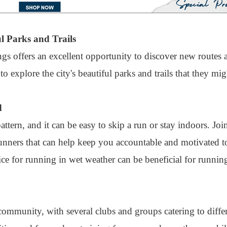
l Parks and Trails
gs offers an excellent opportunity to discover new routes
 explore the city's beautiful parks and trails that they mi
d
tern, and it can be easy to skip a run or stay indoors. Jo
nners that can help keep you accountable and motivated to
ice for running in wet weather can be beneficial for runnin
ommunity, with several clubs and groups catering to differ