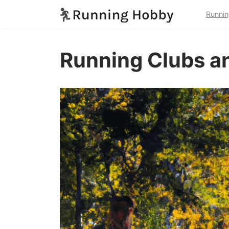
Runnin
Running Clubs an