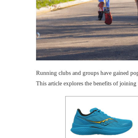
Running clubs and groups have gained popul
This article explores the benefits of joinin