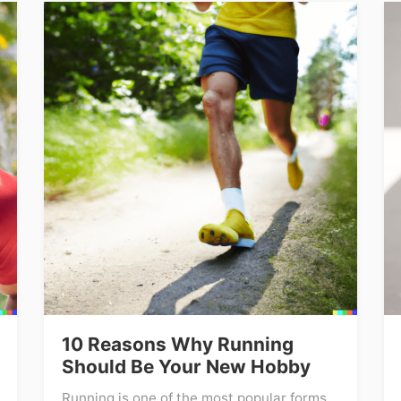
10 Reasons Why Running
Should Be Your New Hobby
Running is one of the most popular forms