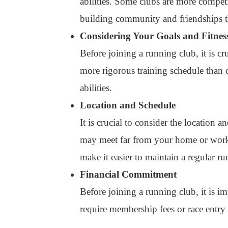
abilities. Some clubs are more competi
building community and friendships 
Considering Your Goals and Fitnes
Before joining a running club, it is c
more rigorous training schedule than ot
abilities.
Location and Schedule
It is crucial to consider the location
may meet far from your home or work. 
make it easier to maintain a regular ru
Financial Commitment
Before joining a running club, it is 
require membership fees or race entry f