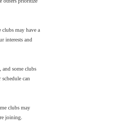
 others prioritize
me clubs may have a
ur interests and
ty, and some clubs
r schedule can
Some clubs may
re joining.