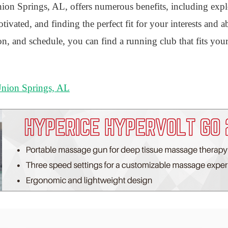
ion Springs, AL, offers numerous benefits, including explo
ivated, and finding the perfect fit for your interests and ab
ion, and schedule, you can find a running club that fits you
Union Springs, AL