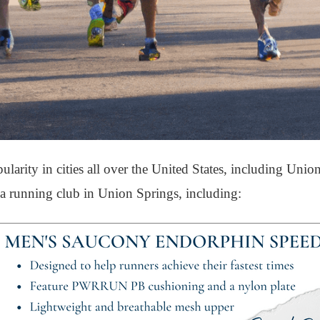
arity in cities all over the United States, including Unio
g a running club in Union Springs, including: