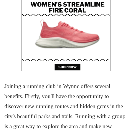
Joining a running club in Wynne offers several
benefits. Firstly, you'll have the opportunity to
discover new running routes and hidden gems in the
city's beautiful parks and trails. Running with a group
is a great way to explore the area and make new