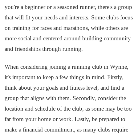
you're a beginner or a seasoned runner, there's a group
that will fit your needs and interests. Some clubs focus
on training for races and marathons, while others are
more social and centered around building community
and friendships through running.
When considering joining a running club in Wynne,
it's important to keep a few things in mind. Firstly,
think about your goals and fitness level, and find a
group that aligns with them. Secondly, consider the
location and schedule of the club, as some may be too
far from your home or work. Lastly, be prepared to
make a financial commitment, as many clubs require