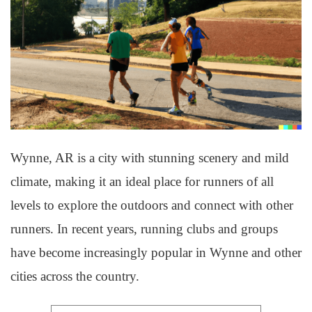
Wynne, AR is a city with stunning scenery and mild
climate, making it an ideal place for runners of all
levels to explore the outdoors and connect with other
runners. In recent years, running clubs and groups
have become increasingly popular in Wynne and other
cities across the country.