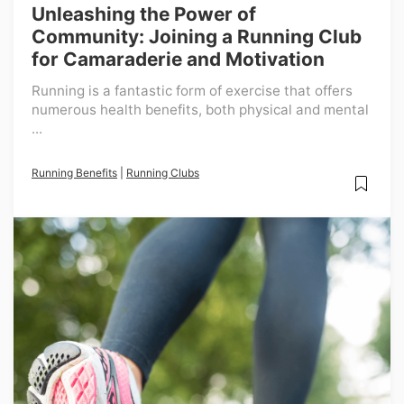
Unleashing the Power of
Community: Joining a Running Club
for Camaraderie and Motivation
Running is a fantastic form of exercise that offers
numerous health benefits, both physical and mental
...
Running Benefits
|
Running Clubs