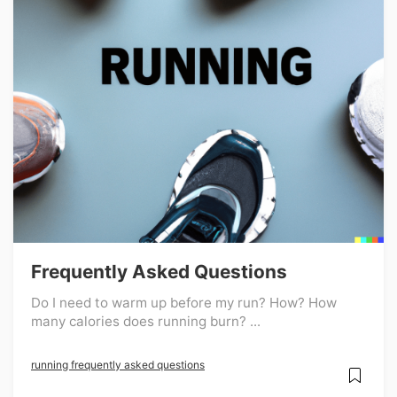
Frequently Asked Questions
Do I need to warm up before my run? How? How
many calories does running burn? ...
running frequently asked questions